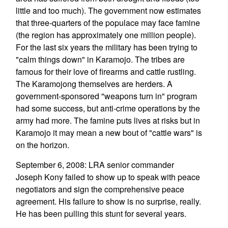
little and too much). The government now estimates
that three-quarters of the populace may face famine
(the region has approximately one million people).
For the last six years the military has been trying to
"calm things down" in Karamojo. The tribes are
famous for their love of firearms and cattle rustling.
The Karamojong themselves are herders. A
government-sponsored "weapons turn in" program
had some success, but anti-crime operations by the
army had more. The famine puts lives at risks but in
Karamojo it may mean a new bout of "cattle wars" is
on the horizon.
September 6, 2008: LRA senior commander
Joseph Kony failed to show up to speak with peace
negotiators and sign the comprehensive peace
agreement. His failure to show is no surprise, really.
He has been pulling this stunt for several years.