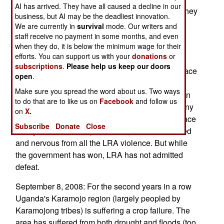
AI has arrived. They have all caused a decline in our
rebels are cut-off from any real supplies unless they
business, but AI may be the deadliest innovation.
launch forays into Congo, Uganda, or Sudan to
We are currently in
survival
mode. Our writers and
steal food. LRA leader Kony has warned that his
staff receive no payment in some months, and even
when they do, it is below the minimum wage for their
men will fight if Congolese troops or UN
efforts. You can support us with your
donations
or
peacekeepers come after him in his Congolese
subscriptions
.
Please help us keep our doors
hideout. Kony says he is still willing to sign a peace
open
.
deal, but will stay in the bush even after that is
Make sure you spread the word about us. Two ways
done. There are only a few hundred LRA gunmen
to do that are to like us on
Facebook
and follow us
left, and only a few dozen core members that Kony
on
X.
can really depend on. Northern Uganda is at peace
Subscribe
Donate
Close
after years of LRA depredations, but still shattered
and nervous from all the LRA violence. But while
the government has won, LRA has not admitted
defeat.
September 8, 2008: For the second years in a row
Uganda's Karamojo region (largely peopled by
Karamojong tribes) is suffering a crop failure. The
area has suffered from both drought and floods (too