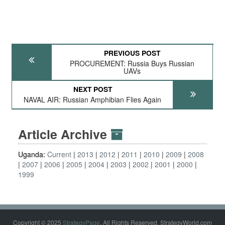
PREVIOUS POST
PROCUREMENT: Russia Buys Russian
UAVs
NEXT POST
NAVAL AIR: Russian Amphibian Flies Again
Article Archive
Uganda:
Current
2013
2012
2011
2010
2009
2008
2007
2006
2005
2004
2003
2002
2001
2000
1999
Copyright © 2025
StrategyPage
. All Rights Reserved. StrategyWorld.com