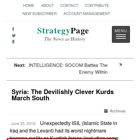
HOME
ABOUT
CONTACT
CONTRIBUTE
NEW SUBSCRIBER
ACCOUNT MANAGEMENT
Strategy
Page
Toggle
The News as History
navigatio
Next:
INTELLIGENCE: SOCOM Battles The
Enemy Within
Syria: The Devilishly Clever Kurds
March South
Archives
Unexpectedly ISIL (Islamic State in
June 25, 2015:
Iraq and the Levant) had its worst nightmare
become reality as Kurdish forces (including some