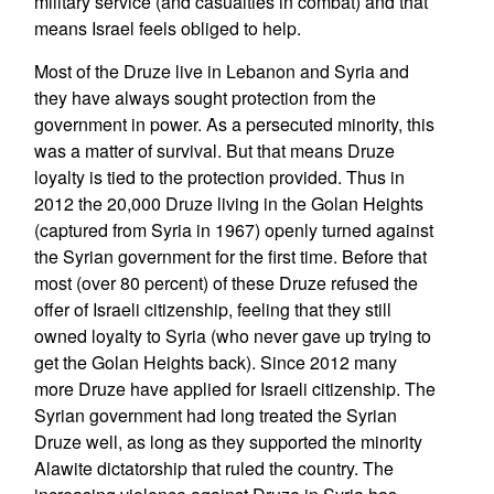
military service (and casualties in combat) and that
means Israel feels obliged to help.
Most of the Druze live in Lebanon and Syria and
they have always sought protection from the
government in power. As a persecuted minority, this
was a matter of survival. But that means Druze
loyalty is tied to the protection provided. Thus in
2012 the 20,000 Druze living in the Golan Heights
(captured from Syria in 1967) openly turned against
the Syrian government for the first time. Before that
most (over 80 percent) of these Druze refused the
offer of Israeli citizenship, feeling that they still
owned loyalty to Syria (who never gave up trying to
get the Golan Heights back). Since 2012 many
more Druze have applied for Israeli citizenship. The
Syrian government had long treated the Syrian
Druze well, as long as they supported the minority
Alawite dictatorship that ruled the country. The