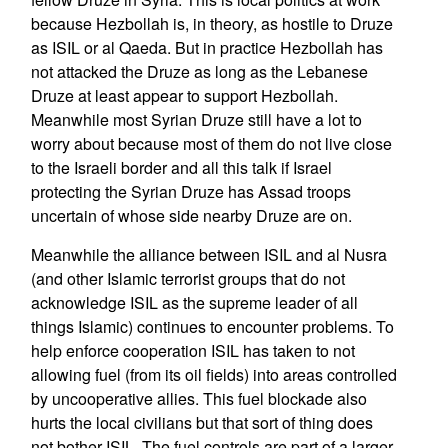
because Hezbollah is, in theory, as hostile to Druze
as ISIL or al Qaeda. But in practice Hezbollah has
not attacked the Druze as long as the Lebanese
Druze at least appear to support Hezbollah.
Meanwhile most Syrian Druze still have a lot to
worry about because most of them do not live close
to the Israeli border and all this talk if Israel
protecting the Syrian Druze has Assad troops
uncertain of whose side nearby Druze are on.
Meanwhile the alliance between ISIL and al Nusra
(and other Islamic terrorist groups that do not
acknowledge ISIL as the supreme leader of all
things Islamic) continues to encounter problems. To
help enforce cooperation ISIL has taken to not
allowing fuel (from its oil fields) into areas controlled
by uncooperative allies. This fuel blockade also
hurts the local civilians but that sort of thing does
not bother ISIL. The fuel controls are part of a larger