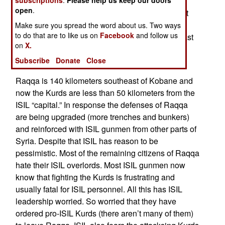
sent reinforcements to stop the Kurds and for
open
.
several months thought they had succeeded. But
the Kurds were just reinforcing the area around
Make sure you spread the word about us. Two ways
to do that are to like us on
Facebook
and follow us
Kobane and training for another push. For that last
on
X.
month that offensive towards Raqqa has been
Subscribe
Donate
Close
underway.
Raqqa is 140 kilometers southeast of Kobane and
now the Kurds are less than 50 kilometers from the
ISIL “capital.” In response the defenses of Raqqa
are being upgraded (more trenches and bunkers)
and reinforced with ISIL gunmen from other parts of
Syria. Despite that ISIL has reason to be
pessimistic. Most of the remaining citizens of Raqqa
hate their ISIL overlords. Most ISIL gunmen now
know that fighting the Kurds is frustrating and
usually fatal for ISIL personnel. All this has ISIL
leadership worried. So worried that they have
ordered pro-ISIL Kurds (there aren’t many of them)