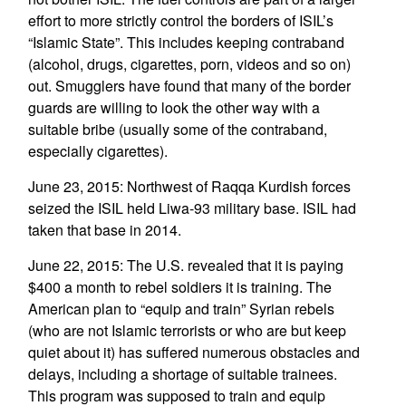
effort to more strictly control the borders of ISIL’s
“Islamic State”. This includes keeping contraband
(alcohol, drugs, cigarettes, porn, videos and so on)
out. Smugglers have found that many of the border
guards are willing to look the other way with a
suitable bribe (usually some of the contraband,
especially cigarettes).
June 23, 2015: Northwest of Raqqa Kurdish forces
seized the ISIL held Liwa-93 military base. ISIL had
taken that base in 2014.
June 22, 2015: The U.S. revealed that it is paying
$400 a month to rebel soldiers it is training. The
American plan to “equip and train” Syrian rebels
(who are not Islamic terrorists or who are but keep
quiet about it) has suffered numerous obstacles and
delays, including a shortage of suitable trainees.
This program was supposed to train and equip