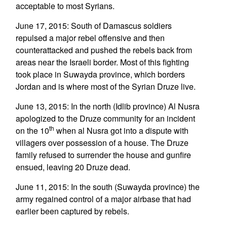
acceptable to most Syrians.
June 17, 2015: South of Damascus soldiers
repulsed a major rebel offensive and then
counterattacked and pushed the rebels back from
areas near the Israeli border. Most of this fighting
took place in Suwayda province, which borders
Jordan and is where most of the Syrian Druze live.
June 13, 2015: In the north (Idlib province) Al Nusra
apologized to the Druze community for an incident
th
on the 10
when al Nusra got into a dispute with
villagers over possession of a house. The Druze
family refused to surrender the house and gunfire
ensued, leaving 20 Druze dead.
June 11, 2015: In the south (Suwayda province) the
army regained control of a major airbase that had
earlier been captured by rebels.