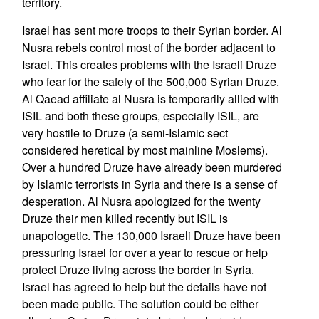
territory.
Israel has sent more troops to their Syrian border. Al
Nusra rebels control most of the border adjacent to
Israel. This creates problems with the Israeli Druze
who fear for the safely of the 500,000 Syrian Druze.
Al Qaead affiliate al Nusra is temporarily allied with
ISIL and both these groups, especially ISIL, are
very hostile to Druze (a semi-Islamic sect
considered heretical by most mainline Moslems).
Over a hundred Druze have already been murdered
by Islamic terrorists in Syria and there is a sense of
desperation. Al Nusra apologized for the twenty
Druze their men killed recently but ISIL is
unapologetic. The 130,000 Israeli Druze have been
pressuring Israel for over a year to rescue or help
protect Druze living across the border in Syria.
Israel has agreed to help but the details have not
been made public. The solution could be either