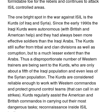
formidable foe for the rebels and continues to attack
ISIL controlled areas.
The one bright spot in the war against ISIL is the
Kurds (of Iraq and Syria). Since the early 1990s the
Iraqi Kurds were autonomous (with British and
American help) and they had always been more
effective soldiers than the Iraqi Arabs. The Kurds
still suffer from tribal and clan divisions as well as
corruption, but to a much lesser extent than the
Arabs. Thus a disproportionate number of Western
trainers are being sent to the Kurds, who are only
about a fifth of the Iraqi population and even less of
the Syrian population. The Kurds are considered
reliable enough to work with Western commandos
and protect ground control teams (that can call in air
strikes). Kurds regularly assist the American and
British commandos in carrying out their most
dangerous tasks; reconnaissance inside ISIL