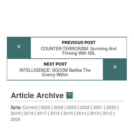
PREVIOUS POST
COUNTER-TERRORISM: Surviving And
Thriving With ISIL
NEXT POST
INTELLIGENCE: SOCOM Battles The
Enemy Within
Article Archive
Syria:
Current
2025
2024
2023
2022
2021
2020
2019
2018
2017
2016
2015
2014
2013
2012
2005