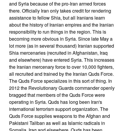
and Syria because of the pro-Iran armed forces
there. Officially Iran only takes credit for rendering
assistance to fellow Shia, but all Iranians learn
about the history of Iranian empires and the Iranian
responsibility to run things in the region. This is
becoming more obvious in Syria. Since late May a
lot more (as in several thousand) Iranian supported
Shia mercenaries (recruited in Afghanistan, Iraq
and elsewhere) have entered Syria. This increases
the Iranian mercenary force to over 10,000 fighters,
all recruited and trained by the Iranian Quds Force.
The Quds Force specializes in this sort of thing. In
2012 the Revolutionary Guards commander openly
bragged that members of the Quds Force were
operating in Syria. Quds has long been Iran's
international terrorism support organization. The
Quds Force supplies weapons to the Afghan and
Pakistani Taliban as well as Islamic radicals in
Somalia, Iraq and elsewhere. Quds has been