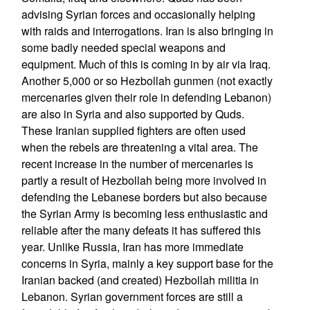
advising Syrian forces and occasionally helping
with raids and interrogations. Iran is also bringing in
some badly needed special weapons and
equipment. Much of this is coming in by air via Iraq.
Another 5,000 or so Hezbollah gunmen (not exactly
mercenaries given their role in defending Lebanon)
are also in Syria and also supported by Quds.
These Iranian supplied fighters are often used
when the rebels are threatening a vital area. The
recent increase in the number of mercenaries is
partly a result of Hezbollah being more involved in
defending the Lebanese borders but also because
the Syrian Army is becoming less enthusiastic and
reliable after the many defeats it has suffered this
year. Unlike Russia, Iran has more immediate
concerns in Syria, mainly a key support base for the
Iranian backed (and created) Hezbollah militia in
Lebanon. Syrian government forces are still a