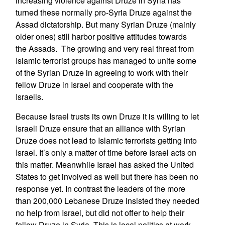
increasing violence against Druze in Syria has
turned these normally pro-Syria Druze against the
Assad dictatorship. But many Syrian Druze (mainly
older ones) still harbor positive attitudes towards
the Assads. The growing and very real threat from
Islamic terrorist groups has managed to unite some
of the Syrian Druze in agreeing to work with their
fellow Druze in Israel and cooperate with the
Israelis.
Because Israel trusts its own Druze it is willing to let
Israeli Druze ensure that an alliance with Syrian
Druze does not lead to Islamic terrorists getting into
Israel. It’s only a matter of time before Israel acts on
this matter. Meanwhile Israel has asked the United
States to get involved as well but there has been no
response yet. In contrast the leaders of the more
than 200,000 Lebanese Druze insisted they needed
no help from Israel, but did not offer to help their
fellow Druze in Syria. This is local politics at work