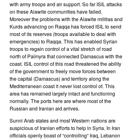
with army troops and air support. So far ISIL attacks
on these Alawite communities have failed.
Moreover the problems with the Alawite militias and
Kurds advancing on Raqqa has forced ISIL to send
most of its reserves (troops available to deal with
emergencies) to Raqqa. This has enabled Syrian
troops to regain control of a vital stretch of road
north of Palmyra that connected Damascus with the
coast. ISIL control of this road threatened the ability
of the government to freely move forces between
the capital (Damascus) and territory along the
Mediterranean coast it never lost control of. This
area has remained largely intact and functioning
normally. The ports here are where most of the
Russian and Iranian aid arrives.
Sunni Arab states and most Western nations are
suspicious of Iranian efforts to help in Syria. In Iran
officials openly boast of “controlling” Iraq, Lebanon