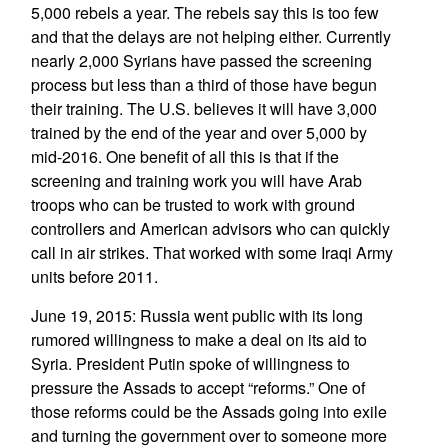
5,000 rebels a year. The rebels say this is too few
and that the delays are not helping either. Currently
nearly 2,000 Syrians have passed the screening
process but less than a third of those have begun
their training. The U.S. believes it will have 3,000
trained by the end of the year and over 5,000 by
mid-2016. One benefit of all this is that if the
screening and training work you will have Arab
troops who can be trusted to work with ground
controllers and American advisors who can quickly
call in air strikes. That worked with some Iraqi Army
units before 2011.
June 19, 2015: Russia went public with its long
rumored willingness to make a deal on its aid to
Syria. President Putin spoke of willingness to
pressure the Assads to accept “reforms.” One of
those reforms could be the Assads going into exile
and turning the government over to someone more