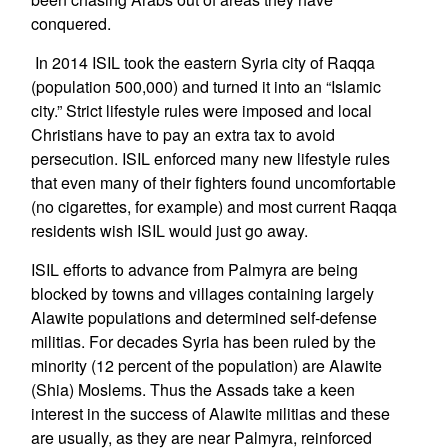
conquered.
In 2014 ISIL took the eastern Syria city of Raqqa
(population 500,000) and turned it into an “Islamic
city.” Strict lifestyle rules were imposed and local
Christians have to pay an extra tax to avoid
persecution. ISIL enforced many new lifestyle rules
that even many of their fighters found uncomfortable
(no cigarettes, for example) and most current Raqqa
residents wish ISIL would just go away.
ISIL efforts to advance from Palmyra are being
blocked by towns and villages containing largely
Alawite populations and determined self-defense
militias. For decades Syria has been ruled by the
minority (12 percent of the population) are Alawite
(Shia) Moslems. Thus the Assads take a keen
interest in the success of Alawite militias and these
are usually, as they are near Palmyra, reinforced