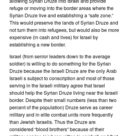
allowing Syrian Druze into Israel and provide
refuge or moving into the border areas where the
Syrian Druze live and establishing a “safe zone.”
This would preserve the lands of Syrian Druze and
not turn them into refugees, but would also be more
expensive (in cash and lives) for Israel by
establishing a new border.
Israel (from senior leaders down to the average
soldier) is willing to do something for the Syrian
Druze because the Israeli Druze are the only Arab
Israeli s subject to conscription and most of those
serving in the Israeli military agree that Israel
should help the Syrian Druze living near the Israeli
border. Despite their small numbers (less than two
percent of the population) Druze serve as career
military and in elite combat units more frequently
than Jewish Israelis. Thus the Druze are
considered “blood brothers” because of their