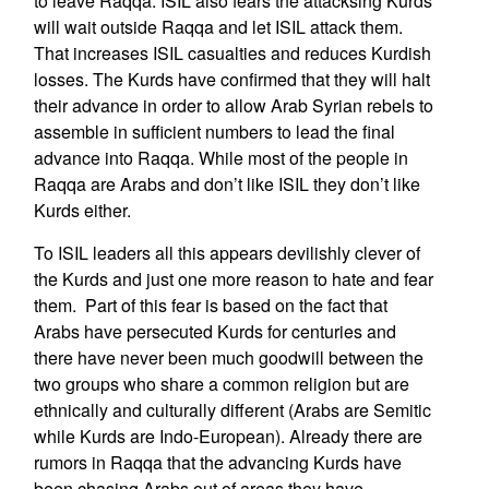
to leave Raqqa. ISIL also fears the attacksing Kurds
will wait outside Raqqa and let ISIL attack them.
That increases ISIL casualties and reduces Kurdish
losses. The Kurds have confirmed that they will halt
their advance in order to allow Arab Syrian rebels to
assemble in sufficient numbers to lead the final
advance into Raqqa. While most of the people in
Raqqa are Arabs and don’t like ISIL they don’t like
Kurds either.
To ISIL leaders all this appears devilishly clever of
the Kurds and just one more reason to hate and fear
them. Part of this fear is based on the fact that
Arabs have persecuted Kurds for centuries and
there have never been much goodwill between the
two groups who share a common religion but are
ethnically and culturally different (Arabs are Semitic
while Kurds are Indo-European). Already there are
rumors in Raqqa that the advancing Kurds have
been chasing Arabs out of areas they have