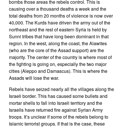
bombs those areas the rebels control. This is
causing over a thousand deaths a week and the
total deaths from 20 months of violence is now over
40,000. The Kurds have driven the army out of the
northeast and the rest of eastern Syria is held by
Sunni tribes that have long been dominant in that
region. In the west, along the coast, the Alawites
(who are the core of the Assad support) are the
majority. The center of the country is where most of
the fighting is going on, especially the two major
cities (Aleppo and Damascus). This is where the
Assads will lose the war.
Rebels have seized nearly all the villages along the
Israeli border. This has caused some bullets and
mortar shells to fall into Israeli territory and the
Israelis have returned fire against Syrian Army
troops. It’s unclear if some of the rebels belong to
Islamic terrorist groups. If that is the case, these