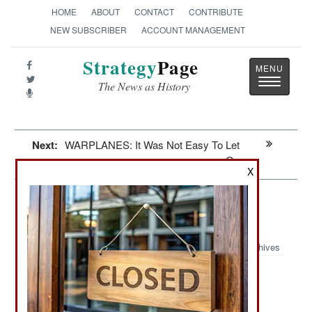
HOME
ABOUT
CONTACT
CONTRIBUTE
NEW SUBSCRIBER
ACCOUNT MANAGEMENT
Strategy
Page
Toggle
The News as History
navigatio
Next:
WARPLANES: It Was Not Easy To Let
Go
X
Syria: Victory Or Death And An
Uncertain Future
Archives
The U.S., Turkey, France, and
November 16, 2012:
Britain have agreed to forget about seeking UN
approval before arming (starting with anti-aircraft