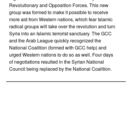
Revolutionary and Opposition Forces. This new
group was formed to make it possible to receive
more aid from Western nations, which fear Islamic
radical groups will take over the revolution and turn
Syria into an Islamic terrorist sanctuary. The GCC
and the Arab League quickly recognized the
National Coalition (formed with GCC help) and
urged Western nations to do so as well. Four days
of negotiations resulted in the Syrian National
Council being replaced by the National Coalition.