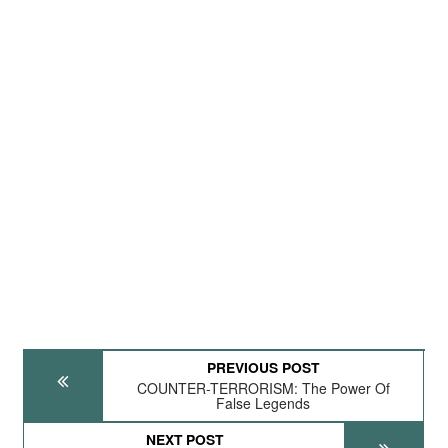
PREVIOUS POST
COUNTER-TERRORISM: The Power Of
False Legends
NEXT POST