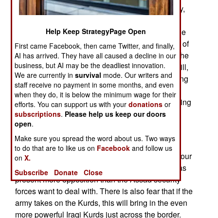
missiles) the Syrian rebels. Germany, Spain, Italy,
and Poland also back this move but want all 27
nations of the EU (European Union) to agree. The
Help Keep StrategyPage Open
Russian veto in the UN had blocked UN support of
First came Facebook, then came Twitter, and finally,
the rebels and Russia is still staunchly backing the
AI has arrived. They have all caused a decline in our
business, but AI may be the deadliest innovation.
Assad dictatorship. The new Western backing will,
We are currently in
survival
mode. Our writers and
in addition, get more aid to Turkey, which is getting
staff receive no payment in some months, and even
most of the Syrian refugees (which are now
when they do, it is below the minimum wage for their
sometimes over 10,000 a day). Because of growing
efforts. You can support us with your
donations
or
food and other supply shortages throughout the
subscriptions
.
Please help us keep our doors
open
.
country the rebellion is not expected to last more
than another six months.
Make sure you spread the word about us. Two ways
to do that are to like us on
Facebook
and follow us
In the last week Syrian troops have abandoned four
on
X.
towns in the Kurdish northeast, as Kurdish militias
Subscribe
Donate
Close
present more opposition than the Assad security
forces want to deal with. There is also fear that if the
army takes on the Kurds, this will bring in the even
more powerful Iraqi Kurds just across the border.