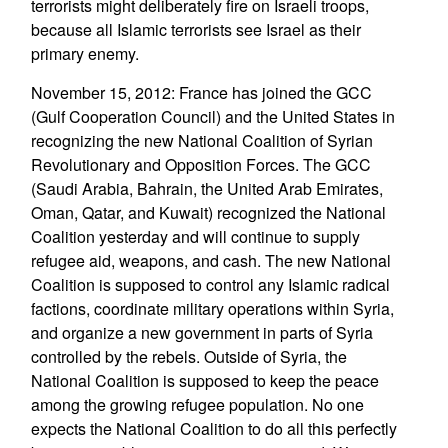
terrorists might deliberately fire on Israeli troops,
because all Islamic terrorists see Israel as their
primary enemy.
November 15, 2012: France has joined the GCC
(Gulf Cooperation Council) and the United States in
recognizing the new National Coalition of Syrian
Revolutionary and Opposition Forces. The GCC
(Saudi Arabia, Bahrain, the United Arab Emirates,
Oman, Qatar, and Kuwait) recognized the National
Coalition yesterday and will continue to supply
refugee aid, weapons, and cash. The new National
Coalition is supposed to control any Islamic radical
factions, coordinate military operations within Syria,
and organize a new government in parts of Syria
controlled by the rebels. Outside of Syria, the
National Coalition is supposed to keep the peace
among the growing refugee population. No one
expects the National Coalition to do all this perfectly