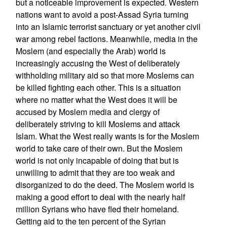
but a noticeable improvement is expected. Western
nations want to avoid a post-Assad Syria turning
into an Islamic terrorist sanctuary or yet another civil
war among rebel factions. Meanwhile, media in the
Moslem (and especially the Arab) world is
increasingly accusing the West of deliberately
withholding military aid so that more Moslems can
be killed fighting each other. This is a situation
where no matter what the West does it will be
accused by Moslem media and clergy of
deliberately striving to kill Moslems and attack
Islam. What the West really wants is for the Moslem
world to take care of their own. But the Moslem
world is not only incapable of doing that but is
unwilling to admit that they are too weak and
disorganized to do the deed. The Moslem world is
making a good effort to deal with the nearly half
million Syrians who have fled their homeland.
Getting aid to the ten percent of the Syrian