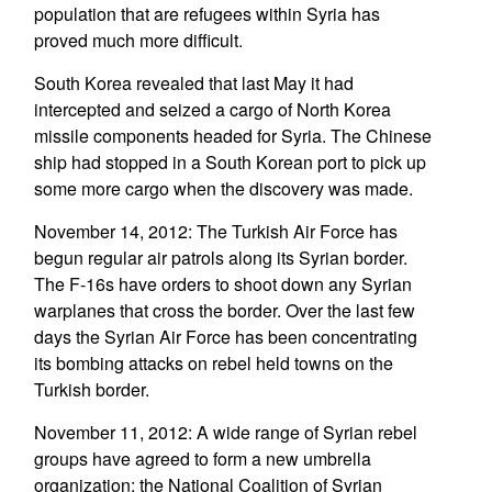
population that are refugees within Syria has
proved much more difficult.
South Korea revealed that last May it had
intercepted and seized a cargo of North Korea
missile components headed for Syria. The Chinese
ship had stopped in a South Korean port to pick up
some more cargo when the discovery was made.
November 14, 2012: The Turkish Air Force has
begun regular air patrols along its Syrian border.
The F-16s have orders to shoot down any Syrian
warplanes that cross the border. Over the last few
days the Syrian Air Force has been concentrating
its bombing attacks on rebel held towns on the
Turkish border.
November 11, 2012: A wide range of Syrian rebel
groups have agreed to form a new umbrella
organization: the National Coalition of Syrian