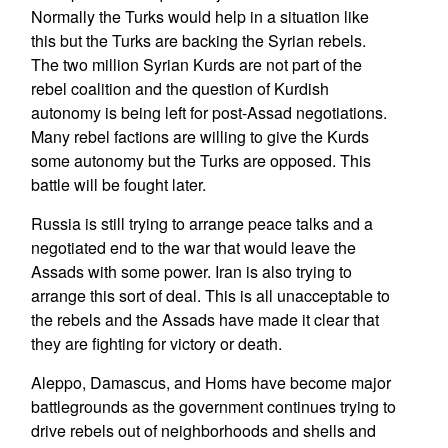
Normally the Turks would help in a situation like
this but the Turks are backing the Syrian rebels.
The two million Syrian Kurds are not part of the
rebel coalition and the question of Kurdish
autonomy is being left for post-Assad negotiations.
Many rebel factions are willing to give the Kurds
some autonomy but the Turks are opposed. This
battle will be fought later.
Russia is still trying to arrange peace talks and a
negotiated end to the war that would leave the
Assads with some power. Iran is also trying to
arrange this sort of deal. This is all unacceptable to
the rebels and the Assads have made it clear that
they are fighting for victory or death.
Aleppo, Damascus, and Homs have become major
battlegrounds as the government continues trying to
drive rebels out of neighborhoods and shells and