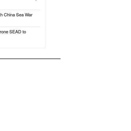
h China Sea War
rone SEAD to