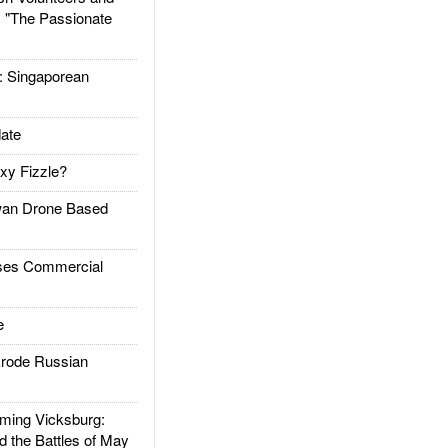
: "The Passionate
Singaporean
ate
xy Fizzle?
an Drone Based
es Commercial
e
rode Russian
ing Vicksburg:
d the Battles of May