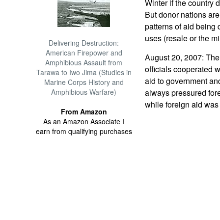
Winter if the country
But donor nations are 
patterns of aid being
uses (resale or the mil
Delivering Destruction:
American Firepower and
August 20, 2007: The 
Amphibious Assault from
officials cooperated w
Tarawa to Iwo Jima (Studies in
aid to government and
Marine Corps History and
Amphibious Warfare)
always pressured fore
while foreign aid was
From Amazon
As an Amazon Associate I
earn from qualifying purchases