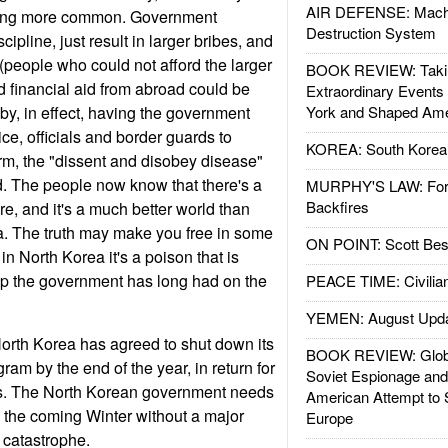
AIR DEFENSE: Mach
oming more common. Government
Destruction System
ipline, just result in larger bribes, and
(people who could not afford the larger
BOOK REVIEW: Takin
d financial aid from abroad could be
Extraordinary Events
 by, in effect, having the government
York and Shaped Ame
ice, officials and border guards to
KOREA: South Korean
rm, the "dissent and disobey disease"
d. The people now know that there's a
MURPHY'S LAW: Forei
Backfires
ere, and it's a much better world than
a. The truth may make you free in some
ON POINT: Scott Be
 in North Korea it's a poison that is
rip the government has long had on the
PEACE TIME: Civilian
YEMEN: August Upd
orth Korea has agreed to shut down its
BOOK REVIEW: Glob
am by the end of the year, in return for
Soviet Espionage an
s. The North Korean government needs
American Attempt to 
gh the coming Winter without a major
Europe
catastrophe.