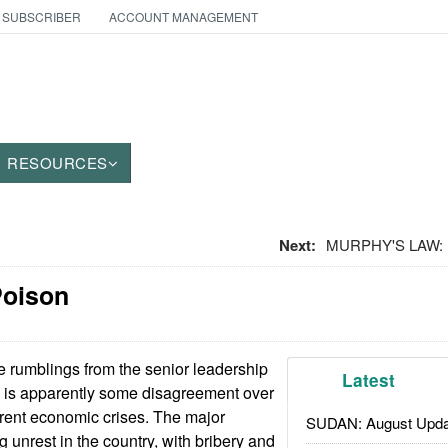
 SUBSCRIBER
ACCOUNT MANAGEMENT
RESOURCES
Next:
MURPHY'S LAW: F
Poison
 rumblings from the senior leadership
Latest
e is apparently some disagreement over
rent economic crises. The major
SUDAN: August Upda
 unrest in the country, with bribery and