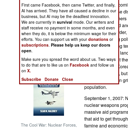
illegal activity bec
First came Facebook, then came Twitter, and finally,
AI has arrived. They have all caused a decline in our
attempts to impose disc
NORTH AFRICA
business, but AI may be the deadliest innovation.
a few dead prisoners 
We are currently in
survival
mode. Our writers and
bribes). More food an
SUB SAHARAN
staff receive no payment in some months, and even
AFRICA
used to restore order,
when they do, it is below the minimum wage for their
bribe its wavering pol
efforts. You can support us with your
donations
or
subscriptions
.
Please help us keep our doors
INTERNATIONAL
shape up. But long te
open
.
is loose upon the lan
Make sure you spread the word about us. Two ways
different world out th
Books of Interest
to do that are to like us on
Facebook
and follow us
what is in North Kore
on
X.
parts of the world, but
Subscribe
Donate
Close
destroying the iron g
population.
September 1, 2007: N
nuclear weapons progr
massive aid program
that aid to get throu
The Cool War: Nuclear Forces,
famine and economic 