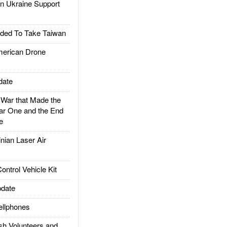
 Ukraine Support
ded To Take Taiwan
rican Drone
date
ar that Made the
ar One and the End
e
ian Laser Air
trol Vehicle Kit
date
llphones
h Volunteers and