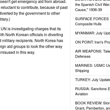
 doesn't get emergency aid from abroad.
the Spanish Civil War
reluctant to contribute, because of past
Cause," 1936-39
 diverted by the government to other
SURFACE FORCES : 
itary.)
Composite Hulls
UN is investigating charges that its
MYANMAR: July Upd
ith North Korean officials in diverting
 military recipients. North Korea has
ON POINT: Iran's Pro
ign aid groups to look the other way
AIR WEAPONS: Taiw
 misused in this way.
Defenses
MARINES: USMC Us
Shipping
TURKEY: July Updat
RUSSIA: Sanctions E
Aviation
BOOK REVIEW: Storm
Grant, Pemberton, an