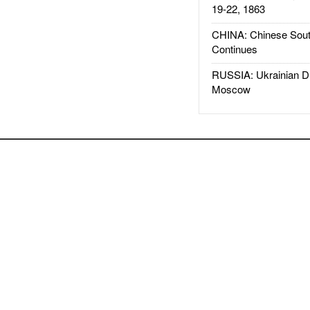
19-22, 1863
CHINA: Chinese Sout
Continues
RUSSIA: Ukrainian D
Moscow