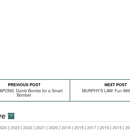
PREVIOUS POST
NEXT POST
APONS: Dumb Bombs for a Smart
MURPHY'S LAW: Fun Wit
Bomber
ive
2024
2023
2022
2021
2020
2019
2018
2017
2016
2015
2