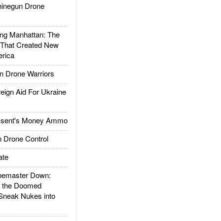
inegun Drone
g Manhattan: The
 That Created New
rica
 Drone Warriors
gn Aid For Ukraine
ssent's Money Ammo
 Drone Control
ate
emaster Down:
d the Doomed
Sneak Nukes into