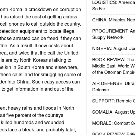
LOGISTICS: American
So Far
orth Korea, a crackdown on corruption
as raised the cost of getting across
CHINA: Miracles Nee
cell phones to call outside the country.
detection equipment to locate illegal
PROCUREMENT: Ame
Supply Network
those arrested can be freed if they can
be. As a result, it now costs about
NIGERIA: August Up
ea, and twice that the call the United
BOOK REVIEW: The W
lls are by North Koreans talking to
Middle East: World W
he kin in South Korea and elsewhere,
of the Ottoman Empir
these calls, and for smuggling some of
rder into China. Such easy access can
AIR DEFENSE: Ukrain
to get information in and out of the
Defense
SUPPORT: Remote Con
nt heavy rains and floods in North
SOMALIA: August Up
 five percent of the countrys
 killed hundreds and wounded
MORALE: Combat Ce
es face a bleak, and probably fatal,
BOOK REVIEW: Britis