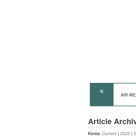
AIR WE
Article Arch
Korea:
Current
2025