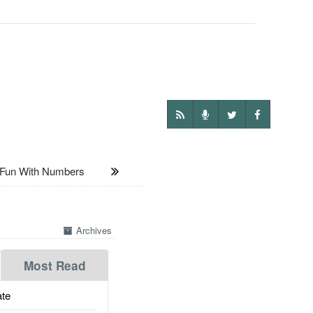
un With Numbers
Archives
Most Read
te