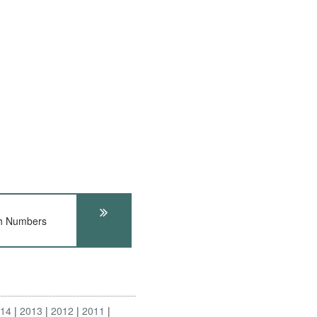
h Numbers
014
2013
2012
2011