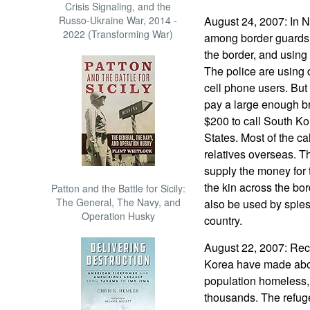
Crisis Signaling, and the
Russo-Ukraine War, 2014 -
August 24, 2007: In N
2022 (Transforming War)
among border guards h
the border, and using 
The police are using 
cell phone users. But 
pay a large enough bri
$200 to call South Kor
States. Most of the ca
relatives overseas. T
supply the money for 
the kin across the bo
Patton and the Battle for Sicily:
The General, The Navy, and
also be used by spies 
Operation Husky
country.
August 22, 2007: Rece
Korea have made about
population homeless,
thousands. The refuge