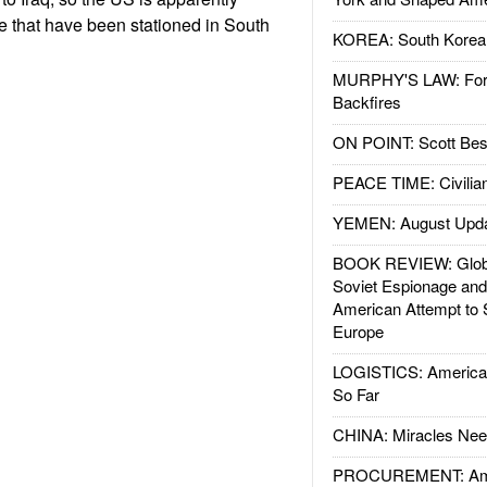
 that have been stationed in South
KOREA: South Korean
MURPHY'S LAW: Forei
Backfires
ON POINT: Scott Be
PEACE TIME: Civilian
YEMEN: August Upd
BOOK REVIEW: Glob
Soviet Espionage an
American Attempt to 
Europe
LOGISTICS: American
So Far
CHINA: Miracles Nee
PROCUREMENT: Ame