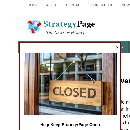
HOME
ABOUT
CONTACT
CONTRIBUTE
NEW
Strategy
Page
The News as History
NEWS
FEATURES
PHOTOS
OTHER
X
News Categories
Korea:
Nove
THE AMERICAS
ASIA
The US plans to mo
Iraq or Afghanistan in
EUROPE
number of personnel (
headquarters units i
Help Keep StrategyPage Open
MIDDLE EAST
to send a lot of troops