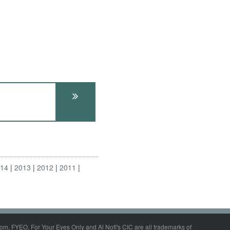
014
2013
2012
2011
om, FYEO, For Your Eyes Only and Al Nofi's CIC are all trademarks of