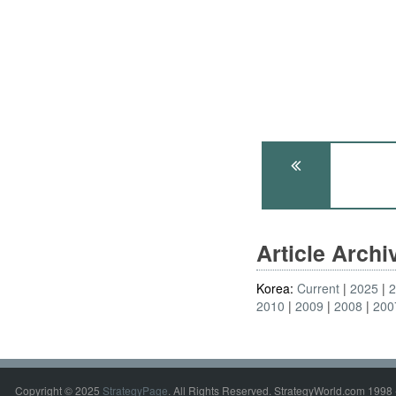
Article Arch
Korea:
Current
2025
2010
2009
2008
200
Copyright © 2025
StrategyPage
. All Rights Reserved. StrategyWorld.com 1998 