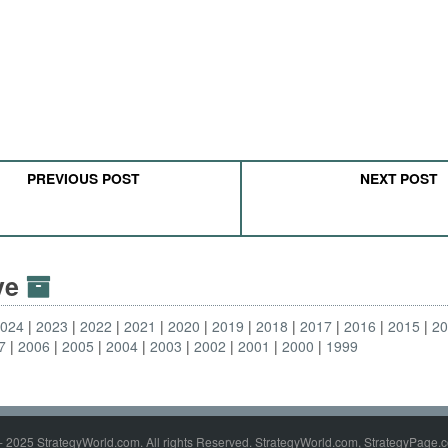
PREVIOUS POST
NEXT POST
ive
2024
2023
2022
2021
2020
2019
2018
2017
2016
2015
2
7
2006
2005
2004
2003
2002
2001
2000
1999
- 2025 StrategyWorld.com. All rights Reserved. StrategyWorld.com, StrategyPage.c