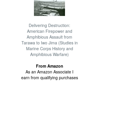
Delivering Destruction:
American Firepower and
Amphibious Assault from
Tarawa to Iwo Jima (Studies in
Marine Corps History and
Amphibious Warfare)
From Amazon
As an Amazon Associate I
earn from qualifying purchases