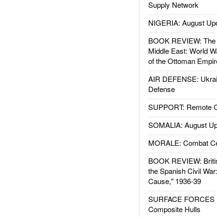
Supply Network
NIGERIA: August Up
BOOK REVIEW: The W
Middle East: World W
of the Ottoman Empir
AIR DEFENSE: Ukrain
Defense
SUPPORT: Remote Con
SOMALIA: August Up
MORALE: Combat Ce
BOOK REVIEW: Britis
the Spanish Civil War
Cause," 1936-39
SURFACE FORCES : 
Composite Hulls