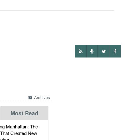
Archives
Most Read
g Manhattan: The
 That Created New
rica