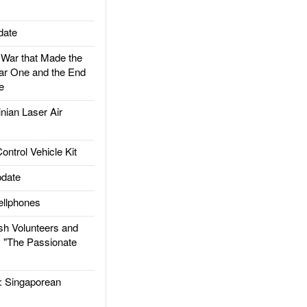
date
ar that Made the
ar One and the End
e
ian Laser Air
trol Vehicle Kit
date
llphones
h Volunteers and
: "The Passionate
Singaporean