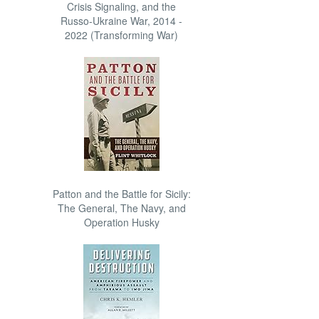
Crisis Signaling, and the
Russo-Ukraine War, 2014 -
2022 (Transforming War)
Patton and the Battle for Sicily:
The General, The Navy, and
Operation Husky