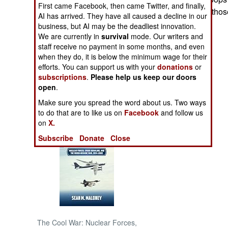
First came Facebook, then came Twitter, and finally,
sending some of those
AI has arrived. They have all caused a decline in our
NORTH AFRICA
Korea.
business, but AI may be the deadliest innovation.
We are currently in
survival
mode. Our writers and
SUB SAHARAN
staff receive no payment in some months, and even
AFRICA
when they do, it is below the minimum wage for their
efforts. You can support us with your
donations
or
subscriptions
.
Please help us keep our doors
INTERNATIONAL
open
.
Make sure you spread the word about us. Two ways
Books of Interest
to do that are to like us on
Facebook
and follow us
on
X.
Subscribe
Donate
Close
The Cool War: Nuclear Forces,