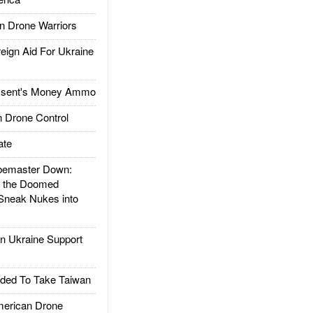
 Drone Warriors
gn Aid For Ukraine
ssent's Money Ammo
 Drone Control
ate
emaster Down:
d the Doomed
Sneak Nukes into
 Ukraine Support
ded To Take Taiwan
rican Drone