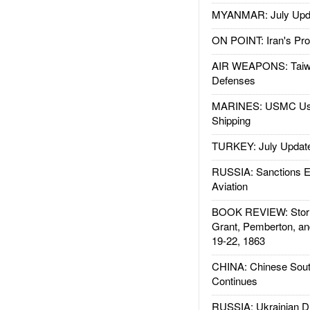
MYANMAR: July Upd
ON POINT: Iran's Pro
AIR WEAPONS: Taiw
Defenses
MARINES: USMC Us
Shipping
TURKEY: July Updat
RUSSIA: Sanctions E
Aviation
BOOK REVIEW: Storm
Grant, Pemberton, an
19-22, 1863
CHINA: Chinese Sout
Continues
RUSSIA: Ukrainian D