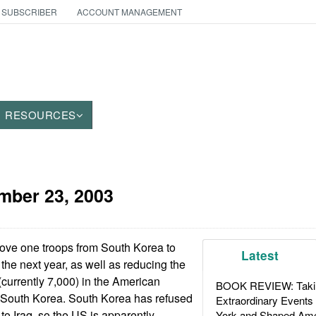
 SUBSCRIBER
ACCOUNT MANAGEMENT
RESOURCES
mber 23, 2003
ve one troops from South Korea to
Latest
 the next year, as well as reducing the
currently 7,000) in the American
BOOK REVIEW: Takin
n South Korea. South Korea has refused
Extraordinary Events
 to Iraq, so the US is apparently
York and Shaped Ame