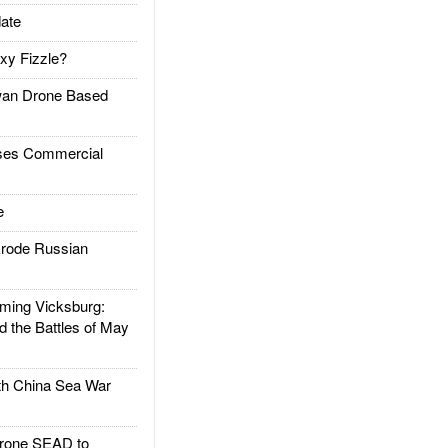
ate
xy Fizzle?
an Drone Based
es Commercial
e
rode Russian
ing Vicksburg:
d the Battles of May
h China Sea War
rone SEAD to