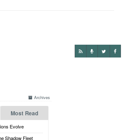
Archives
Most Read
ions Evolve
he Shadow Fleet