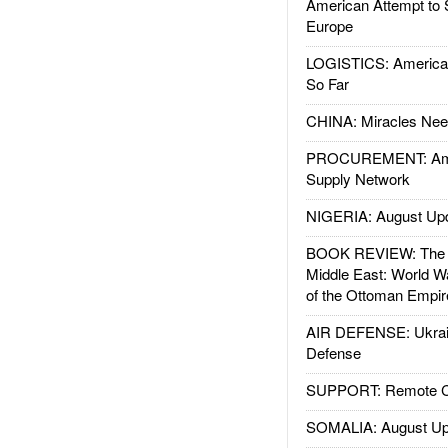
American Attempt to 
Europe
LOGISTICS: American
So Far
CHINA: Miracles Nee
PROCUREMENT: Ame
Supply Network
NIGERIA: August Up
BOOK REVIEW: The W
Middle East: World W
of the Ottoman Empir
AIR DEFENSE: Ukrain
Defense
SUPPORT: Remote Con
SOMALIA: August Up