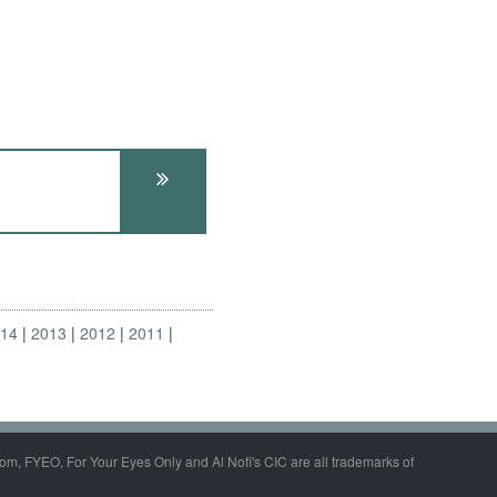
014
2013
2012
2011
om, FYEO, For Your Eyes Only and Al Nofi's CIC are all trademarks of