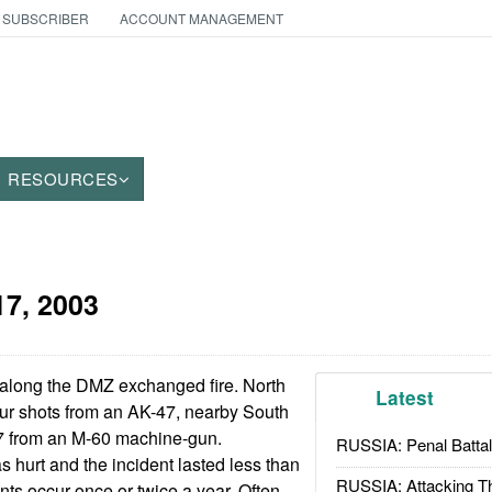
 SUBSCRIBER
ACCOUNT MANAGEMENT
RESOURCES
17, 2003
along the DMZ exchanged fire. North
Latest
our shots from an AK-47, nearby South
17 from an M-60 machine-gun.
RUSSIA: Penal Battal
 hurt and the incident lasted less than
RUSSIA: Attacking T
nts occur once or twice a year. Often