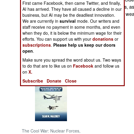
First came Facebook, then came Twitter, and finally,
they are accidents, a
AI has arrived. They have all caused a decline in our
NORTH AFRICA
DMZ with loaded weap
business, but AI may be the deadliest innovation.
We are currently in
survival
mode. Our writers and
staff receive no payment in some months, and even
SUB SAHARAN
AFRICA
when they do, it is below the minimum wage for their
efforts. You can support us with your
donations
or
subscriptions
.
Please help us keep our doors
INTERNATIONAL
open
.
Make sure you spread the word about us. Two ways
Books of Interest
to do that are to like us on
Facebook
and follow us
on
X.
Subscribe
Donate
Close
The Cool War: Nuclear Forces,