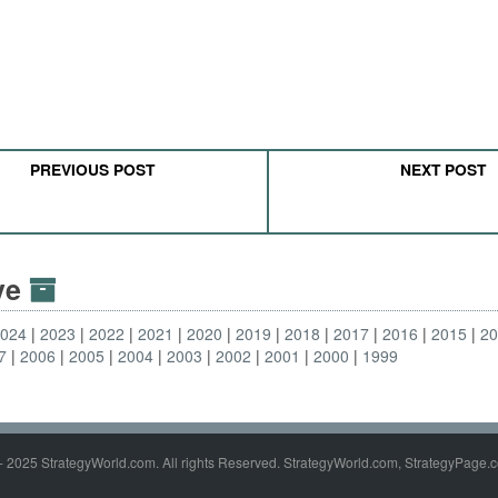
PREVIOUS POST
NEXT POST
ive
2024
2023
2022
2021
2020
2019
2018
2017
2016
2015
2
7
2006
2005
2004
2003
2002
2001
2000
1999
- 2025 StrategyWorld.com. All rights Reserved. StrategyWorld.com, StrategyPage.c