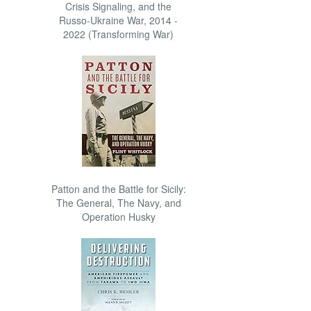
Crisis Signaling, and the
Russo-Ukraine War, 2014 -
2022 (Transforming War)
Patton and the Battle for Sicily:
The General, The Navy, and
Operation Husky