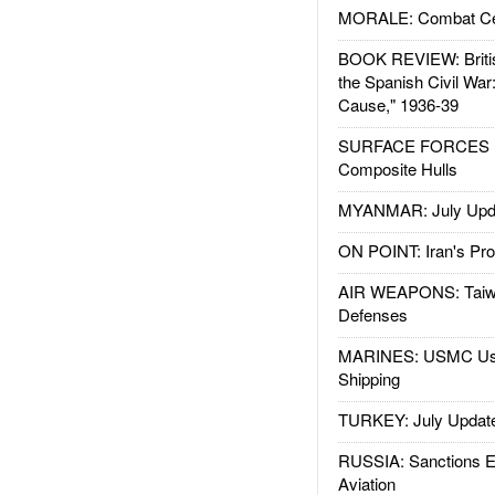
MORALE: Combat Ce
BOOK REVIEW: Britis
the Spanish Civil War
Cause," 1936-39
SURFACE FORCES : 
Composite Hulls
MYANMAR: July Upd
ON POINT: Iran's Pro
AIR WEAPONS: Taiw
Defenses
MARINES: USMC Us
Shipping
TURKEY: July Updat
RUSSIA: Sanctions E
Aviation