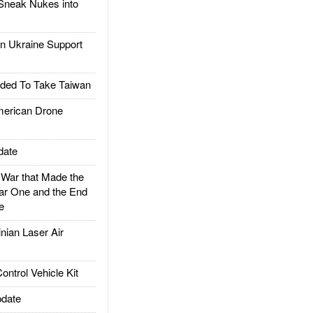
Sneak Nukes into
 Ukraine Support
ded To Take Taiwan
rican Drone
date
ar that Made the
ar One and the End
e
ian Laser Air
trol Vehicle Kit
date