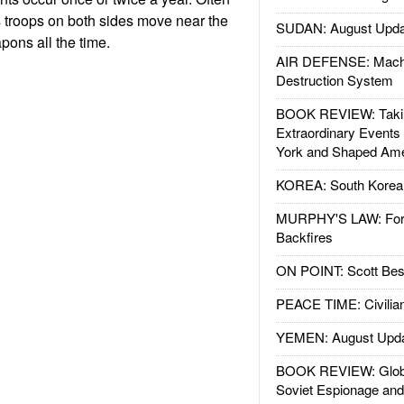
s troops on both sides move near the
SUDAN: August Upda
ons all the time.
AIR DEFENSE: Mach
Destruction System
BOOK REVIEW: Takin
Extraordinary Events
York and Shaped Ame
KOREA: South Korean
MURPHY'S LAW: Forei
Backfires
ON POINT: Scott Be
PEACE TIME: Civilian
YEMEN: August Upd
BOOK REVIEW: Glob
Soviet Espionage an