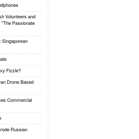
llphones
h Volunteers and
: "The Passionate
Singaporean
ate
xy Fizzle?
an Drone Based
es Commercial
e
rode Russian