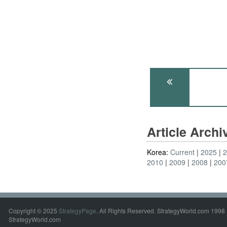
Article Arch
Korea:
Current
2025
2010
2009
2008
200
Copyright © 2025
StrategyPage
. All Rights Reserved. StrategyWorld.com 1998 
StrategyWorld.com