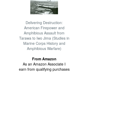
Delivering Destruction:
American Firepower and
Amphibious Assault from
Tarawa to Iwo Jima (Studies in
Marine Corps History and
Amphibious Warfare)
From Amazon
As an Amazon Associate I
earn from qualifying purchases