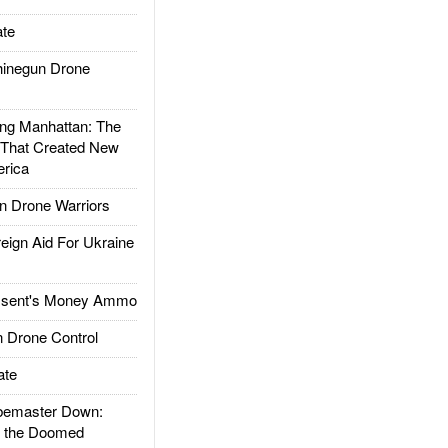
te
inegun Drone
g Manhattan: The
 That Created New
rica
 Drone Warriors
gn Aid For Ukraine
ssent's Money Ammo
 Drone Control
ate
emaster Down:
d the Doomed