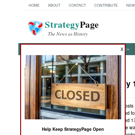
HOME
ABOUT
CONTACT
CONTRIBUTE
NEW
Strategy
Page
The News as History
NEWS
FEATURES
PHOTOS
OTHER
X
News Categories
Korea:
July 
THE AMERICAS
ASIA
Observation posts 
Korean troops fired f
EUROPE
Korean troops fired 
Apparently no one was
Help Keep StrategyPage Open
MIDDLE EAST
a minute. Such incide