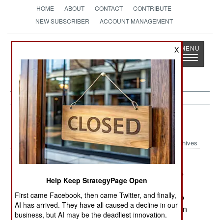
HOME
ABOUT
CONTACT
CONTRIBUTE
NEW SUBSCRIBER
ACCOUNT MANAGEMENT
Strategy
Page
X
Toggle
The News as History
navigatio
Korea:
March 9, 2003
Archives
The crew of the RC-135 intercepted by North
Korean warplanes on March 2nd believe that the
Help Keep StrategyPage Open
North Korean pilots were making hand signals
First came Facebook, then came Twitter, and finally,
ordering the American aircraft to follow the jets to
AI has arrived. They have all caused a decline in our
North Korea and land (so the crew could be taken
business, but AI may be the deadliest innovation.