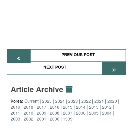
PREVIOUS POST
NEXT POST
Article Archive
Korea:
Current
2025
2024
2023
2022
2021
2020
2019
2018
2017
2016
2015
2014
2013
2012
2011
2010
2009
2008
2007
2006
2005
2004
2003
2002
2001
2000
1999