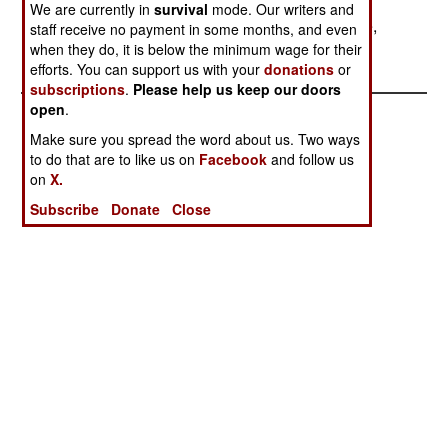
hostage.) The American pilot ignored the North
We are currently in
survival
mode. Our writers and
Koreans and the North Koreans did not open fire,
staff receive no payment in some months, and even
their bluff having failed.
when they do, it is below the minimum wage for their
efforts. You can support us with your
donations
or
subscriptions
.
Please help us keep our doors
open
.
Make sure you spread the word about us. Two ways
to do that are to like us on
Facebook
and follow us
on
X.
Subscribe
Donate
Close