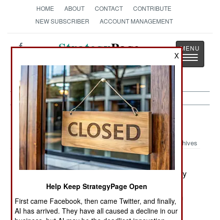
HOME
ABOUT
CONTACT
CONTRIBUTE
NEW SUBSCRIBER
ACCOUNT MANAGEMENT
Strategy
Page
X
Toggle
The News as History
navigatio
Korea:
February 5, 2003
Archives
North Korea, and the nations it trades missile
technology with, are trying to develop technology
for producing solid fuel rockets. Japanese
Help Keep StrategyPage Open
investigators have revealed that a Japanese firm
First came Facebook, then came Twitter, and finally,
illegally sold such equipment to Iran and Japan.
AI has arrived. They have all caused a decline in our