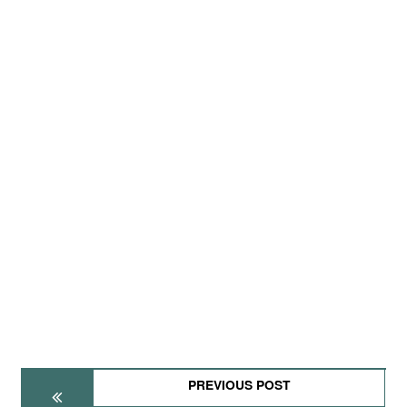
PREVIOUS POST