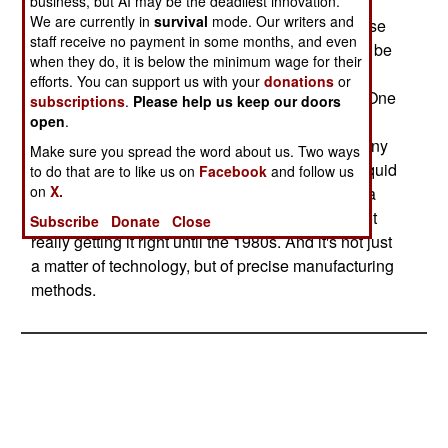
Solid fuel rocket motors are tricky to build, as the
business, but AI may be the deadliest innovation.
We are currently in
survival
mode. Our writers and
"fuel" is actually a slow burning explosive. For use
staff receive no payment in some months, and even
in a ballistic missile, the explosive material must be
when they do, it is below the minimum wage for their
manufactured to exacting standards, and then
efforts. You can support us with your
donations
or
poured and solidified under precise conditions. One
subscriptions
.
Please help us keep our doors
mistake, and your missile will either be way off
open
.
course, or explode on launch. This is why so many
Make sure you spread the word about us. Two ways
nations have stayed with the simpler (to build) liquid
to do that are to like us on
Facebook
and follow us
on
X.
fuel rockets for so long. Even the Russians had a
hard time developing solid fuel rocket motors, not
Subscribe
Donate
Close
really getting it right until the 1980s. And it's not just
a matter of technology, but of precise manufacturing
methods.