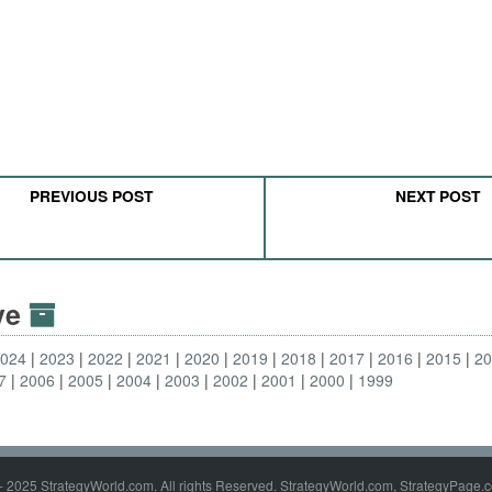
PREVIOUS POST
NEXT POST
ive
2024
2023
2022
2021
2020
2019
2018
2017
2016
2015
2
7
2006
2005
2004
2003
2002
2001
2000
1999
- 2025 StrategyWorld.com. All rights Reserved. StrategyWorld.com, StrategyPage.c