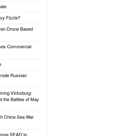
ate
xy Fizzle?
an Drone Based
es Commercial
e
rode Russian
ing Vicksburg:
d the Battles of May
h China Sea War
rone SEAD to