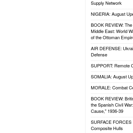
Supply Network
NIGERIA: August Up
BOOK REVIEW: The W
Middle East: World W
of the Ottoman Empir
AIR DEFENSE: Ukrain
Defense
SUPPORT: Remote Con
SOMALIA: August Up
MORALE: Combat Ce
BOOK REVIEW: Britis
the Spanish Civil War
Cause," 1936-39
SURFACE FORCES : 
Composite Hulls