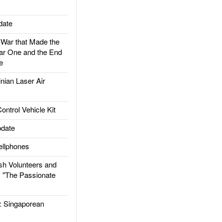
date
ar that Made the
ar One and the End
e
ian Laser Air
trol Vehicle Kit
date
llphones
h Volunteers and
: "The Passionate
Singaporean