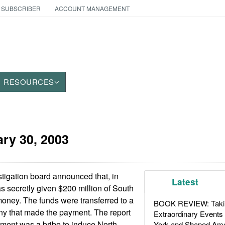
 SUBSCRIBER
ACCOUNT MANAGEMENT
RESOURCES
ry 30, 2003
igation board announced that, in
Latest
 secretly given $200 million of South
ney. The funds were transferred to a
BOOK REVIEW: Takin
 that made the payment. The report
Extraordinary Events
ayment was a bribe to induce North
York and Shaped Ame