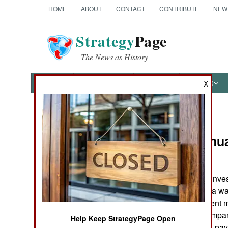
HOME
ABOUT
CONTACT
CONTRIBUTE
NEW
Strategy
Page
The News as History
NEWS
FEATURES
PHOTOS
OTHER
X
News Categories
Korea:
Janua
THE AMERICAS
ASIA
A government invest
2000, North Korea was
EUROPE
Korean government mo
South Korean company
Help Keep StrategyPage Open
MIDDLE EAST
indicates that this p