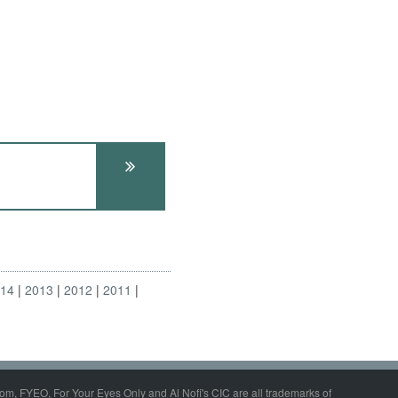
014
2013
2012
2011
om, FYEO, For Your Eyes Only and Al Nofi's CIC are all trademarks of