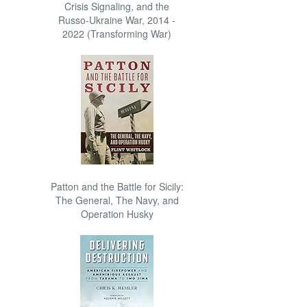
Crisis Signaling, and the
Russo-Ukraine War, 2014 -
2022 (Transforming War)
Patton and the Battle for Sicily:
The General, The Navy, and
Operation Husky