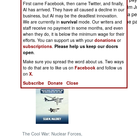
First came Facebook, then came Twitter, and finally,
Korea's leader, Kim J
AI has arrived. They have all caused a decline in our
NORTH AFRICA
leaders and sign a p
business, but AI may be the deadliest innovation.
promptly called the p
We are currently in
survival
mode. Our writers and
SUB SAHARAN
staff receive no payment in some months, and even
AFRICA
when they do, it is below the minimum wage for their
efforts. You can support us with your
donations
or
subscriptions
.
Please help us keep our doors
INTERNATIONAL
open
.
Make sure you spread the word about us. Two ways
Books of Interest
to do that are to like us on
Facebook
and follow us
on
X.
Subscribe
Donate
Close
The Cool War: Nuclear Forces,