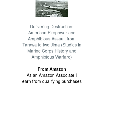
Delivering Destruction:
American Firepower and
Amphibious Assault from
Tarawa to Iwo Jima (Studies in
Marine Corps History and
Amphibious Warfare)
From Amazon
As an Amazon Associate I
earn from qualifying purchases