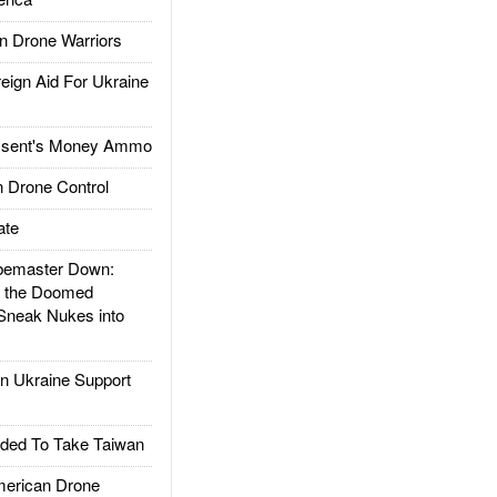
 Drone Warriors
gn Aid For Ukraine
ssent's Money Ammo
 Drone Control
ate
emaster Down:
d the Doomed
Sneak Nukes into
 Ukraine Support
ded To Take Taiwan
rican Drone