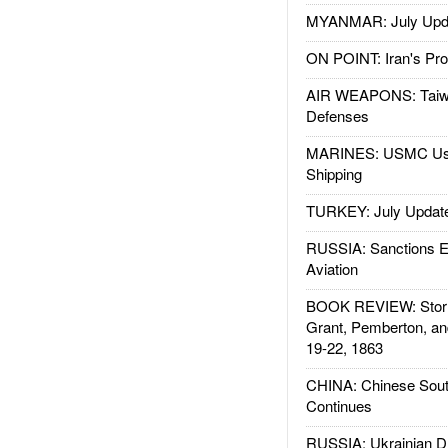
MYANMAR: July Upd
ON POINT: Iran's Pro
AIR WEAPONS: Taiw
Defenses
MARINES: USMC Us
Shipping
TURKEY: July Updat
RUSSIA: Sanctions E
Aviation
BOOK REVIEW: Storm
Grant, Pemberton, an
19-22, 1863
CHINA: Chinese Sout
Continues
RUSSIA: Ukrainian D