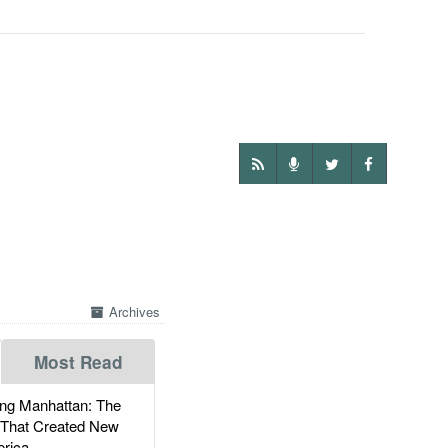
Archives
Most Read
g Manhattan: The
 That Created New
rica