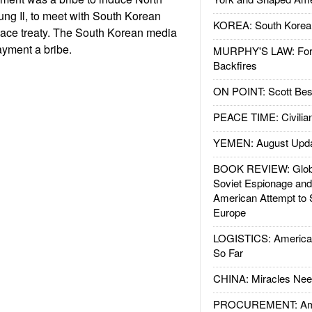
ung Il, to meet with South Korean
KOREA: South Korean
eace treaty. The South Korean media
ayment a bribe.
MURPHY'S LAW: Forei
Backfires
ON POINT: Scott Be
PEACE TIME: Civilian
YEMEN: August Upd
BOOK REVIEW: Glob
Soviet Espionage an
American Attempt to 
Europe
LOGISTICS: American
So Far
CHINA: Miracles Nee
PROCUREMENT: Ame