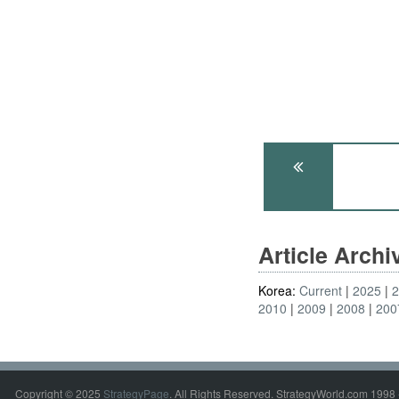
Article Arch
Korea:
Current
2025
2010
2009
2008
200
Copyright © 2025
StrategyPage
. All Rights Reserved. StrategyWorld.com 1998 