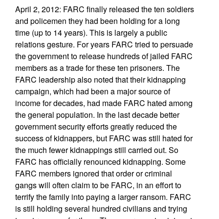
April 2, 2012: FARC finally released the ten soldiers
and policemen they had been holding for a long
time (up to 14 years). This is largely a public
relations gesture. For years FARC tried to persuade
the government to release hundreds of jailed FARC
members as a trade for these ten prisoners. The
FARC leadership also noted that their kidnapping
campaign, which had been a major source of
income for decades, had made FARC hated among
the general population. In the last decade better
government security efforts greatly reduced the
success of kidnappers, but FARC was still hated for
the much fewer kidnappings still carried out. So
FARC has officially renounced kidnapping. Some
FARC members ignored that order or criminal
gangs will often claim to be FARC, in an effort to
terrify the family into paying a larger ransom. FARC
is still holding several hundred civilians and trying