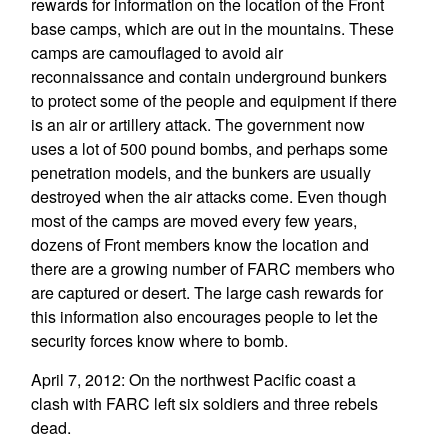
rewards for information on the location of the Front
base camps, which are out in the mountains. These
camps are camouflaged to avoid air
reconnaissance and contain underground bunkers
to protect some of the people and equipment if there
is an air or artillery attack. The government now
uses a lot of 500 pound bombs, and perhaps some
penetration models, and the bunkers are usually
destroyed when the air attacks come. Even though
most of the camps are moved every few years,
dozens of Front members know the location and
there are a growing number of FARC members who
are captured or desert. The large cash rewards for
this information also encourages people to let the
security forces know where to bomb.
April 7, 2012: On the northwest Pacific coast a
clash with FARC left six soldiers and three rebels
dead.