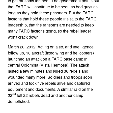
to get ransoms for them. The government points out
that FARC will continue to be seen as bad guys as
long as they hold these prisoners. But the FARC
factions that hold these people insist, to the FARC
leadership, that the ransoms are needed to keep
many FARC factions going, so the rebel leader
won't crack down.
March 26, 2012: Acting on a tip, and intelligence
follow up, 18 aircraft (fixed wing and helicopters)
launched an attack on a FARC base camp in
central Colombia (Vista Hermosa). The attack
lasted a few minutes and killed 36 rebels and
wounded many more. Soldiers and troops soon
arrived and took five rebels alive and captured
equipment and documents. A similar raid on the
nd
22
left 22 rebels dead and another camp
demolished.