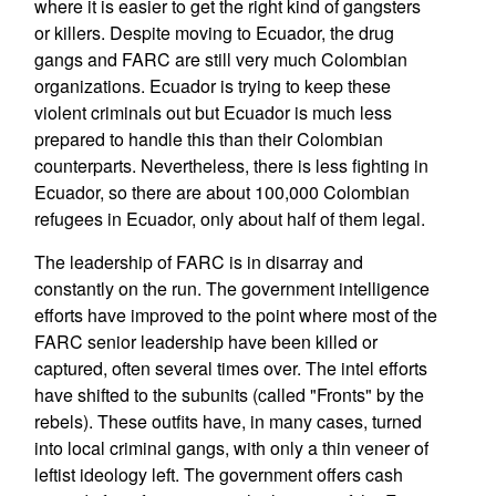
where it is easier to get the right kind of gangsters
or killers. Despite moving to Ecuador, the drug
gangs and FARC are still very much Colombian
organizations. Ecuador is trying to keep these
violent criminals out but Ecuador is much less
prepared to handle this than their Colombian
counterparts. Nevertheless, there is less fighting in
Ecuador, so there are about 100,000 Colombian
refugees in Ecuador, only about half of them legal.
The leadership of FARC is in disarray and
constantly on the run. The government intelligence
efforts have improved to the point where most of the
FARC senior leadership have been killed or
captured, often several times over. The intel efforts
have shifted to the subunits (called "Fronts" by the
rebels). These outfits have, in many cases, turned
into local criminal gangs, with only a thin veneer of
leftist ideology left. The government offers cash