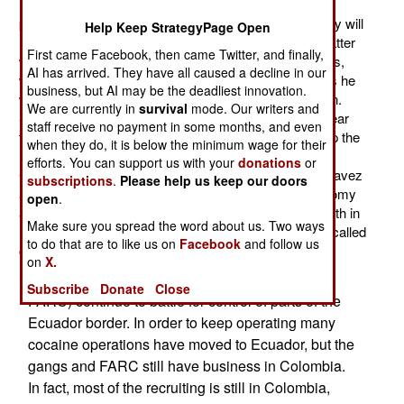
not going to survive or, worse still, lose the October
presidential election. Senior Chavez aides indicate they will
Help Keep StrategyPage Open
not recognize anyone but Chavez as president, no matter
First came Facebook, then came Twitter, and finally,
what the election results. The head of the armed forces,
AI has arrived. They have all caused a decline in our
who got his job because of his loyalty to Chavez, says he
business, but AI may be the deadliest innovation.
will not recognize anyone but Chavez after the election.
We are currently in
survival
mode. Our writers and
Senior political officials working for Chavez make it clear
staff receive no payment in some months, and even
that they will mobilize and arm their supporters to keep the
when they do, it is below the minimum wage for their
revolution (that Chavez preaches) going even without
efforts. You can support us with your
donations
or
Chavez. All this indicates a civil war is on the way. Chavez
subscriptions
.
Please help us keep our doors
and his "revolutionary program" has trashed the economy
open
.
and made many of his working class followers lose faith in
Make sure you spread the word about us. Two ways
him. Thus Chavez is likely to lose the election (or get called
to do that are to like us on
Facebook
and follow us
out for trying to rig the vote) or die from cancer.
on
X.
The drug gangs and their leftist allies (mainly
Subscribe
Donate
Close
FARC) continue to battle for control of parts of the
Ecuador border. In order to keep operating many
cocaine operations have moved to Ecuador, but the
gangs and FARC still have business in Colombia.
In fact, most of the recruiting is still in Colombia,