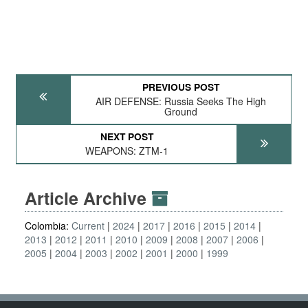
PREVIOUS POST
AIR DEFENSE: Russia Seeks The High
Ground
NEXT POST
WEAPONS: ZTM-1
Article Archive
Colombia:
Current
2024
2017
2016
2015
2014
2013
2012
2011
2010
2009
2008
2007
2006
2005
2004
2003
2002
2001
2000
1999