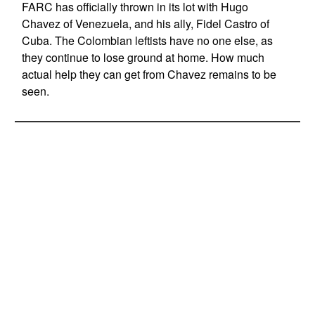
FARC has officially thrown in its lot with Hugo
Chavez of Venezuela, and his ally, Fidel Castro of
Cuba. The Colombian leftists have no one else, as
they continue to lose ground at home. How much
actual help they can get from Chavez remains to be
seen.