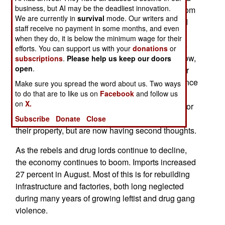
business, but AI may be the deadliest innovation.
their homes and farms in the past, to get away from
We are currently in
survival
mode. Our writers and
the fighting. Their property was often seized, and
staff receive no payment in some months, and even
sold, without their permission, by rebels or
when they do, it is below the minimum wage for their
government bureaucrats. Local officials could be
efforts. You can support us with your
donations
or
bribed, or intimidated, to make theft look legit. Now,
subscriptions
.
Please help us keep our doors
open
.
many owners are returning, and trying to get their
property back. This is leading to increased violence
Make sure you spread the word about us. Two ways
from mobs of angry farmers and home owners.
to do that are to like us on
Facebook
and follow us
on
X.
Untangling the legal mess is proving to be a major
problem, because some of the refugees did sell
Subscribe
Donate
Close
their property, but are now having second thoughts.
As the rebels and drug lords continue to decline,
the economy continues to boom. Imports increased
27 percent in August. Most of this is for rebuilding
infrastructure and factories, both long neglected
during many years of growing leftist and drug gang
violence.