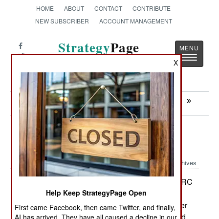
HOME
ABOUT
CONTACT
CONTRIBUTE
NEW SUBSCRIBER
ACCOUNT MANAGEMENT
Strategy
Page
Toggle
The News as History
X
navigatio
Next:
MORALE: Ticket to Anywhere
Colombia: Leftist Rebels Look To
Castro For Help
Archives
As territory is recovered from FARC
October 17, 2007:
and drug gang control, more problems have
Help Keep StrategyPage Open
developed, as people argue, often with guns, over
First came Facebook, then came Twitter, and finally,
who owns what. Millions of Colombians have fled
AI has arrived. They have all caused a decline in our