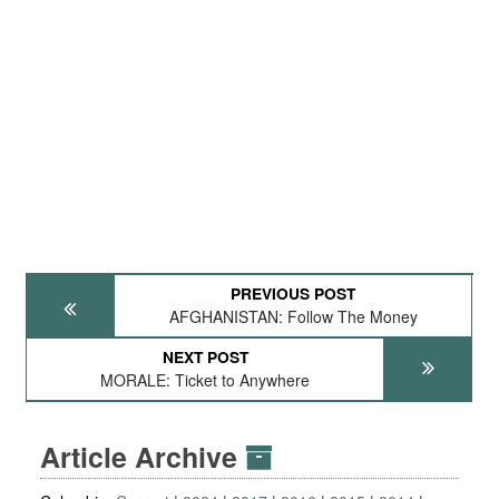
PREVIOUS POST
AFGHANISTAN: Follow The Money
NEXT POST
MORALE: Ticket to Anywhere
Article Archive