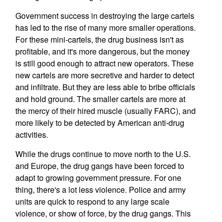
Government success in destroying the large cartels
has led to the rise of many more smaller operations.
For these mini-cartels, the drug business isn't as
profitable, and it's more dangerous, but the money
is still good enough to attract new operators. These
new cartels are more secretive and harder to detect
and infiltrate. But they are less able to bribe officials
and hold ground. The smaller cartels are more at
the mercy of their hired muscle (usually FARC), and
more likely to be detected by American anti-drug
activities.
While the drugs continue to move north to the U.S.
and Europe, the drug gangs have been forced to
adapt to growing government pressure. For one
thing, there's a lot less violence. Police and army
units are quick to respond to any large scale
violence, or show of force, by the drug gangs. This