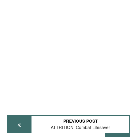
PREVIOUS POST
ATTRITION: Combat Lifesaver