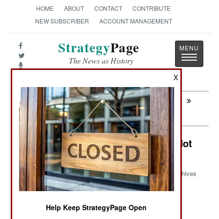
HOME
ABOUT
CONTACT
CONTRIBUTE
NEW SUBSCRIBER
ACCOUNT MANAGEMENT
Strategy
Page
Toggle
The News as History
navigatio
X
Next:
INFORMATION WARFARE: Interpol
Races to Rescue the Internet
Colombia: Drug Gangs Down But Not
Out
Archives
Help Keep StrategyPage Open
September 15, 2007: Police and army