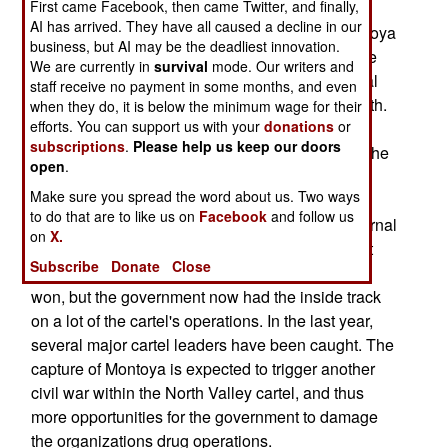
First came Facebook, then came Twitter, and finally,
commandoes tracked down (in the southeastern
AI has arrived. They have all caused a decline in our
jungle) and captured drug lord Diego Leon Montoya
business, but AI may be the deadliest innovation.
Sanchez. He was the head of the largest cocaine
We are currently in
survival
mode. Our writers and
operation in the country, one that shipped several
staff receive no payment in some months, and even
tons of cocaine and heroin to the U.S. each month.
when they do, it is below the minimum wage for their
efforts. You can support us with your
donations
or
Montoya ran the North Valley cartel, which has
subscriptions
.
Please help us keep our doors
been the top drug operation for over a decade. The
open
.
North Valley operation used the defunct AUC as
Make sure you spread the word about us. Two ways
muscle, and suffered enormously when the AUC
to do that are to like us on
Facebook
and follow us
made peace with the government. This, and internal
on
X.
rivalries, led to a civil war several years ago, that
Subscribe
Donate
Close
left over a thousand dead. The Montoya faction
won, but the government now had the inside track
on a lot of the cartel's operations. In the last year,
several major cartel leaders have been caught. The
capture of Montoya is expected to trigger another
civil war within the North Valley cartel, and thus
more opportunities for the government to damage
the organizations drug operations.