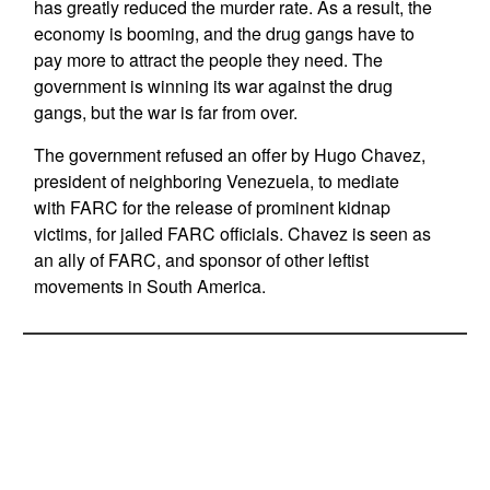
has greatly reduced the murder rate. As a result, the
economy is booming, and the drug gangs have to
pay more to attract the people they need. The
government is winning its war against the drug
gangs, but the war is far from over.
The government refused an offer by Hugo Chavez,
president of neighboring Venezuela, to mediate
with FARC for the release of prominent kidnap
victims, for jailed FARC officials. Chavez is seen as
an ally of FARC, and sponsor of other leftist
movements in South America.