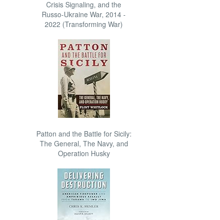
Crisis Signaling, and the
Russo-Ukraine War, 2014 -
2022 (Transforming War)
Patton and the Battle for Sicily:
The General, The Navy, and
Operation Husky