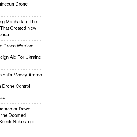
inegun Drone
g Manhattan: The
 That Created New
rica
 Drone Warriors
gn Aid For Ukraine
ssent's Money Ammo
 Drone Control
ate
emaster Down:
d the Doomed
Sneak Nukes into