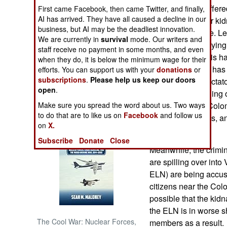
Venezuela has offere
First came Facebook, then came Twitter, and finally,
AI has arrived. They have all caused a decline in our
of jailed rebels for k
NORTH AFRICA
business, but AI may be the deadliest innovation.
the liberated zone. L
We are currently in
survival
mode. Our writers and
Chavez, who is trying
SUB SAHARAN
staff receive no payment in some months, and even
AFRICA
president for life, is
when they do, it is below the minimum wage for their
stronger. Chavez has 
efforts. You can support us with your
donations
or
subscriptions
.
Please help us keep our doors
INTERNATIONAL
establish leftist dict
open
.
FARC is also calling on
Make sure you spread the word about us. Two ways
pressure on the Colo
Books of Interest
to do that are to like us on
Facebook
and follow us
military operations, a
on
X.
government.
Subscribe
Donate
Close
Meanwhile, the crimina
are spilling over into
ELN) are being accus
citizens near the Colo
possible that the kid
the ELN is in worse 
The Cool War: Nuclear Forces,
members as a result.