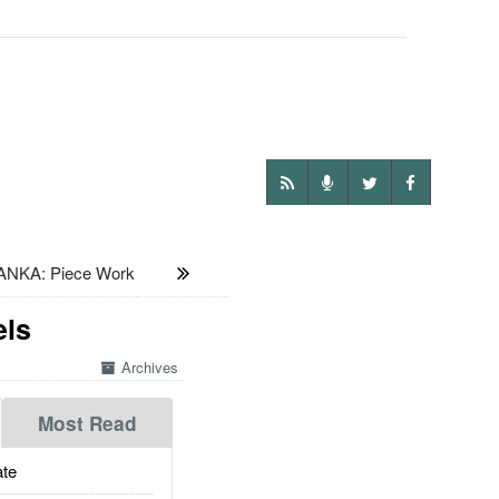
ANKA: Piece Work
els
Archives
Most Read
te