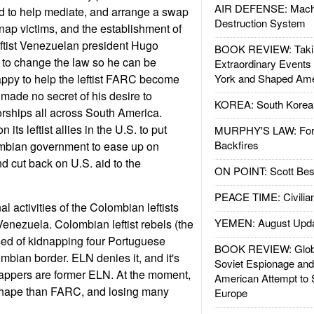
AIR DEFENSE: Mach
d to help mediate, and arrange a swap
Destruction System
idnap victims, and the establishment of
eftist Venezuelan president Hugo
BOOK REVIEW: Takin
 to change the law so he can be
Extraordinary Events
 happy to help the leftist FARC become
York and Shaped Ame
made no secret of his desire to
KOREA: South Korean
atorships all across South America.
 its leftist allies in the U.S. to put
MURPHY'S LAW: Forei
Backfires
mbian government to ease up on
nd cut back on U.S. aid to the
ON POINT: Scott Be
PEACE TIME: Civilian
l activities of the Colombian leftists
YEMEN: August Upd
 Venezuela. Colombian leftist rebels (the
ed of kidnapping four Portuguese
BOOK REVIEW: Glob
mbian border. ELN denies it, and it's
Soviet Espionage an
nappers are former ELN. At the moment,
American Attempt to 
shape than FARC, and losing many
Europe