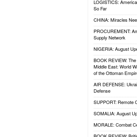
LOGISTICS: American
So Far
CHINA: Miracles Nee
PROCUREMENT: Ame
Supply Network
NIGERIA: August Up
BOOK REVIEW: The W
Middle East: World W
of the Ottoman Empir
AIR DEFENSE: Ukrain
Defense
SUPPORT: Remote Con
SOMALIA: August Up
MORALE: Combat Ce
BOOK REVIEW: Britis