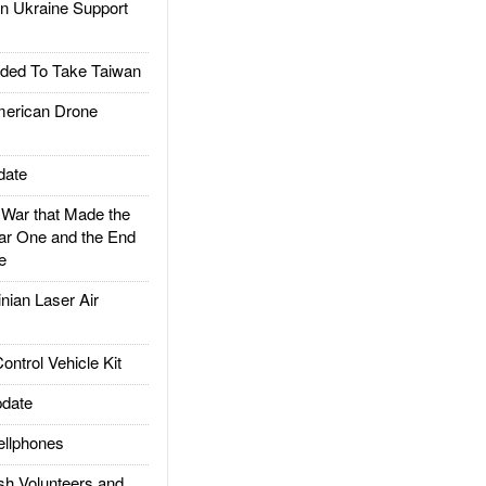
 Ukraine Support
ded To Take Taiwan
rican Drone
date
ar that Made the
ar One and the End
e
ian Laser Air
trol Vehicle Kit
date
llphones
h Volunteers and