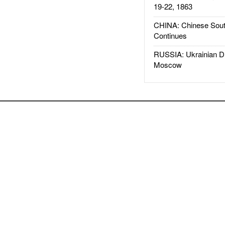
19-22, 1863
CHINA: Chinese Sout
Continues
RUSSIA: Ukrainian D
Moscow