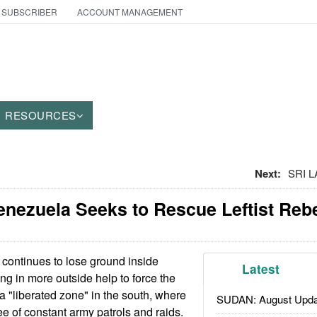
 SUBSCRIBER
ACCOUNT MANAGEMENT
RESOURCES
Next:
SRI L
nezuela Seeks to Rescue Leftist Reb
ontinues to lose ground inside
Latest
ng in more outside help to force the
a "liberated zone" in the south, where
SUDAN: August Upda
ee of constant army patrols and raids.