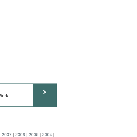
Work
2007
2006
2005
2004