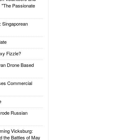
: "The Passionate
Singaporean
ate
xy Fizzle?
an Drone Based
es Commercial
e
rode Russian
ing Vicksburg:
d the Battles of May