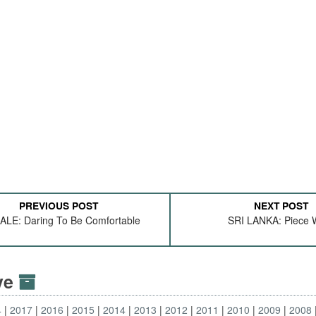
PREVIOUS POST
NEXT POST
LE: Daring To Be Comfortable
SRI LANKA: Piece 
ive
4
2017
2016
2015
2014
2013
2012
2011
2010
2009
2008