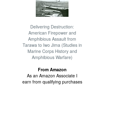
Delivering Destruction:
American Firepower and
Amphibious Assault from
Tarawa to Iwo Jima (Studies in
Marine Corps History and
Amphibious Warfare)
From Amazon
As an Amazon Associate I
earn from qualifying purchases