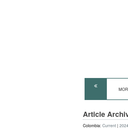
MORA
Article Arch
Colombia:
Current
202