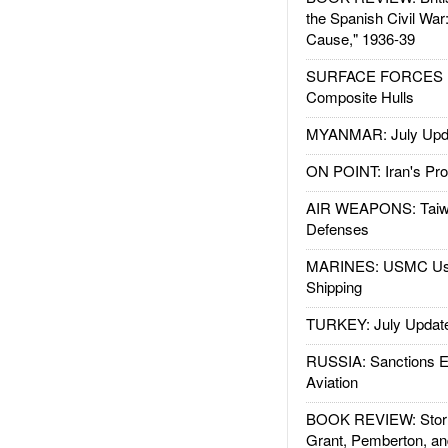
the Spanish Civil War
Cause," 1936-39
SURFACE FORCES : 
Composite Hulls
MYANMAR: July Upd
ON POINT: Iran's Pro
AIR WEAPONS: Taiw
Defenses
MARINES: USMC Us
Shipping
TURKEY: July Updat
RUSSIA: Sanctions E
Aviation
BOOK REVIEW: Storm
Grant, Pemberton, an