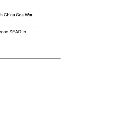
h China Sea War
rone SEAD to