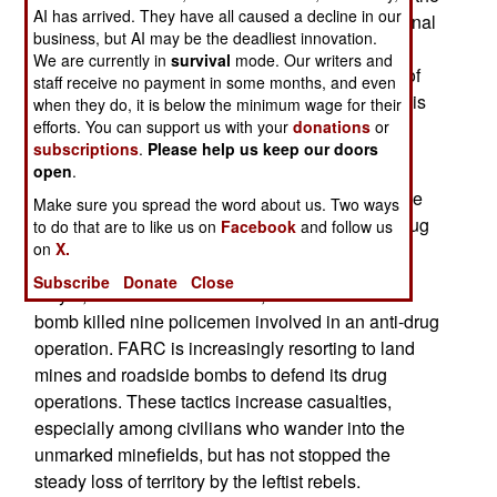
AI has arrived. They have all caused a decline in our
disbanded AUC gunmen have joined other criminal
business, but AI may be the deadliest innovation.
organizations, but nearly 30,000 gunmen were
We are currently in
survival
mode. Our writers and
taken out of circulation, leading to a lower level of
staff receive no payment in some months, and even
violence and increased economic activity. Uribe is
when they do, it is below the minimum wage for their
efforts. You can support us with your
donations
or
mainly appreciated for the economic growth that
subscriptions
.
Please help us keep our doors
has resulted.
open
.
May 10, 2007: In the southwest, a FARC roadside
Make sure you spread the word about us. Two ways
bomb killed ten policemen involved in an anti-drug
to do that are to like us on
Facebook
and follow us
on
X.
operation.
Subscribe
Donate
Close
May 9, 2007: In the northeast, a FARC roadside
bomb killed nine policemen involved in an anti-drug
operation. FARC is increasingly resorting to land
mines and roadside bombs to defend its drug
operations. These tactics increase casualties,
especially among civilians who wander into the
unmarked minefields, but has not stopped the
steady loss of territory by the leftist rebels.