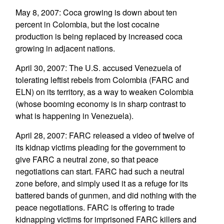
May 8, 2007: Coca growing is down about ten
percent in Colombia, but the lost cocaine
production is being replaced by increased coca
growing in adjacent nations.
April 30, 2007: The U.S. accused Venezuela of
tolerating leftist rebels from Colombia (FARC and
ELN) on its territory, as a way to weaken Colombia
(whose booming economy is in sharp contrast to
what is happening in Venezuela).
April 28, 2007: FARC released a video of twelve of
its kidnap victims pleading for the government to
give FARC a neutral zone, so that peace
negotiations can start. FARC had such a neutral
zone before, and simply used it as a refuge for its
battered bands of gunmen, and did nothing with the
peace negotiations. FARC is offering to trade
kidnapping victims for imprisoned FARC killers and