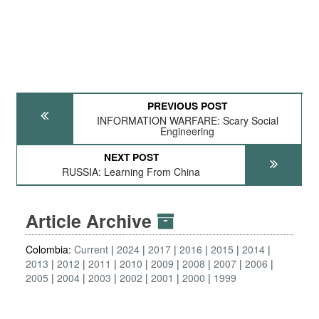
PREVIOUS POST
INFORMATION WARFARE: Scary Social
Engineering
NEXT POST
RUSSIA: Learning From China
Article Archive
Colombia:
Current
2024
2017
2016
2015
2014
2013
2012
2011
2010
2009
2008
2007
2006
2005
2004
2003
2002
2001
2000
1999