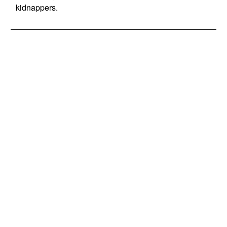
kidnappers.