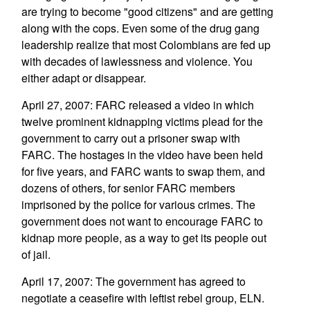
are trying to become "good citizens" and are getting
along with the cops. Even some of the drug gang
leadership realize that most Colombians are fed up
with decades of lawlessness and violence. You
either adapt or disappear.
April 27, 2007: FARC released a video in which
twelve prominent kidnapping victims plead for the
government to carry out a prisoner swap with
FARC. The hostages in the video have been held
for five years, and FARC wants to swap them, and
dozens of others, for senior FARC members
imprisoned by the police for various crimes. The
government does not want to encourage FARC to
kidnap more people, as a way to get its people out
of jail.
April 17, 2007: The government has agreed to
negotiate a ceasefire with leftist rebel group, ELN.