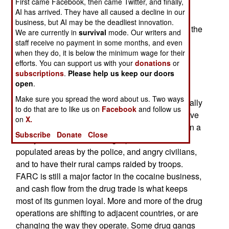
First came Facebook, then came Twitter, and finally,
government officials cooperating with the AUC
AI has arrived. They have all caused a decline in our
rebels (who were formed to protect people from
business, but AI may be the deadliest innovation.
leftist groups like FARC and ELN), have not hurt the
We are currently in
survival
mode. Our writers and
governments popularity. The AUC connections
staff receive no payment in some months, and even
when they do, it is below the minimum wage for their
were always an open secret anyway. Economic
efforts. You can support us with your
donations
or
growth last year was up seven percent over the
subscriptions
.
Please help us keep our doors
previous year, and continued to grow in the first
open
.
quarter of this year.FARC believes that its leftist
Make sure you spread the word about us. Two ways
supporters in Europe and North America, especially
to do that are to like us on
Facebook
and follow us
those in the media and politics, will somehow save
on
X.
it, but that is proving to be more of an illusion than a
Subscribe
Donate
Close
reality. FARC continues to get pushed out of
populated areas by the police, and angry civilians,
and to have their rural camps raided by troops.
FARC is still a major factor in the cocaine business,
and cash flow from the drug trade is what keeps
most of its gunmen loyal. More and more of the drug
operations are shifting to adjacent countries, or are
changing the way they operate. Some drug gangs