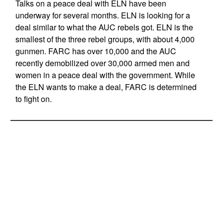
Talks on a peace deal with ELN have been
underway for several months. ELN is looking for a
deal similar to what the AUC rebels got. ELN is the
smallest of the three rebel groups, with about 4,000
gunmen. FARC has over 10,000 and the AUC
recently demobilized over 30,000 armed men and
women in a peace deal with the government. While
the ELN wants to make a deal, FARC is determined
to fight on.