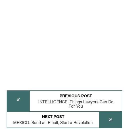
PREVIOUS POST
INTELLIGENCE: Things Lawyers Can Do
For You
NEXT POST
MEXICO: Send an Email, Start a Revolution