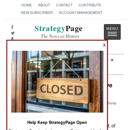
HOME
ABOUT
CONTACT
CONTRIBUTE
NEW SUBSCRIBER
ACCOUNT MANAGEMENT
Strategy
Page
Toggle
The News as History
navigatio
X
Next:
MEXICO: Send an Email, Start a
Revolution
Colombia: Will Foreign Leftists Save
FARC?
Archives
Help Keep StrategyPage Open
April 28,2007: News stories, at home and abroad, of