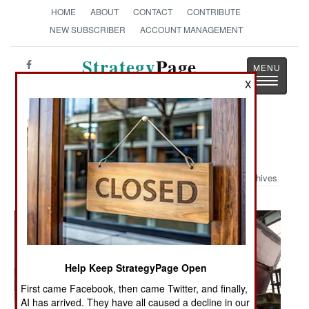
HOME
ABOUT
CONTACT
CONTRIBUTE
NEW SUBSCRIBER
ACCOUNT MANAGEMENT
Strategy
Page
Toggle
X
The News as History
navigatio
Military Photo: More Freedom
Archives
Help Keep StrategyPage Open
First came Facebook, then came Twitter, and finally,
AI has arrived. They have all caused a decline in our