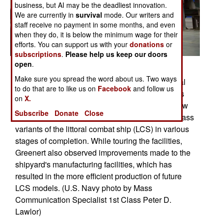
business, but AI may be the deadliest innovation.
We are currently in
survival
mode. Our writers and
staff receive no payment in some months, and even
when they do, it is below the minimum wage for their
efforts. You can support us with your
donations
or
subscriptions
.
Please help us keep our doors
open
.
Posted: 07/01/2013
Make sure you spread the word about us. Two ways
MARINETTE, Wis. (July 24, 2013) Chief of Naval
to do that are to like us on
Facebook
and follow us
Operations (CNO) Adm. Jonathan Greenert tours
on
X.
the Marinette Marine Corporation shipyard to view
Subscribe
Donate
Close
the construction progress of multiple Freedom-class
variants of the littoral combat ship (LCS) in various
stages of completion. While touring the facilities,
Greenert also observed improvements made to the
shipyard's manufacturing facilities, which has
resulted in the more efficient production of future
LCS models. (U.S. Navy photo by Mass
Communication Specialist 1st Class Peter D.
Lawlor)