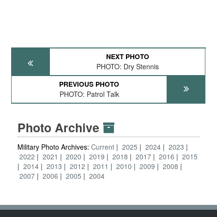
NEXT PHOTO
PHOTO: Dry Stennis
PREVIOUS PHOTO
PHOTO: Patrol Talk
Photo Archive
Military Photo Archives:
Current
2025
2024
2023
2022
2021
2020
2019
2018
2017
2016
2015
2014
2013
2012
2011
2010
2009
2008
2007
2006
2005
2004