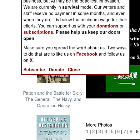
business, but AI may be the deadliest innovation.
The Cool War: Nuclear Forces,
We are currently in
survival
mode. Our writers and
Crisis Signaling, and the
staff receive no payment in some months, and even
Russo-Ukraine War, 2014 -
when they do, it is below the minimum wage for their
2022 (Transforming War)
efforts. You can support us with your
donations
or
subscriptions
.
Please help us keep our doors
open
.
Make sure you spread the word about us. Two ways
to do that are to like us on
Facebook
and follow us
on
X.
Subscribe
Donate
Close
Patton and the Battle for Sicily:
The General, The Navy, and
Operation Husky
More Photos
1
|
2
|
3
|
4
|
5
|
6
|
7
|
8
| 9