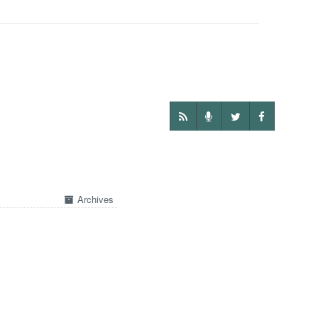
Archives