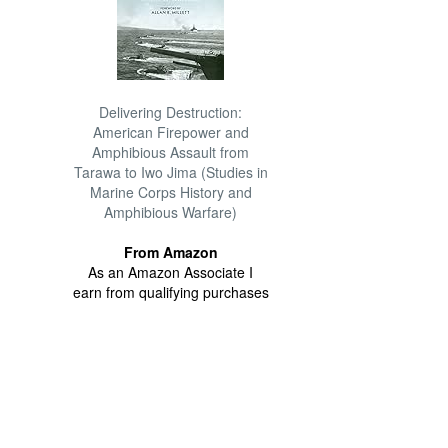
Delivering Destruction:
American Firepower and
Amphibious Assault from
Tarawa to Iwo Jima (Studies in
Marine Corps History and
Amphibious Warfare)
From Amazon
As an Amazon Associate I
earn from qualifying purchases