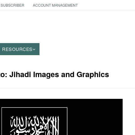
 SUBSCRIBER
ACCOUNT MANAGEMENT
RESOURCES
to: Jihadi Images and Graphics