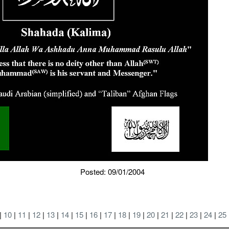
Posted: 09/01/2004
 |
10
|
11
|
12
|
13
|
14
|
15
|
16
|
17
|
18
|
19
|
20
|
21
|
22
|
23
|
24
|
25