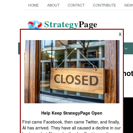
HOME
ABOUT
CONTACT
CONTRIBUTE
NEW
Strategy
Page
The News as History
X
NEWS
FEATURES
PHOTOS
OTHER
Military Pho
Books of Interest
Help Keep StrategyPage Open
First came Facebook, then came Twitter, and finally,
AI has arrived. They have all caused a decline in our