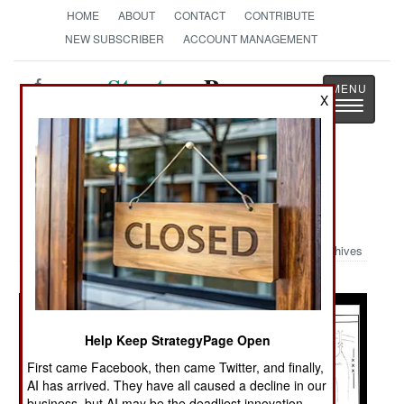
HOME
ABOUT
CONTACT
CONTRIBUTE
NEW SUBSCRIBER
ACCOUNT MANAGEMENT
Strategy
Page
X
Toggle
The News as History
navigatio
Military Photo: Jihadi Images and
Graphics
Archives
Help Keep StrategyPage Open
First came Facebook, then came Twitter, and finally,
AI has arrived. They have all caused a decline in our
business, but AI may be the deadliest innovation.