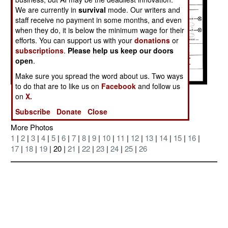
We are currently in
survival
mode. Our writers and
staff receive no payment in some months, and even
when they do, it is below the minimum wage for their
efforts. You can support us with your
donations
or
subscriptions
.
Please help us keep our doors
open
.
Make sure you spread the word about us. Two ways
to do that are to like us on
Facebook
and follow us
Posted: 09/01/2004
on
X.
Subscribe
Donate
Close
More Photos
1
|
2
|
3
|
4
|
5
|
6
|
7
|
8
|
9
|
10
|
11
|
12
|
13
|
14
|
15
|
16
|
17
|
18
|
19
| 20 |
21
|
22
|
23
|
24
|
25
|
26