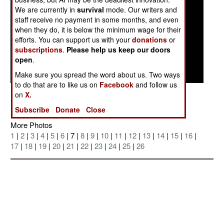
We are currently in
survival
mode. Our writers and
staff receive no payment in some months, and even
when they do, it is below the minimum wage for their
efforts. You can support us with your
donations
or
subscriptions
.
Please help us keep our doors
open
.
Make sure you spread the word about us. Two ways
to do that are to like us on
Facebook
and follow us
Posted: 09/01/2004
on
X.
Subscribe
Donate
Close
More Photos
1
|
2
|
3
|
4
|
5
|
6
| 7 |
8
|
9
|
10
|
11
|
12
|
13
|
14
|
15
|
16
|
17
|
18
|
19
|
20
|
21
|
22
|
23
|
24
|
25
|
26