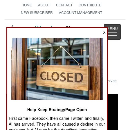
HOME
ABOUT
CONTACT
CONTRIBUTE
NEW SUBSCRIBER
ACCOUNT MANAGEMENT
Strategy
Page
X
Toggle
The News as History
navigatio
Military Photo: Jihadi Images and
Graphics
Archives
Help Keep StrategyPage Open
First came Facebook, then came Twitter, and finally,
AI has arrived. They have all caused a decline in our
business, but AI may be the deadliest innovation.