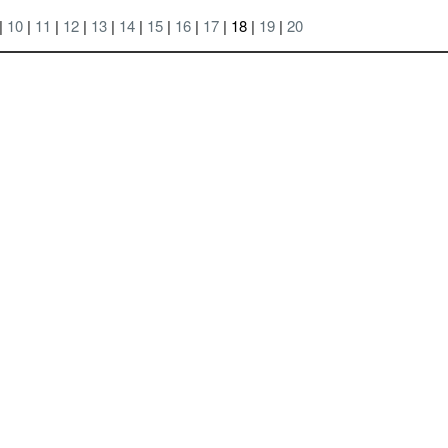
|
10
|
11
|
12
|
13
|
14
|
15
|
16
|
17
| 18 |
19
|
20