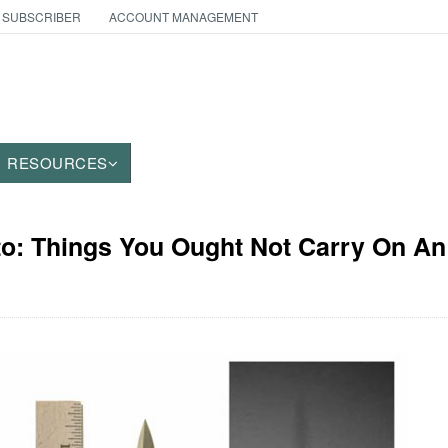
 SUBSCRIBER
ACCOUNT MANAGEMENT
RESOURCES
to: Things You Ought Not Carry On An