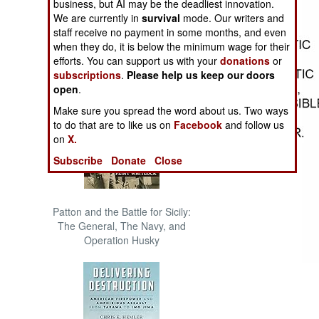
business, but AI may be the deadliest innovation.
The Cool War: Nuclear Forces,
We are currently in
survival
mode. Our writers and
Crisis Signaling, and the
staff receive no payment in some months, and even
Russo-Ukraine War, 2014 -
when they do, it is below the minimum wage for their
2022 (Transforming War)
efforts. You can support us with your
donations
or
subscriptions
.
Please help us keep our doors
open
.
Make sure you spread the word about us. Two ways
to do that are to like us on
Facebook
and follow us
on
X.
Subscribe
Donate
Close
Patton and the Battle for Sicily:
The General, The Navy, and
Operation Husky