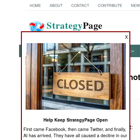
HOME
ABOUT
CONTACT
CONTRIBUTE
NEW
Strategy
Page
The News as History
X
NEWS
FEATURES
PHOTOS
OTHER
Military Pho
Books of Interest
III
Help Keep StrategyPage Open
First came Facebook, then came Twitter, and finally,
AI has arrived. They have all caused a decline in our