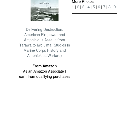
More Photos
1
|
2
|
3
|
4
|
5
|
6
|
7
|
8
|
9
Delivering Destruction:
American Firepower and
Amphibious Assault from
Tarawa to Iwo Jima (Studies in
Marine Corps History and
Amphibious Warfare)
From Amazon
As an Amazon Associate I
earn from qualifying purchases