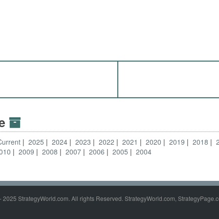
ve
Current
2025
2024
2023
2022
2021
2020
2019
2018
010
2009
2008
2007
2006
2005
2004
- 2025 StrategyWorld.com. All rights Reserved. StrategyWorld.com, StrategyPage.c