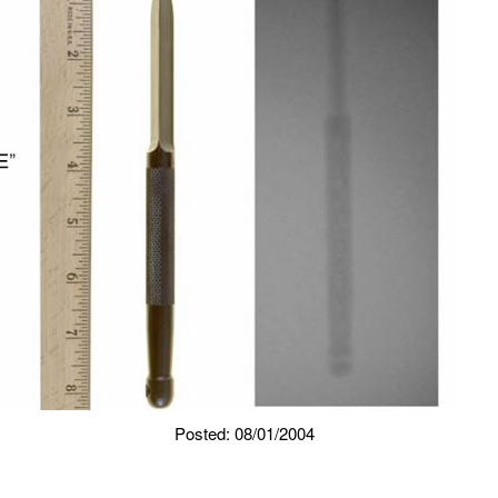
Posted: 08/01/2004