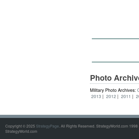
Photo Archi
Military Photo Archives:
2013
2012
2011
2
Copyright © 2025
StrategyPage
. All Rights Reserved. StrategyWorld.com 1998 
StrategyWorld.com