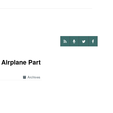
 Airplane Part
Archives