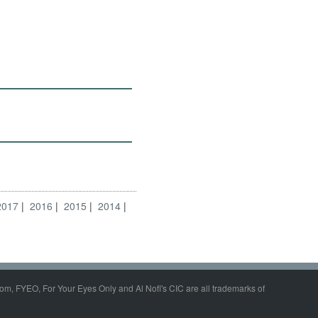
2017
2016
2015
2014
om, FYEO, For Your Eyes Only and Al Nofi's CIC are all trademarks of