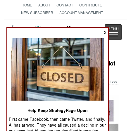
HOME
ABOUT
CONTACT
CONTRIBUTE
NEW SUBSCRIBER
ACCOUNT MANAGEMENT
Strategy
Page
X
Toggle
The News as History
navigatio
Military Photo: Things You Ought Not
Carry On An Airplane Part III
Archives
Help Keep StrategyPage Open
First came Facebook, then came Twitter, and finally,
AI has arrived. They have all caused a decline in our
business, but AI may be the deadliest innovation.