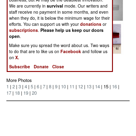
We are currently in
survival
mode. Our writers and
staff receive no payment in some months, and even
when they do, it is below the minimum wage for their
efforts. You can support us with your
donations
or
subscriptions
.
Please help us keep our doors
open
.
Make sure you spread the word about us. Two ways
to do that are to like us on
Facebook
and follow us
on
X.
Posted: 08/01/2004
Subscribe
Donate
Close
More Photos
1
|
2
|
3
|
4
|
5
|
6
|
7
|
8
|
9
|
10
|
11
|
12
|
13
|
14
| 15 |
16
|
17
|
18
|
19
|
20