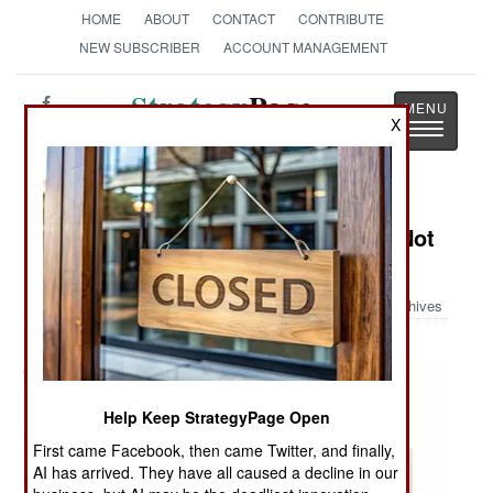
HOME
ABOUT
CONTACT
CONTRIBUTE
NEW SUBSCRIBER
ACCOUNT MANAGEMENT
Strategy
Page
X
Toggle
The News as History
navigatio
Military Photo: Things You Ought Not
Carry On An Airplane Part III
Archives
Help Keep StrategyPage Open
First came Facebook, then came Twitter, and finally,
AI has arrived. They have all caused a decline in our