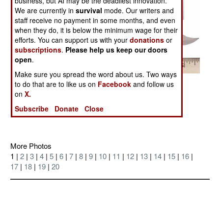
business, but AI may be the deadliest innovation.
We are currently in
survival
mode. Our writers and
staff receive no payment in some months, and even
when they do, it is below the minimum wage for their
efforts. You can support us with your
donations
or
subscriptions
.
Please help us keep our doors
open
.
Make sure you spread the word about us. Two ways
to do that are to like us on
Facebook
and follow us
Posted: 08/01/2004
on
X.
Discussion Board on this Photo
Subscribe
Donate
Close
More Photos
1 |
2
|
3
|
4
|
5
|
6
|
7
|
8
|
9
|
10
|
11
|
12
|
13
|
14
|
15
|
16
|
17
|
18
|
19
|
20