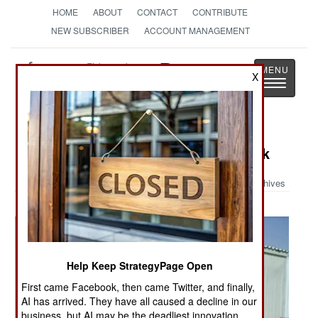
HOME
ABOUT
CONTACT
CONTRIBUTE
NEW SUBSCRIBER
ACCOUNT MANAGEMENT
Strategy
Page
X
Toggle
The News as History
navigatio
Military Photo: Lucky Rocket Attack
Archives
Help Keep StrategyPage Open
First came Facebook, then came Twitter, and finally,
AI has arrived. They have all caused a decline in our
business, but AI may be the deadliest innovation.