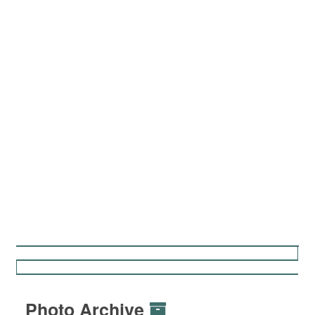
Photo Archive