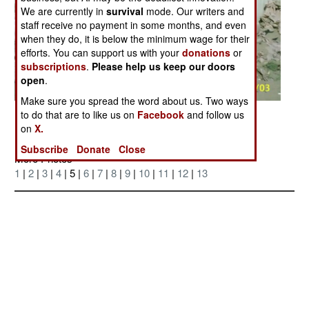
We are currently in
survival
mode. Our writers and
staff receive no payment in some months, and even
when they do, it is below the minimum wage for their
efforts. You can support us with your
donations
or
subscriptions
.
Please help us keep our doors
open
.
Make sure you spread the word about us. Two ways
Posted: 12/01/2004
to do that are to like us on
Facebook
and follow us
on
X.
Subscribe
Donate
Close
More Photos
1
|
2
|
3
|
4
| 5 |
6
|
7
|
8
|
9
|
10
|
11
|
12
|
13