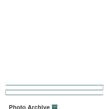
Photo Archive