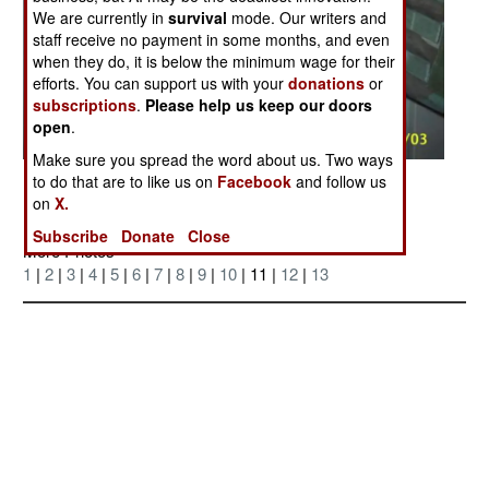
We are currently in
survival
mode. Our writers and
staff receive no payment in some months, and even
when they do, it is below the minimum wage for their
efforts. You can support us with your
donations
or
subscriptions
.
Please help us keep our doors
open
.
Make sure you spread the word about us. Two ways
Posted: 12/01/2004
to do that are to like us on
Facebook
and follow us
on
X.
Subscribe
Donate
Close
More Photos
1
|
2
|
3
|
4
|
5
|
6
|
7
|
8
|
9
|
10
| 11 |
12
|
13