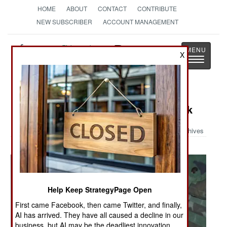
HOME
ABOUT
CONTACT
CONTRIBUTE
NEW SUBSCRIBER
ACCOUNT MANAGEMENT
Strategy
Page
X
Toggle
The News as History
navigatio
Military Photo: Lucky Rocket Attack
Archives
Help Keep StrategyPage Open
First came Facebook, then came Twitter, and finally,
AI has arrived. They have all caused a decline in our
business, but AI may be the deadliest innovation.