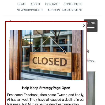
HOME
ABOUT
CONTACT
CONTRIBUTE
NEW SUBSCRIBER
ACCOUNT MANAGEMENT
Strategy
Page
X
Toggle
The News as History
navigatio
Military Photo: Lucky Rocket Attack
Archives
Help Keep StrategyPage Open
First came Facebook, then came Twitter, and finally,
AI has arrived. They have all caused a decline in our
business, but AI may be the deadliest innovation.