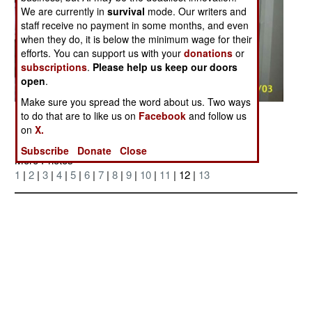
We are currently in
survival
mode. Our writers and
staff receive no payment in some months, and even
when they do, it is below the minimum wage for their
efforts. You can support us with your
donations
or
subscriptions
.
Please help us keep our doors
open
.
Make sure you spread the word about us. Two ways
Posted: 12/01/2004
to do that are to like us on
Facebook
and follow us
on
X.
Subscribe
Donate
Close
More Photos
1
|
2
|
3
|
4
|
5
|
6
|
7
|
8
|
9
|
10
|
11
| 12 |
13