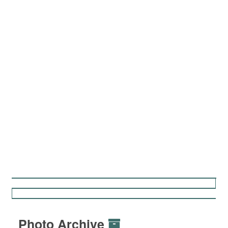
Photo Archive