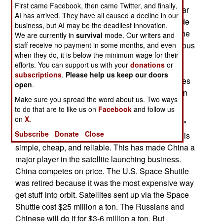
First came Facebook, then came Twitter, and finally,
China expects to be launching 30 satellites a year
AI has arrived. They have all caused a decline in our
and accounting for over a quarter of the worldwide
business, but AI may be the deadliest innovation.
launch capability. All this momentum has been the
We are currently in
survival
mode. Our writers and
result of a quarter century of effort and an enormous
staff receive no payment in some months, and even
when they do, it is below the minimum wage for their
spurt of activity in the last two years. In the two
efforts. You can support us with your
donations
or
decades after 1990, China has carried out 30
subscriptions
.
Please help us keep our doors
commercial satellite launches, putting 36 satellites
open
.
in orbit. Now China puts that many satellites up in
Make sure you spread the word about us. Two ways
18 months.
to do that are to like us on
Facebook
and follow us
on
X.
China's main satellite launcher, the "Long March"
Subscribe
Donate
Close
rocket, is based on Russian designs, meaning it is
simple, cheap, and reliable. This has made China a
major player in the satellite launching business.
China competes on price. The U.S. Space Shuttle
was retired because it was the most expensive way
get stuff into orbit. Satellites sent up via the Space
Shuttle cost $25 million a ton. The Russians and
Chinese will do it for $3-6 million a ton. But