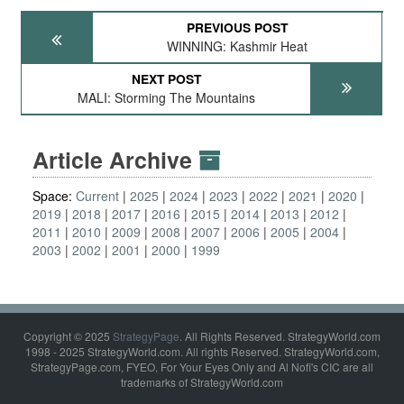
PREVIOUS POST
WINNING: Kashmir Heat
NEXT POST
MALI: Storming The Mountains
Article Archive
Space:
Current
2025
2024
2023
2022
2021
2020
2019
2018
2017
2016
2015
2014
2013
2012
2011
2010
2009
2008
2007
2006
2005
2004
2003
2002
2001
2000
1999
Copyright © 2025
StrategyPage
. All Rights Reserved. StrategyWorld.com
1998 - 2025 StrategyWorld.com. All rights Reserved. StrategyWorld.com,
StrategyPage.com, FYEO, For Your Eyes Only and Al Nofi's CIC are all
trademarks of StrategyWorld.com