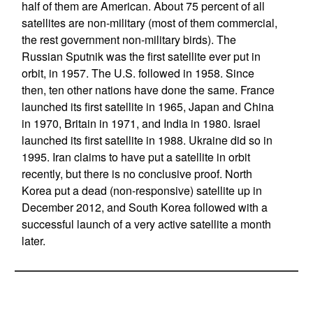
half of them are American. About 75 percent of all
satellites are non-military (most of them commercial,
the rest government non-military birds). The
Russian Sputnik was the first satellite ever put in
orbit, in 1957. The U.S. followed in 1958. Since
then, ten other nations have done the same. France
launched its first satellite in 1965, Japan and China
in 1970, Britain in 1971, and India in 1980. Israel
launched its first satellite in 1988. Ukraine did so in
1995. Iran claims to have put a satellite in orbit
recently, but there is no conclusive proof. North
Korea put a dead (non-responsive) satellite up in
December 2012, and South Korea followed with a
successful launch of a very active satellite a month
later.