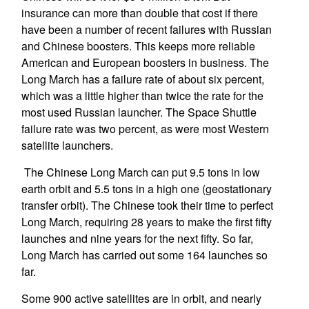
insurance can more than double that cost if there
have been a number of recent failures with Russian
and Chinese boosters. This keeps more reliable
American and European boosters in business. The
Long March has a failure rate of about six percent,
which was a little higher than twice the rate for the
most used Russian launcher. The Space Shuttle
failure rate was two percent, as were most Western
satellite launchers.
The Chinese Long March can put 9.5 tons in low
earth orbit and 5.5 tons in a high one (geostationary
transfer orbit). The Chinese took their time to perfect
Long March, requiring 28 years to make the first fifty
launches and nine years for the next fifty. So far,
Long March has carried out some 164 launches so
far.
Some 900 active satellites are in orbit, and nearly