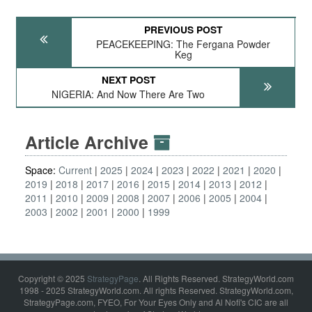
PREVIOUS POST
PEACEKEEPING: The Fergana Powder
Keg
NEXT POST
NIGERIA: And Now There Are Two
Article Archive
Space:
Current
2025
2024
2023
2022
2021
2020
2019
2018
2017
2016
2015
2014
2013
2012
2011
2010
2009
2008
2007
2006
2005
2004
2003
2002
2001
2000
1999
Copyright © 2025
StrategyPage
. All Rights Reserved. StrategyWorld.com
1998 - 2025 StrategyWorld.com. All rights Reserved. StrategyWorld.com,
StrategyPage.com, FYEO, For Your Eyes Only and Al Nofi's CIC are all