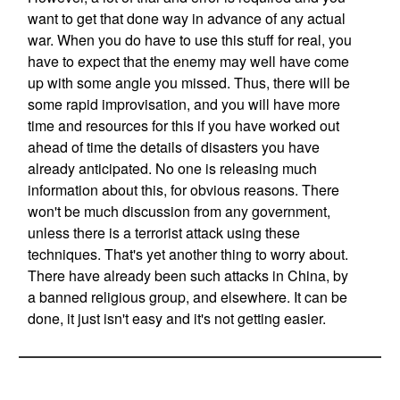
want to get that done way in advance of any actual
war. When you do have to use this stuff for real, you
have to expect that the enemy may well have come
up with some angle you missed. Thus, there will be
some rapid improvisation, and you will have more
time and resources for this if you have worked out
ahead of time the details of disasters you have
already anticipated. No one is releasing much
information about this, for obvious reasons. There
won't be much discussion from any government,
unless there is a terrorist attack using these
techniques. That's yet another thing to worry about.
There have already been such attacks in China, by
a banned religious group, and elsewhere. It can be
done, it just isn't easy and it's not getting easier.