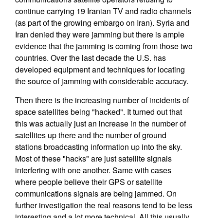
continue carrying 19 Iranian TV and radio channels
(as part of the growing embargo on Iran). Syria and
Iran denied they were jamming but there is ample
evidence that the jamming is coming from those two
countries. Over the last decade the U.S. has
developed equipment and techniques for locating
the source of jamming with considerable accuracy.
Then there is the increasing number of incidents of
space satellites being "hacked". It turned out that
this was actually just an increase in the number of
satellites up there and the number of ground
stations broadcasting information up into the sky.
Most of these "hacks" are just satellite signals
interfering with one another. Same with cases
where people believe their GPS or satellite
communications signals are being jammed. On
further investigation the real reasons tend to be less
interesting and a lot more technical. All this usually