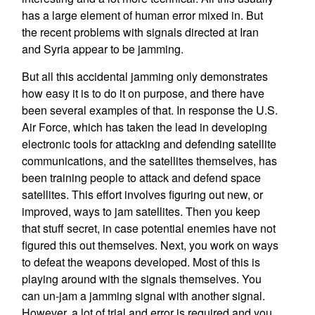
has a large element of human error mixed in. But
the recent problems with signals directed at Iran
and Syria appear to be jamming.
But all this accidental jamming only demonstrates
how easy it is to do it on purpose, and there have
been several examples of that. In response the U.S.
Air Force, which has taken the lead in developing
electronic tools for attacking and defending satellite
communications, and the satellites themselves, has
been training people to attack and defend space
satellites. This effort involves figuring out new, or
improved, ways to jam satellites. Then you keep
that stuff secret, in case potential enemies have not
figured this out themselves. Next, you work on ways
to defeat the weapons developed. Most of this is
playing around with the signals themselves. You
can un-jam a jamming signal with another signal.
However, a lot of trial and error is required and you