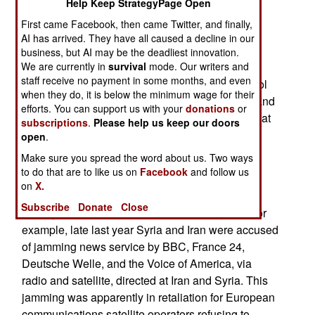
Help Keep StrategyPage Open
frequency hopping and DSSS (Direct Sequence
First came Facebook, then came Twitter, and finally,
Spread Spectrum) on the sending and receiving
AI has arrived. They have all caused a decline in our
end. But all users of civilian satellites cannot be
business, but AI may be the deadliest innovation.
equipped with these anti-jamming devices. The
We are currently in
survival
mode. Our writers and
staff receive no payment in some months, and even
satellite operators can use this stuff for the control
when they do, it is below the minimum wage for their
signals (going to and coming from the satellite) and
efforts. You can support us with your
donations
or
that is increasingly becoming necessary. Note that
subscriptions
.
Please help us keep our doors
jamming reduces the amount of data that can be
open
.
sent, which is a serious, and expensive, cost for
Make sure you spread the word about us. Two ways
communications satellites.
to do that are to like us on
Facebook
and follow us
on
X.
Meanwhile, the jamming of civilian users grows,
Subscribe
Donate
Close
usually as part of a state censorship program. For
example, late last year Syria and Iran were accused
of jamming news service by BBC, France 24,
Deutsche Welle, and the Voice of America, via
radio and satellite, directed at Iran and Syria. This
jamming was apparently in retaliation for European
communications satellite operators refusing to