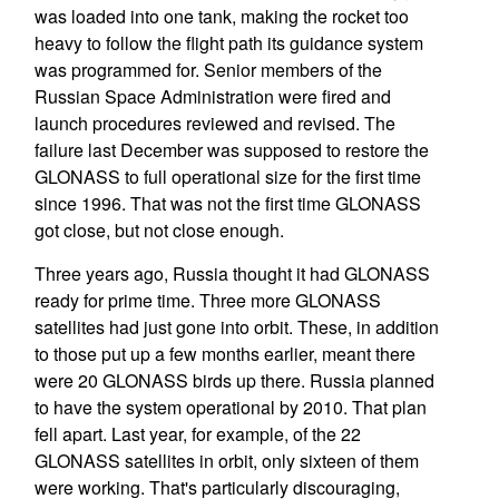
was loaded into one tank, making the rocket too
heavy to follow the flight path its guidance system
was programmed for. Senior members of the
Russian Space Administration were fired and
launch procedures reviewed and revised. The
failure last December was supposed to restore the
GLONASS to full operational size for the first time
since 1996. That was not the first time GLONASS
got close, but not close enough.
Three years ago, Russia thought it had GLONASS
ready for prime time. Three more GLONASS
satellites had just gone into orbit. These, in addition
to those put up a few months earlier, meant there
were 20 GLONASS birds up there. Russia planned
to have the system operational by 2010. That plan
fell apart. Last year, for example, of the 22
GLONASS satellites in orbit, only sixteen of them
were working. That's particularly discouraging,