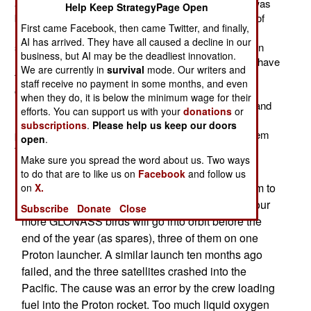
announced, there was consternation in Russia. That was
Help Keep StrategyPage Open
because the 4S had a feature that few people outside of
First came Facebook, then came Twitter, and finally,
Russia noticed; it supported the Russian GLONASS
AI has arrived. They have all caused a decline in our
satellite navigation system. This was a really big deal in
business, but AI may be the deadliest innovation.
Russia, where efforts to get GLONASS into operation have
We are currently in
survival
mode. Our writers and
taken 35 years. Actually, GLONASS became fully
staff receive no payment in some months, and even
operational eight days before the 4S went on sale, but
when they do, it is below the minimum wage for their
months after the final design of the 4S was approved and
efforts. You can support us with your
donations
or
mass production began. So the Russians were doubly
subscriptions
.
Please help us keep our doors
proud that Apple took a chance on GLONASS, a system
open
.
that, for decades, seemed cursed.
Make sure you spread the word about us. Two ways
On October 2nd Russia put another GLONASS
to do that are to like us on
Facebook
and follow us
navigation satellite into orbit, returning the system to
on
X.
sufficient size to provide worldwide coverage. Four
Subscribe
Donate
Close
more GLONASS birds will go into orbit before the
end of the year (as spares), three of them on one
Proton launcher. A similar launch ten months ago
failed, and the three satellites crashed into the
Pacific. The cause was an error by the crew loading
fuel into the Proton rocket. Too much liquid oxygen