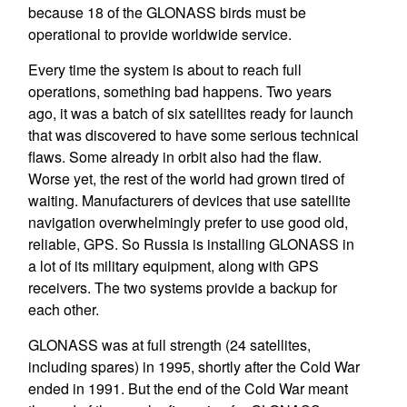
because 18 of the GLONASS birds must be
operational to provide worldwide service.
Every time the system is about to reach full
operations, something bad happens. Two years
ago, it was a batch of six satellites ready for launch
that was discovered to have some serious technical
flaws. Some already in orbit also had the flaw.
Worse yet, the rest of the world had grown tired of
waiting. Manufacturers of devices that use satellite
navigation overwhelmingly prefer to use good old,
reliable, GPS. So Russia is installing GLONASS in
a lot of its military equipment, along with GPS
receivers. The two systems provide a backup for
each other.
GLONASS was at full strength (24 satellites,
including spares) in 1995, shortly after the Cold War
ended in 1991. But the end of the Cold War meant