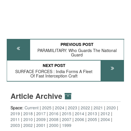
PREVIOUS POST
PARAMILITARY: Who Guards The National
Guard
NEXT POST
SURFACE FORCES : India Forms A Fleet
Of Fast Interception Craft
Article Archive
Space:
Current
2025
2024
2023
2022
2021
2020
2019
2018
2017
2016
2015
2014
2013
2012
2011
2010
2009
2008
2007
2006
2005
2004
2003
2002
2001
2000
1999