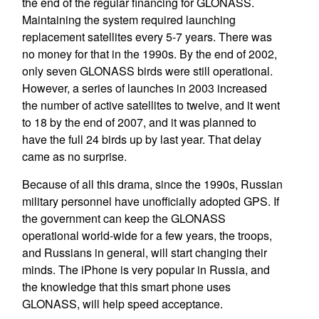
the end of the regular financing for GLONASS.
Maintaining the system required launching
replacement satellites every 5-7 years. There was
no money for that in the 1990s. By the end of 2002,
only seven GLONASS birds were still operational.
However, a series of launches in 2003 increased
the number of active satellites to twelve, and it went
to 18 by the end of 2007, and it was planned to
have the full 24 birds up by last year. That delay
came as no surprise.
Because of all this drama, since the 1990s, Russian
military personnel have unofficially adopted GPS. If
the government can keep the GLONASS
operational world-wide for a few years, the troops,
and Russians in general, will start changing their
minds. The iPhone is very popular in Russia, and
the knowledge that this smart phone uses
GLONASS, will help speed acceptance.