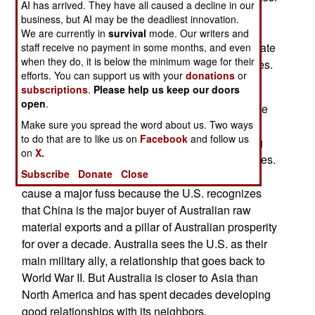
AI has arrived. They have all caused a decline in our
The main reason for this new gear in Australia is
business, but AI may be the deadliest innovation.
that it allows better scrutiny of Chinese satellites
We are currently in
survival
mode. Our writers and
and satellite launches. The Australians will operate
staff receive no payment in some months, and even
when they do, it is below the minimum wage for their
the radar and share all data with the United States.
efforts. You can support us with your
donations
or
subscriptions
.
Please help us keep our doors
Australia has been hosting American space
open
.
tracking facilities for decades and operating some
Make sure you spread the word about us. Two ways
of their own as well. Two years ago Australia
to do that are to like us on
Facebook
and follow us
allowed China to share use of a satellite tracking
on
X.
facility in order to support Chinese space launches.
Subscribe
Donate
Close
This irritated some American officials but did not
cause a major fuss because the U.S. recognizes
that China is the major buyer of Australian raw
material exports and a pillar of Australian prosperity
for over a decade. Australia sees the U.S. as their
main military ally, a relationship that goes back to
World War II. But Australia is closer to Asia than
North America and has spent decades developing
good relationships with its neighbors.