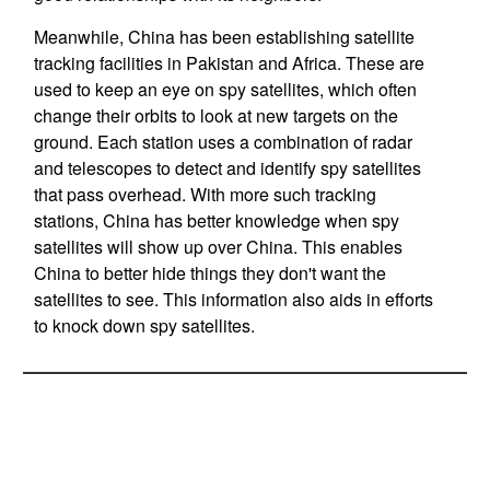
Meanwhile, China has been establishing satellite
tracking facilities in Pakistan and Africa. These are
used to keep an eye on spy satellites, which often
change their orbits to look at new targets on the
ground. Each station uses a combination of radar
and telescopes to detect and identify spy satellites
that pass overhead. With more such tracking
stations, China has better knowledge when spy
satellites will show up over China. This enables
China to better hide things they don't want the
satellites to see. This information also aids in efforts
to knock down spy satellites.