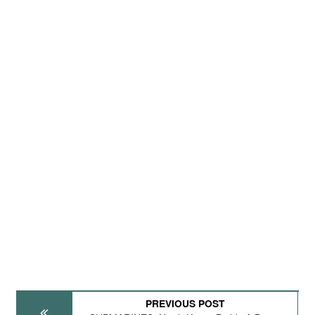
PREVIOUS POST