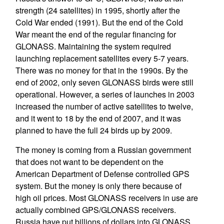
strength (24 satellites) in 1995, shortly after the
Cold War ended (1991). But the end of the Cold
War meant the end of the regular financing for
GLONASS. Maintaining the system required
launching replacement satellites every 5-7 years.
There was no money for that in the 1990s. By the
end of 2002, only seven GLONASS birds were still
operational. However, a series of launches in 2003
increased the number of active satellites to twelve,
and it went to 18 by the end of 2007, and it was
planned to have the full 24 birds up by 2009.
The money is coming from a Russian government
that does not want to be dependent on the
American Department of Defense controlled GPS
system. But the money is only there because of
high oil prices. Most GLONASS receivers in use are
actually combined GPS/GLONASS receivers.
Russia have put billions of dollars into GLONASS