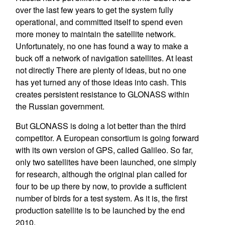
over the last few years to get the system fully
operational, and committed itself to spend even
more money to maintain the satellite network.
Unfortunately, no one has found a way to make a
buck off a network of navigation satellites. At least
not directly There are plenty of ideas, but no one
has yet turned any of those ideas into cash. This
creates persistent resistance to GLONASS within
the Russian government.
But GLONASS is doing a lot better than the third
competitor. A European consortium is going forward
with its own version of GPS, called Galileo. So far,
only two satellites have been launched, one simply
for research, although the original plan called for
four to be up there by now, to provide a sufficient
number of birds for a test system. As it is, the first
production satellite is to be launched by the end
2010.