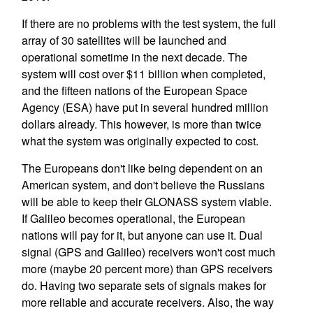
If there are no problems with the test system, the full
array of 30 satellites will be launched and
operational sometime in the next decade. The
system will cost over $11 billion when completed,
and the fifteen nations of the European Space
Agency (ESA) have put in several hundred million
dollars already. This however, is more than twice
what the system was originally expected to cost.
The Europeans don't like being dependent on an
American system, and don't believe the Russians
will be able to keep their GLONASS system viable.
If Galileo becomes operational, the European
nations will pay for it, but anyone can use it. Dual
signal (GPS and Galileo) receivers won't cost much
more (maybe 20 percent more) than GPS receivers
do. Having two separate sets of signals makes for
more reliable and accurate receivers. Also, the way