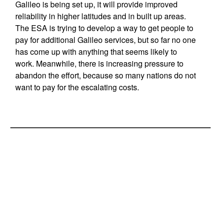
Galileo is being set up, it will provide improved
reliability in higher latitudes and in built up areas.
The ESA is trying to develop a way to get people to
pay for additional Galileo services, but so far no one
has come up with anything that seems likely to
work. Meanwhile, there is increasing pressure to
abandon the effort, because so many nations do not
want to pay for the escalating costs.