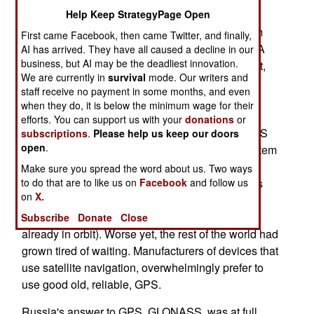
months earlier, meant there were 20 GLONASS
Help Keep StrategyPage Open
birds up there. Russia planed to have the system
First came Facebook, then came Twitter, and finally,
operational by 2010. That has now fallen apart. A
AI has arrived. They have all caused a decline in our
business, but AI may be the deadliest innovation.
year later, only 19 GLONASS satellite are in orbit,
We are currently in
survival
mode. Our writers and
and only fifteen of them are working. That's
staff receive no payment in some months, and even
particularly discouraging, because 18 of the
when they do, it is below the minimum wage for their
GLONASS birds must be operational to provide
efforts. You can support us with your
donations
or
service to all of Russians vast territory. GLONASS
subscriptions
.
Please help us keep our doors
open
.
seems to be cursed, because every time the system
is about to reach full operations, something bad
Make sure you spread the word about us. Two ways
happens. This time it was a batch of six satellites
to do that are to like us on
Facebook
and follow us
on
X.
ready for launch, that were discovered to have
some serious technical flaws (as have some
Subscribe
Donate
Close
already in orbit). Worse yet, the rest of the world had
grown tired of waiting. Manufacturers of devices that
use satellite navigation, overwhelmingly prefer to
use good old, reliable, GPS.
Russia's answer to GPS, GLONASS, was at full