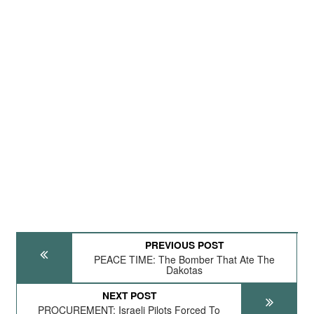
PREVIOUS POST
PEACE TIME: The Bomber That Ate The
Dakotas
NEXT POST
PROCUREMENT: Israeli Pilots Forced To