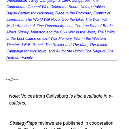
Shenandoah Valley Campaign of 1864
,
Longstreet: The
Confederate General Who Defied the South
,
Unforgettables
,
Bayou Battles for Vicksburg
,
Race to the Potomac
,
Conflict of
Command
,
The World Will Never See the Like
,
The War that
Made America
,
A Fine Opportunity Lost
,
The Iron Dice of Battle:
Albert Sidney Johnston and the Civil War in the West
,
The Limits
of the Lost Cause on Civil War Memory
,
War in the Western
Theater
,
J.E.B. Stuart: The Soldier and The Man
,
The Inland
Campaign for Vicksburg
,
and
All for the Union: The Saga of One
Northern Family
.
---///---
Note
: Voices from Gettysburg
is also available in e-
editions.
StrategyPage
reviews are published in cooperation