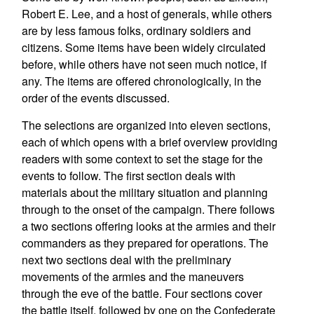
Robert E. Lee, and a host of generals, while others
are by less famous folks, ordinary soldiers and
citizens. Some items have been widely circulated
before, while others have not seen much notice, if
any. The items are offered chronologically, in the
order of the events discussed.
The selections are organized into eleven sections,
each of which opens with a brief overview providing
readers with some context to set the stage for the
events to follow. The first section deals with
materials about the military situation and planning
through to the onset of the campaign. There follows
a two sections offering looks at the armies and their
commanders as they prepared for operations. The
next two sections deal with the preliminary
movements of the armies and the maneuvers
through the eve of the battle. Four sections cover
the battle itself, followed by one on the Confederate