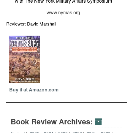
with The New York Military Affairs Symposium
www.nymas.org
Reviewer: David Marshall
Buy it at Amazon.com
Book Review Archives: