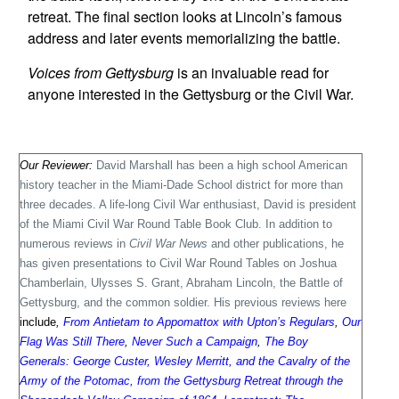
retreat. The final section looks at Lincoln’s famous
address and later events memorializing the battle.
Voices from Gettysburg
is an invaluable read for
anyone interested in the Gettysburg or the Civil War.
Our Reviewer:
David Marshall has been a high school American
history teacher in the Miami-
Dade School district for more than
three decades. A life-long Civil War enthusiast, David is president
of the Miami Civil War Round Table Book Club. In addition to
numerous reviews in
Civil War News
and other publications, he
has given presentations to Civil War Round Tables on Joshua
Chamberlain, Ulysses S. Grant, Abraham Lincoln, the Battle of
Gettysburg, and the common soldier. His previous reviews here
include
,
From Antietam to Appomattox with Upton’s Regulars
,
Our
Flag Was Still There
,
Never Such a Campaign
,
The Boy
Generals: George Custer, Wesley Merritt, and the Cavalry of the
Army of the Potomac, from the Gettysburg Retreat through the