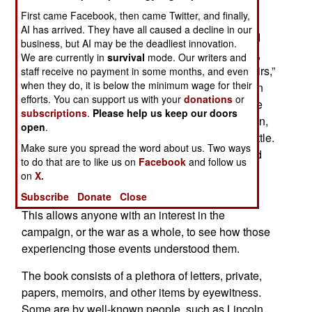
First came Facebook, then came Twitter, and finally,
Noting that “Americans of the Civil War years
AI has arrived. They have all caused a decline in our
enjoyed unprecedented levels of literacy and did
business, but AI may be the deadliest innovation.
not hesitate to record what they had seen, heard,
We are currently in
survival
mode. Our writers and
and done in a flood of letters, diaries, and memoirs,”
staff receive no payment in some months, and even
when they do, it is below the minimum wage for their
noted Civil War scholar Allen Guelzo offers us an
efforts. You can support us with your
donations
or
anthology of eyewitness accounts by many of the
subscriptions
.
Please help us keep our doors
people who took part in the Gettysburg Campaign,
open
.
naturally concentrated on the great three-day battle.
Make sure you spread the word about us. Two ways
Dr. Guelzo came to make these selections based
to do that are to like us on
Facebook
and follow us
on his 15 year career researching and teaching
on
X.
about the Civil War and the battle of Gettysburg.
Subscribe
Donate
Close
This allows anyone with an interest in the
campaign, or the war as a whole, to see how those
experiencing those events understood them.
The book consists of a
plethora of letters, private,
papers, memoirs, and other items by eyewitness.
Some are by well-known people, such as Lincoln,