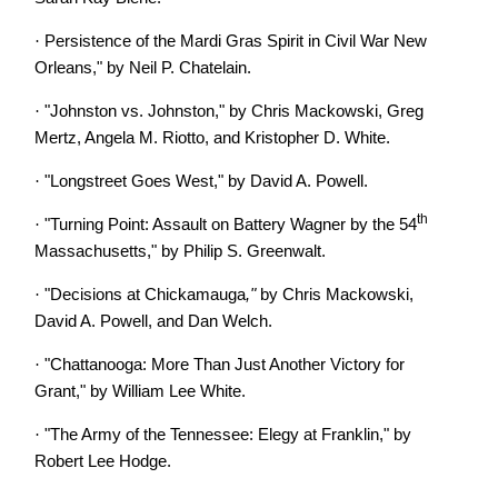
·
Persistence of the Mardi Gras Spirit in Civil War New
Orleans," by Neil P. Chatelain.
·
"Johnston vs. Johnston," by Chris Mackowski, Greg
Mertz, Angela M. Riotto, and Kristopher D. White.
·
"Longstreet Goes West," by David A. Powell.
th
·
"Turning Point: Assault on Battery Wagner by the 54
Massachusetts," by Philip S. Greenwalt.
·
"Decisions at Chickamauga
,"
by Chris Mackowski,
David A. Powell, and Dan Welch.
·
"Chattanooga: More Than Just Another Victory for
Grant," by William Lee White.
·
"The Army of the Tennessee: Elegy at Franklin," by
Robert Lee Hodge.