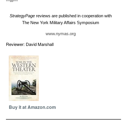
---///---
StrategyPage
reviews are published in cooperation with
The New York Military Affairs Symposium
www.nymas.org
Reviewer: David Marshall
Buy it at Amazon.com