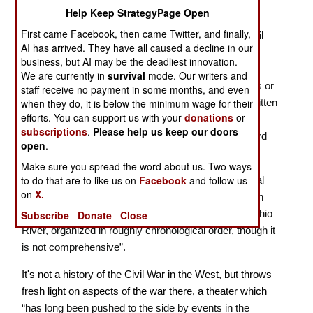
New Looks at the Civil War in the West
Help Keep StrategyPage Open
First came Facebook, then came Twitter, and finally,
In this new book from Savas Beatie’s “Emerging Civil
AI has arrived. They have all caused a decline in our
War” series, Sarah Kay Bierle and Chris Mackowski
business, but AI may be the deadliest innovation.
have collected forty-seven short papers by thirty
We are currently in
survival
mode. Our writers and
excellent scholars, some originally published in blogs or
staff receive no payment in some months, and even
presented as talks at ECW symposia, plus some written
when they do, it is below the minimum wage for their
efforts. You can support us with your
donations
or
just for this volume, supported by maps by the
subscriptions
.
Please help us keep our doors
outstanding cartographers Hal Jespersen and Edward
open
.
Alexander.
Make sure you spread the word about us. Two ways
to do that are to like us on
Facebook
and follow us
The editors note that readers will benefit from “original
on
X.
material about the Western Theater; territory between
the Appalachians and the Mississippi, south of the Ohio
Subscribe
Donate
Close
River, organized in roughly chronological order, though it
is not comprehensive”.
It's not a history of the Civil War in the West, but throws
fresh light on aspects of the war there, a theater which
“has long been pushed to the side by events in the