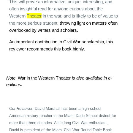
This will prove an informative, unique, interesting, and
often insightful read for anyone curious about the
Western
Theater
in the war, and is likely to be of value to
the more serious student
, throwing light on matters often
overlooked by writers and scholars.
An important contribution to Civil War scholarship, this
reviewer recommends this book highly.
Note
: War in the Western Theater
is also available in e-
editions.
Our Reviewer:
David Marshall has been a high school
American history teacher in the Miami-
Dade School district for
more than three decades. A life-long Civil War enthusiast,
David is president of the Miami Civil War Round Table Book