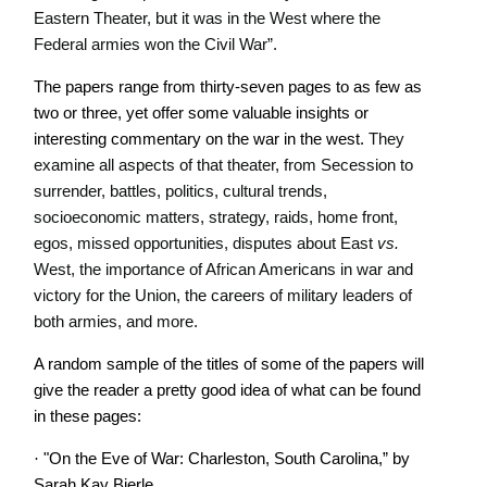
Eastern Theater, but it was in the West where the
Federal armies won the Civil War”.
The papers range from thirty-seven pages to as few as
two or three, yet offer some valuable insights or
interesting commentary on the war in the west.
They
examine all aspects of that theater, from Secession to
surrender, battles, politics, cultural trends,
socioeconomic matters, strategy, raids, home front,
egos, missed opportunities, disputes about East
vs.
West, the importance of African Americans in war and
victory for the Union, the careers of military leaders of
both armies, and more.
A random sample of the titles of some of the papers will
give the reader a pretty good idea of what can be found
in these pages:
·
"On the Eve of War: Charleston, South Carolina,” by
Sarah Kay Bierle.