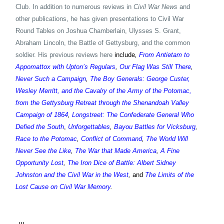
Club. In addition to numerous reviews in
Civil War News
and
other publications, he has given presentations to Civil War
Round Tables on Joshua Chamberlain, Ulysses S. Grant,
Abraham Lincoln, the Battle of Gettysburg, and the common
soldier. His previous reviews here
include
,
From Antietam to
Appomattox with Upton’s Regulars
,
Our Flag Was Still There
,
Never Such a Campaign
,
The Boy Generals: George Custer,
Wesley Merritt, and the Cavalry of the Army of the Potomac,
from the Gettysburg Retreat through the Shenandoah Valley
Campaign of 1864
,
Longstreet: The Confederate General Who
Defied the South
,
Unforgettables
,
Bayou Battles for Vicksburg
,
Race to the Potomac
,
Conflict of Command
,
The World Will
Never See the Like
,
The War that Made America
,
A Fine
Opportunity Lost
,
The Iron Dice of Battle: Albert Sidney
Johnston and the Civil War in the West
,
and
The Limits of the
Lost Cause on Civil War Memory
.