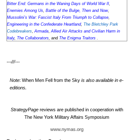
Bitter End: Germans in the Waning Days of World War II
,
Enemies Among Us
,
Battle of the Bulge, Then and Now
,
Mussolini’s War: Fascist Italy From Triumph to Collapse
,
Engineering in the Confederate Heartland
,
The Bletchley Park
Codebreakers
,
Armada
,
Allied Air Attacks and Civilian Harm in
Italy
,
The Collaborators
,
and
The Enigma Traitors
.
---///---
Note
: When Men Fell from the Sky
is also available in e-
editions.
StrategyPage
reviews are published in cooperation with
The New York Military Affairs Symposium
www.nymas.org