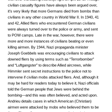
civilian casualty figures have always been argued over,
it’s very likely that more Germans died from bombs than
civilians in any other country in World War II. In 1940, 41
and 42, Allied fliers who encountered German civilians
were always turned over to the police or army, and sent
to POW camps. Late in the war, however, there were
more and more instances of civilians beating or even
killing airmen. By 1944, Nazi propaganda minister
Joseph Goebbels was encouraging civilians to attack
downed fliers by using terms such as “Terrorbomber”
and “Luftgangster” to describe Allied aircrews, while
Himmler sent secret instructions to the police not to
intervene if civilian mobs attacked fliers. And, although it
may be hard for readers today to believe it, Nazi officials
told the German people that Jews were behind the
bombing—and this was often believed, and acted upon.
Andrieu details cases in which American (Christian)
airmen were attacked by mobs who believed them to be