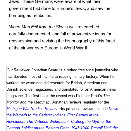
Jews. These Germans were aware of what their
government had done to Europe’s Jews, and saw the
bombing as retribution.
When Men Fell from the Sky
is well researched,
carefully documented, and full of provocative ideas for
reassessing and revising the historiography of this facet
of the air war over Europe in World War II.
Our Reviewer:
Jonathan Beard is a retired freelance journalist who
has devoted most of his life to reading military history. When he
worked, he wrote and did research for British, American and
Danish science magazines, and translated for an American news
magazine. The first book the owned was Fletcher Pratt’s
The
Monitor and the Merrimac
. Jonathan reviews regularly for the
Michigan War Studies Review
. His previous reviews include
Down
the Warpath to the Cedars: Indians' First Battles in the
Revolution
,
The Virtuous Wehrmacht: Crafting the Myth of the
German Soldier on the Eastern Front, 1941-1944
,
Prevail Until the