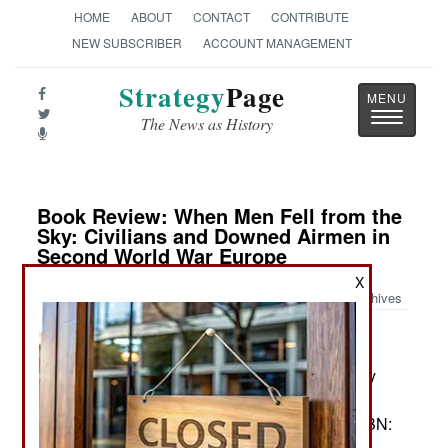
HOME
ABOUT
CONTACT
CONTRIBUTE
NEW SUBSCRIBER
ACCOUNT MANAGEMENT
Strategy
Page
Toggle
The News as History
navigatio
Book Review: When Men Fell from the
Sky: Civilians and Downed Airmen in
Second World War Europe
X
Archives
by Claire Andrieu
Cambridge and New York: Cambridge University
Press, 2023. Pp. xvi, 355. Illus., maps, graphics,
tables, append., notes, biblio., index. $39.99. ISBN:
1009266683