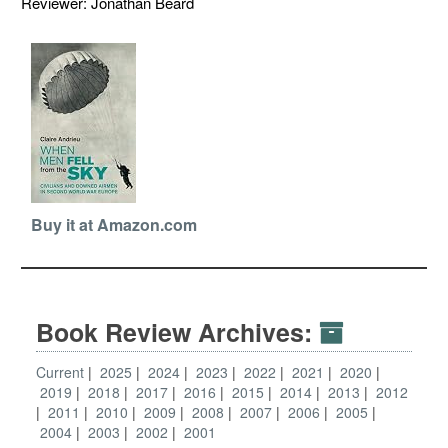
Reviewer: Jonathan Beard
Buy it at Amazon.com
Book Review Archives:
Current
2025
2024
2023
2022
2021
2020
2019
2018
2017
2016
2015
2014
2013
2012
2011
2010
2009
2008
2007
2006
2005
2004
2003
2002
2001