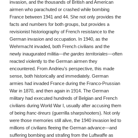
invasion, and the thousands of British and American
airmen who parachuted or crashed while bombing
France between 1941 and 44. She not only provides the
facts and numbers for both groups, but provides a
revisionist historiography of French resistance to the
German invasion and occupation. In 1940, as the
Wehrmacht invaded, both French civilians and the
newly inaugurated militia—
the gardes territoriales
—often
reacted violently to the German airmen they
encountered. From Andrieu’s perspective, this made
sense, both historically and immediately. German
armies had invaded France during the Franco-Prussian
War in 1870, and then again in 1914. The German
military had executed hundreds of Belgian and French
civilians during World War I, usually after accusing them
of being
franc-tireurs
(guerrilla sharpshooters). Not only
were those memories still alive, the 1940 invasion led to
millions of civilians fleeing the German advance—and
suffering bombing and strafing from the Luftwaffe as