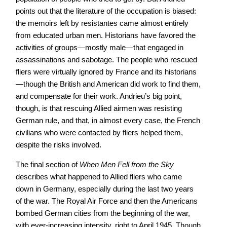
points out that the literature of the occupation is biased:
the memoirs left by resistantes came almost entirely
from educated urban men. Historians have favored the
activities of groups—mostly male—that engaged in
assassinations and sabotage. The people who rescued
fliers were virtually ignored by France and its historians
—though the British and American did work to find them,
and compensate for their work. Andrieu’s big point,
though, is that rescuing Allied airmen was resisting
German rule, and that, in almost every case, the French
civilians who were contacted by fliers helped them,
despite the risks involved.
The final section of
When Men Fell from the Sky
describes what happened to Allied fliers who came
down in Germany, especially during the last two years
of the war. The Royal Air Force and then the Americans
bombed German cities from the beginning of the war,
with ever-increasing intensity, right to April 1945. Though