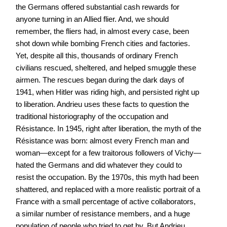
the Germans offered substantial cash rewards for
anyone turning in an Allied flier. And, we should
remember, the fliers had, in almost every case, been
shot down while bombing French cities and factories.
Yet, despite all this, thousands of ordinary French
civilians rescued, sheltered, and helped smuggle these
airmen. The rescues began during the dark days of
1941, when Hitler was riding high, and persisted right up
to liberation. Andrieu uses these facts to question the
traditional historiography of the occupation and
Résistance. In 1945, right after liberation, the myth of the
Résistance was born: almost every French man and
woman—except for a few traitorous followers of Vichy—
hated the Germans and did whatever they could to
resist the occupation. By the 1970s, this myth had been
shattered, and replaced with a more realistic portrait of a
France with a small percentage of active collaborators,
a similar number of resistance members, and a huge
population of people who tried to get by. But Andrieu