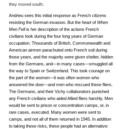
they moved south.
Andrieu sees this initial response as French citizens
resisting the German invasion. But the heart of
When
Men Fell
is her description of the actions French
civilians took during the four long years of German
occupation. Thousands of British, Commonwealth and
American airmen parachuted onto French soil during
those years, and the majority were given shelter, hidden
from the Germans, and—in many cases—smuggled all
the way to Spain or Switzerland. This took courage on
the part of the women—it was often women who
answered the door—and men who rescued these fliers.
The Germans, and their Vichy collaborators punished
any French civilians who aided Allied fliers harshly. Men
would be sent to prison or concentration camps, or, in
rare cases, executed. Many women were sent to
camps, and not all of them returned in 1945. In addition
to taking these risks, these people had an alternative: