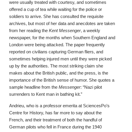
were usually treated with courtesy, and sometimes
offered a cup of tea while waiting for the police or
soldiers to arrive. She has consulted the requisite
archives, but most of her data and anecdotes are taken
from her reading the
Kent Messenger
, a weekly
newspaper, for the months when Southern England and
London were being attacked. The paper frequently
reported on civilians capturing German fliers, and
sometimes helping injured men until they were picked
up by the authorities. The most striking claim she
makes about the British public, and the press, is the
importance of the British sense of humor. She quotes a
sample headline from the
Messenger
: “Nazi pilot
surrenders to Kent man in bathing kit.”
Andrieu, who is a professor emerita at SciencesPo’s
Centre for History, has far more to say about the
French, and their treatment of both the handful of
German pilots who fell in France during the 1940