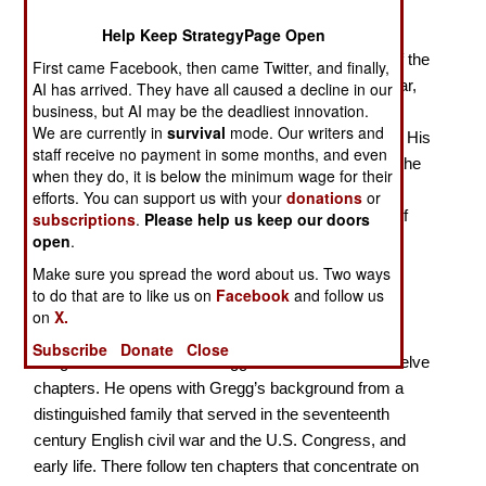
A Forgotten Union Cavalryman
Help Keep StrategyPage Open
David McMurtrie Gregg should be considered one of the
First came Facebook, then came Twitter, and finally,
best Union cavalry generals of the American Civil War,
AI has arrived. They have all caused a decline in our
business, but AI may be the deadliest innovation.
but is one of the most neglected officers, despite his
We are currently in
survival
mode. Our writers and
significant contributions to the ultimate Union victory. His
staff receive no payment in some months, and even
greatest moment took place on July 3, 1863, during the
when they do, it is below the minimum wage for their
battle of Gettysburg, when he helped keep J.E.B.
efforts. You can support us with your
donations
or
Stuart’s cavalry from reaching the rear of the Army of
subscriptions
.
Please help us keep our doors
open
.
the Potomac just as “Pickett’s Charge” was taking
place. Despite this, Gregg has failed to receive any
Make sure you spread the word about us. Two ways
to do that are to like us on
Facebook
and follow us
attention or acclaim from historians. In this book,
on
X.
Longacre argues that Gregg deserved such credit.
Subscribe
Donate
Close
Longacre covers David Gregg’s life and career in twelve
chapters. He opens with Gregg’s background from a
distinguished family that served in the seventeenth
century English civil war and the U.S. Congress, and
early life. There follow ten chapters that concentrate on