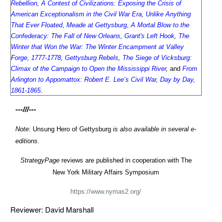
Rebellion
,
A Contest of Civilizations: Exposing the Crisis of
American Exceptionalism in the Civil War Era
,
Unlike Anything
That Ever Floated
,
Meade at Gettysburg
,
A Mortal Blow to the
Confederacy: The Fall of New Orleans
,
Grant's Left Hook
,
The
Winter that Won the War: The Winter Encampment at Valley
Forge, 1777-1778
,
Gettysburg Rebels
,
The Siege of Vicksburg:
Climax of the Campaign to Open the Mississippi River
,
and
From
Arlington to Appomattox: Robert E. Lee’s Civil War, Day by Day,
1861-1865
.
---///---
Note
: Unsung Hero of Gettysburg
is also available in several e-
editions.
StrategyPage
reviews are published in cooperation with The
New York Military Affairs Symposium
https://www.nymas2.org/
Reviewer: David Marshall