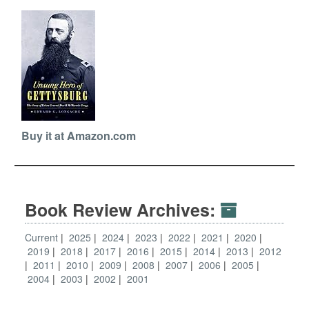
Buy it at Amazon.com
Book Review Archives:
Current
2025
2024
2023
2022
2021
2020
2019
2018
2017
2016
2015
2014
2013
2012
2011
2010
2009
2008
2007
2006
2005
2004
2003
2002
2001