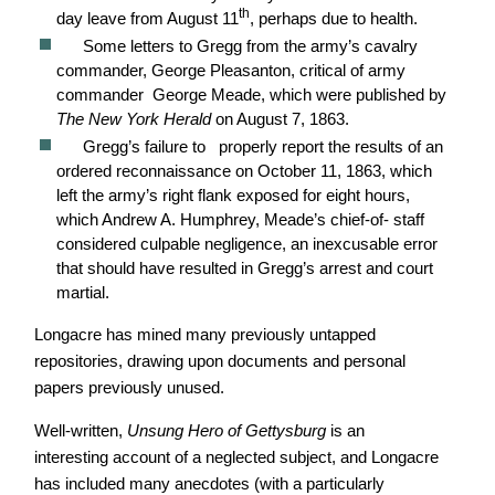
th
day leave from August 11
, perhaps due to health.
Some letters to Gregg from the army’s cavalry
commander, George Pleasanton, critical of army
commander George Meade, which were published by
The New York Herald
on August 7, 1863.
Gregg’s failure to properly report the results of an
ordered reconnaissance on October 11, 1863, which
left the army’s right flank exposed for eight hours,
which Andrew A. Humphrey, Meade’s chief-of- staff
considered culpable negligence, an inexcusable error
that should have resulted in Gregg’s arrest and court
martial.
Longacre has mined many previously untapped
repositories, drawing upon documents and personal
papers previously unused.
Well-written,
Unsung Hero of Gettysburg
is an
interesting account of a neglected subject, and Longacre
has included many anecdotes (with a particularly