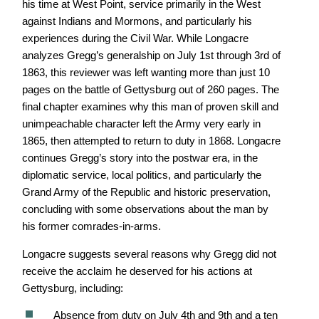
his time at West Point, service primarily in the West
against Indians and Mormons, and particularly his
experiences during the Civil War. While Longacre
analyzes Gregg’s generalship on July 1st through 3rd of
1863, this reviewer was left wanting more than just 10
pages on the battle of Gettysburg out of 260 pages. The
final chapter examines why this man of proven skill and
unimpeachable character left the Army very early in
1865, then attempted to return to duty in 1868. Longacre
continues Gregg’s story into the postwar era, in the
diplomatic service, local politics, and particularly the
Grand Army of the Republic and historic preservation,
concluding with some observations about the man by
his former comrades-in-arms.
Longacre suggests several reasons why Gregg did not
receive the acclaim he deserved for his actions at
Gettysburg, including:
Absence from duty on July 4th and 9th and a ten