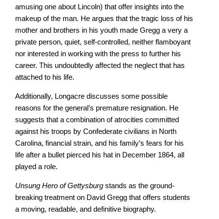
amusing one about Lincoln) that offer insights into the
makeup of the man. He argues that the tragic loss of his
mother and brothers in his youth made Gregg a very a
private person, quiet, self-controlled, neither flamboyant
nor interested in working with the press to further his
career. This undoubtedly affected the neglect that has
attached to his life.
Additionally, Longacre discusses some possible
reasons for the general’s premature resignation. He
suggests that a combination of atrocities committed
against his troops by Confederate civilians in North
Carolina, financial strain, and his family’s fears for his
life after a bullet pierced his hat in December 1864, all
played a role.
Unsung Hero of Gettysburg
stands as the ground-
breaking treatment on David Gregg that offers students
a moving, readable, and definitive biography.