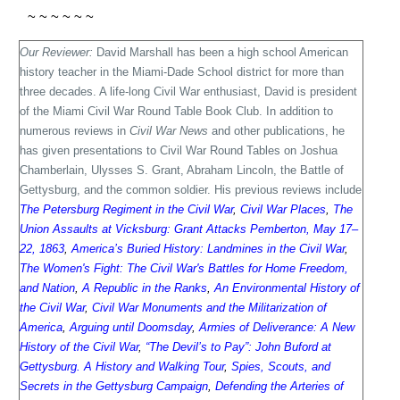
~ ~ ~ ~ ~ ~
Our Reviewer:
David Marshall has been a high school American
history teacher in the Miami-Dade School district for more than
three decades. A life-long Civil War enthusiast, David is president
of the Miami Civil War Round Table Book Club. In addition to
numerous reviews in
Civil War News
and other publications, he
has given presentations to Civil War Round Tables on Joshua
Chamberlain, Ulysses S. Grant, Abraham Lincoln, the Battle of
Gettysburg, and the common soldier. His previous reviews include
The Petersburg Regiment in the Civil War
,
Civil War Places
,
The
Union Assaults at Vicksburg: Grant Attacks Pemberton, May 17–
22, 1863
,
America’s Buried History: Landmines in the Civil War
,
The Women's Fight: The Civil War's Battles for Home Freedom,
and Nation
,
A Republic in the Ranks
,
An Environmental History of
the Civil War
,
Civil War Monuments and the Militarization of
America
,
Arguing until Doomsday
,
Armies of Deliverance: A New
History of the Civil War
,
“The Devil’s to Pay”: John Buford at
Gettysburg. A History and Walking Tour
,
Spies, Scouts, and
Secrets in the Gettysburg Campaign
,
Defending the Arteries of