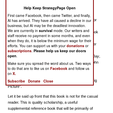
Day by Day with Robert E. Lee
Help Keep StrategyPage Open
With this work Knight, Military Curator at the North
First came Facebook, then came Twitter, and finally,
Carolina Museum of History in Raleigh, and the author
AI has arrived. They have all caused a decline in our
business, but AI may be the deadliest innovation.
of
Valley Thunder: The Battle of New Market and the
We are currently in
survival
mode. Our writers and
Opening of the Shenandoah Campaign
,
gives us a look
staff receive no payment in some months, and even
at the daily activities of Robert E. Lee during the 208
when they do, it is below the minimum wage for their
weeks from the secession of Virginia until shortly after
efforts. You can support us with your
donations
or
his surrender at Appomattox. It is a very detailed
subscriptions
.
Please help us keep our doors
open
.
treatment fitting somewhere among
Lincoln Day by Day
,
by Earl Miers,
Stonewall Jackson Day, by Day
by John
Make sure you spread the word about us. Two ways
to do that are to like us on
Facebook
and follow us
Schildt, and
Civil War Day by Day
, by E. B. Long,
on
X.
offering some very useful material for understanding
how the war unfolded – what used to be called the “Big
Subscribe
Donate
Close
Picture”.
Let it be said up front that this book is not for the casual
reader. This is quality scholarship, a useful
supplemental reference book that will be primarily of