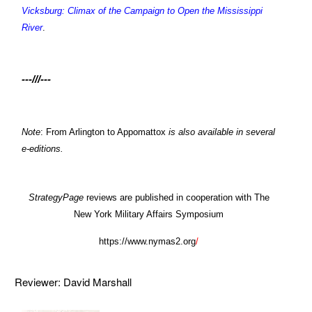
Vicksburg: Climax of the Campaign to Open the Mississippi
River
.
---///---
Note
: From Arlington to Appomattox
is also available in several
e-editions.
StrategyPage
reviews are published in cooperation with The
New York Military Affairs Symposium
https://www.nymas2.org
/
Reviewer: David Marshall