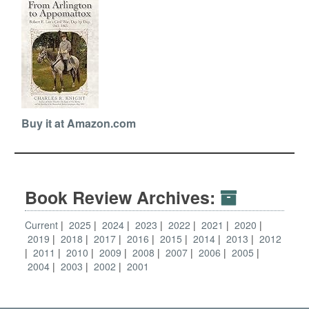
Buy it at Amazon.com
Book Review Archives:
Current
2025
2024
2023
2022
2021
2020
2019
2018
2017
2016
2015
2014
2013
2012
2011
2010
2009
2008
2007
2006
2005
2004
2003
2002
2001