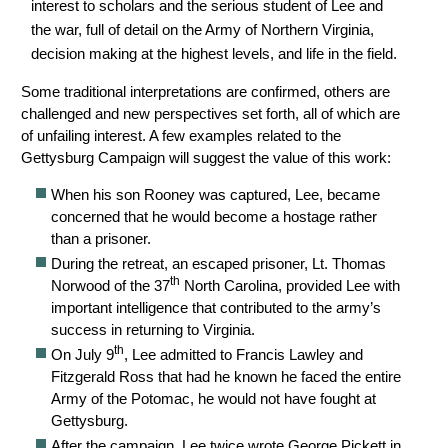
interest to scholars and the serious student of Lee and
the war, full of detail on the Army of Northern Virginia,
decision making at the highest levels, and life in the field.
Some traditional interpretations are confirmed, others are
challenged and new perspectives set forth, all of which are
of unfailing interest. A few examples related to the
Gettysburg Campaign will suggest the value of this work:
When his son Rooney was captured, Lee, became
concerned that he would become a hostage rather
than a prisoner.
During the retreat, an escaped prisoner, Lt. Thomas
th
Norwood of the 37
North Carolina, provided Lee with
important intelligence that contributed to the army’s
success in returning to Virginia.
th
On July 9
, Lee admitted to Francis Lawley and
Fitzgerald Ross that had he known he faced the entire
Army of the Potomac, he would not have fought at
Gettysburg.
After the campaign, Lee twice wrote George Pickett in