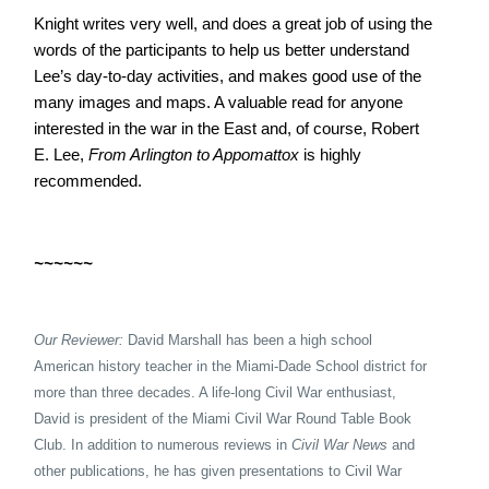
Knight writes very well, and does a great job of using the
words of the participants to help us better understand
Lee’s day-to-day activities, and makes good use of the
many images and maps. A valuable read for anyone
interested in the war in the East and, of course, Robert
E. Lee,
From Arlington to Appomattox
is highly
recommended.
~~~~~~
Our Reviewer:
David Marshall has been a high school
American history teacher in the Miami-Dade School district for
more than three decades. A life-long Civil War enthusiast,
David is president of the Miami Civil War Round Table Book
Club. In addition to numerous reviews in
Civil War News
and
other publications, he has given presentations to Civil War