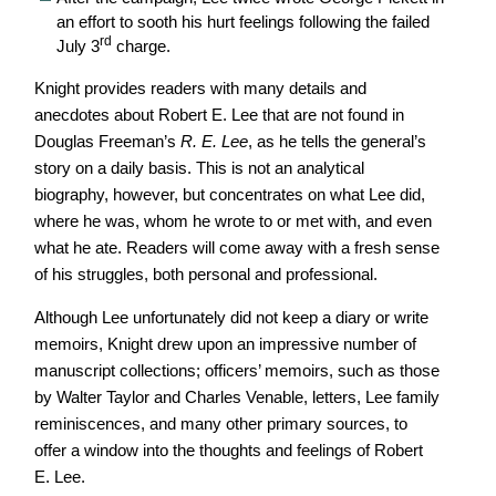
an effort to sooth his hurt feelings following the failed
rd
July 3
charge.
Knight provides readers with many details and
anecdotes about Robert E. Lee that are not found in
Douglas Freeman’s
R. E. Lee
, as he tells the general’s
story on a daily basis. This is not an analytical
biography, however, but concentrates on what Lee did,
where he was, whom he wrote to or met with, and even
what he ate. Readers will come away with a fresh sense
of his struggles, both personal and professional.
Although Lee unfortunately did not keep a diary or write
memoirs, Knight drew upon an impressive number of
manuscript collections; officers’ memoirs, such as those
by Walter Taylor and Charles Venable, letters, Lee family
reminiscences, and many other primary sources, to
offer a window into the thoughts and feelings of Robert
E. Lee.