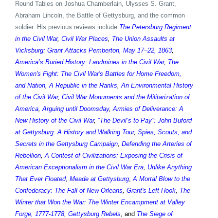
Round Tables on Joshua Chamberlain, Ulysses S. Grant,
Abraham Lincoln, the Battle of Gettysburg, and the common
soldier. His previous reviews include
The Petersburg Regiment
in the Civil War
,
Civil War Places
,
The Union Assaults at
Vicksburg: Grant Attacks Pemberton, May 17–22, 1863
,
America’s Buried History: Landmines in the Civil War
,
The
Women's Fight: The Civil War's Battles for Home Freedom,
and Nation
,
A Republic in the Ranks
,
An Environmental History
of the Civil War
,
Civil War Monuments and the Militarization of
America
,
Arguing until Doomsday
,
Armies of Deliverance: A
New History of the Civil War
,
“The Devil’s to Pay”: John Buford
at Gettysburg. A History and Walking Tour
,
Spies, Scouts, and
Secrets in the Gettysburg Campaign
,
Defending the Arteries of
Rebellion
,
A Contest of Civilizations: Exposing the Crisis of
American Exceptionalism in the Civil War Era
,
Unlike Anything
That Ever Floated
,
Meade at Gettysburg
,
A Mortal Blow to the
Confederacy: The Fall of New Orleans
,
Grant's Left Hook
,
The
Winter that Won the War: The Winter Encampment at Valley
Forge, 1777-1778
,
Gettysburg Rebels
,
and
The Siege of