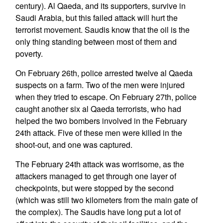
century). Al Qaeda, and its supporters, survive in
Saudi Arabia, but this failed attack will hurt the
terrorist movement. Saudis know that the oil is the
only thing standing between most of them and
poverty.
On February 26th, police arrested twelve al Qaeda
suspects on a farm. Two of the men were injured
when they tried to escape. On February 27th, police
caught another six al Qaeda terrorists, who had
helped the two bombers involved in the February
24th attack. Five of these men were killed in the
shoot-out, and one was captured.
The February 24th attack was worrisome, as the
attackers managed to get through one layer of
checkpoints, but were stopped by the second
(which was still two kilometers from the main gate of
the complex). The Saudis have long put a lot of