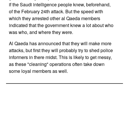
if the Saudi intelligence people knew, beforehand,
of the February 24th attack. But the speed with
which they arrested other al Qaeda members
indicated that the government knew a lot about who
was who, and where they were.
Al Qaeda has announced that they will make more
attacks, but first they will probably try to shed police
informers in there midst. This is likely to get messy,
as these "cleaning" operations often take down
some loyal members as well.