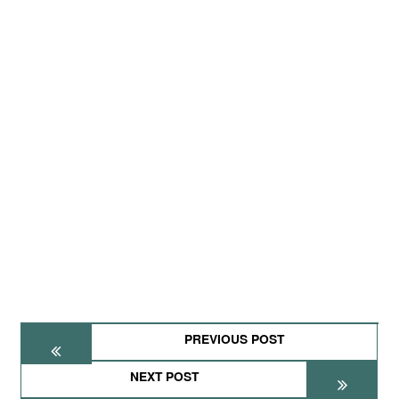
PREVIOUS POST
NEXT POST