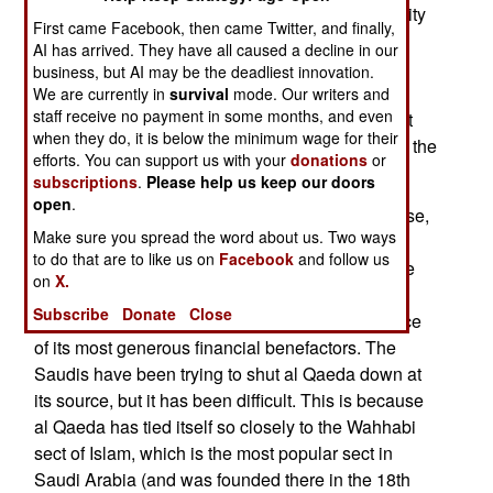
the country. The two cars were stopped by security
First came Facebook, then came Twitter, and finally,
guards (leaving three of the guards dead) and
AI has arrived. They have all caused a decline in our
gunfire. The two bombs went off, killing the
business, but AI may be the deadliest innovation.
terrorists. Al Qaeda took responsibility for the
We are currently in
survival
mode. Our writers and
staff receive no payment in some months, and even
attacks, and DNA tests of the bombers found that
when they do, it is below the minimum wage for their
they were on the "36 Most Wanted Terrorists" list the
efforts. You can support us with your
donations
or
Saudis issued last year.
subscriptions
.
Please help us keep our doors
open
.
Al Qaeda, in effect, boasted of this failure because,
Make sure you spread the word about us. Two ways
despite much effort, and rhetoric, al Qaeda has
to do that are to like us on
Facebook
and follow us
been unable to do much in Saudi Arabia over the
on
X.
past year. This is particularly embarrassing, as
Subscribe
Donate
Close
Saudi Arabia is the home of al Qaeda, and source
of its most generous financial benefactors. The
Saudis have been trying to shut al Qaeda down at
its source, but it has been difficult. This is because
al Qaeda has tied itself so closely to the Wahhabi
sect of Islam, which is the most popular sect in
Saudi Arabia (and was founded there in the 18th