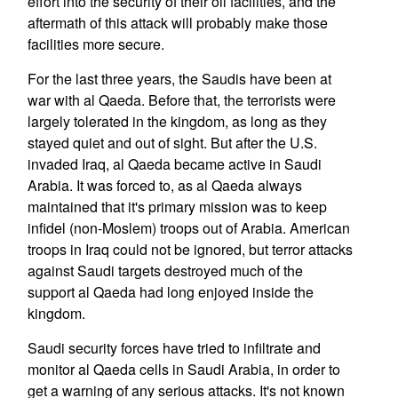
effort into the security of their oil facilities, and the
aftermath of this attack will probably make those
facilities more secure.
For the last three years, the Saudis have been at
war with al Qaeda. Before that, the terrorists were
largely tolerated in the kingdom, as long as they
stayed quiet and out of sight. But after the U.S.
invaded Iraq, al Qaeda became active in Saudi
Arabia. It was forced to, as al Qaeda always
maintained that it's primary mission was to keep
infidel (non-Moslem) troops out of Arabia. American
troops in Iraq could not be ignored, but terror attacks
against Saudi targets destroyed much of the
support al Qaeda had long enjoyed inside the
kingdom.
Saudi security forces have tried to infiltrate and
monitor al Qaeda cells in Saudi Arabia, in order to
get a warning of any serious attacks. It's not known