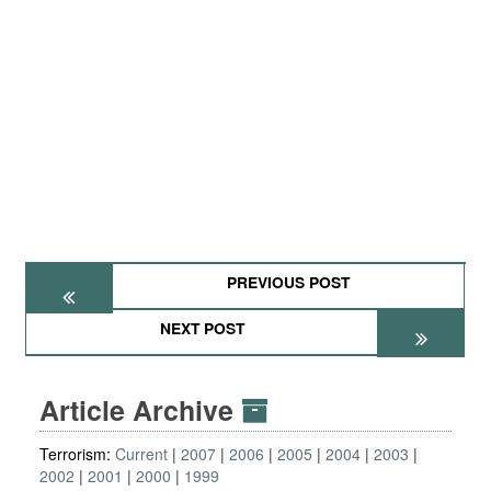
PREVIOUS POST
NEXT POST
Article Archive
Terrorism:
Current
2007
2006
2005
2004
2003
2002
2001
2000
1999