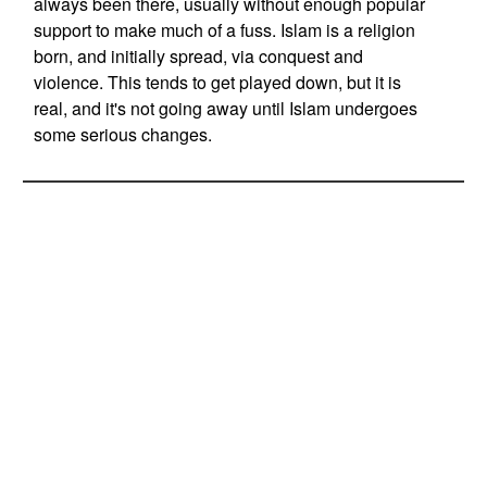
always been there, usually without enough popular
support to make much of a fuss. Islam is a religion
born, and initially spread, via conquest and
violence. This tends to get played down, but it is
real, and it's not going away until Islam undergoes
some serious changes.