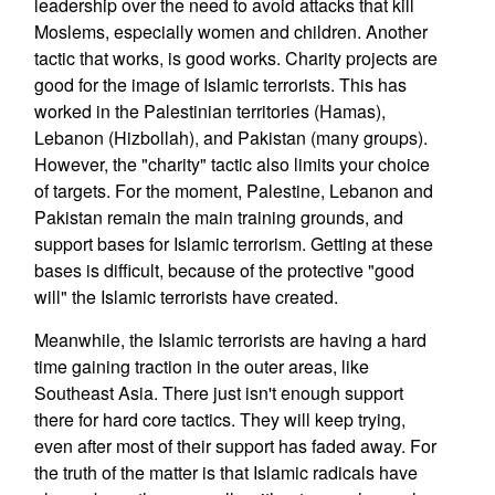
leadership over the need to avoid attacks that kill
Moslems, especially women and children. Another
tactic that works, is good works. Charity projects are
good for the image of Islamic terrorists. This has
worked in the Palestinian territories (Hamas),
Lebanon (Hizbollah), and Pakistan (many groups).
However, the "charity" tactic also limits your choice
of targets. For the moment, Palestine, Lebanon and
Pakistan remain the main training grounds, and
support bases for Islamic terrorism. Getting at these
bases is difficult, because of the protective "good
will" the Islamic terrorists have created.
Meanwhile, the Islamic terrorists are having a hard
time gaining traction in the outer areas, like
Southeast Asia. There just isn't enough support
there for hard core tactics. They will keep trying,
even after most of their support has faded away. For
the truth of the matter is that Islamic radicals have