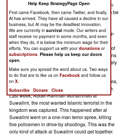
Help Keep StrategyPage Open
says much about the future of Islamic terrorism. In
Egypt, the majority of the population continues to be
First came Facebook, then came Twitter, and finally,
AI has arrived. They have all caused a decline in our
turned off by the seemingly random violence of
business, but AI may be the deadliest innovation.
Islamic terrorists. The radical groups continue to
We are currently in
survival
mode. Our writers and
survive, partly because of the fact that Palestinian
staff receive no payment in some months, and even
Islamic terrorist groups thrive right next door in
when they do, it is below the minimum wage for their
Gaza. The Palestinian terrorists are the darlings of
efforts. You can support us with your
donations
or
subscriptions
.
Please help us keep our doors
the Moslem world because, so far, the Palestinians
open
.
have concentrated on killing non-Moslems (namely
Make sure you spread the word about us. Two ways
Israelis and Arab Christians).
to do that are to like us on
Facebook
and follow us
The main source of Islamic terrorism, Saudi Arabia,
on
X.
has turned on Islamic terrorism with a vengeance.
Subscribe
Donate
Close
Last week, Abdel-Rahman Mohammed al
Suwailmi, the most wanted Islamic terrorist in the
kingdom was captured. This happened after al
Suwailmi went on a one-man terror spree, killing
five policemen in drive-by shootings. This was the
only kind of attack al Suwailmi could get together.