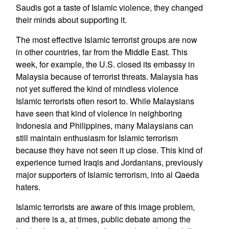
Saudis got a taste of Islamic violence, they changed
their minds about supporting it.
The most effective Islamic terrorist groups are now
in other countries, far from the Middle East. This
week, for example, the U.S. closed its embassy in
Malaysia because of terrorist threats. Malaysia has
not yet suffered the kind of mindless violence
Islamic terrorists often resort to. While Malaysians
have seen that kind of violence in neighboring
Indonesia and Philippines, many Malaysians can
still maintain enthusiasm for Islamic terrorism
because they have not seen it up close. This kind of
experience turned Iraqis and Jordanians, previously
major supporters of Islamic terrorism, into al Qaeda
haters.
Islamic terrorists are aware of this image problem,
and there is a, at times, public debate among the