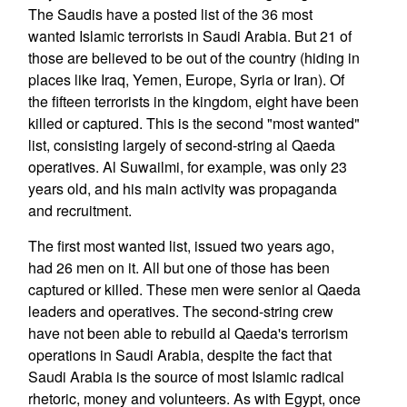
The Saudis have a posted list of the 36 most
wanted Islamic terrorists in Saudi Arabia. But 21 of
those are believed to be out of the country (hiding in
places like Iraq, Yemen, Europe, Syria or Iran). Of
the fifteen terrorists in the kingdom, eight have been
killed or captured. This is the second "most wanted"
list, consisting largely of second-string al Qaeda
operatives. Al Suwailmi, for example, was only 23
years old, and his main activity was propaganda
and recruitment.
The first most wanted list, issued two years ago,
had 26 men on it. All but one of those has been
captured or killed. These men were senior al Qaeda
leaders and operatives. The second-string crew
have not been able to rebuild al Qaeda's terrorism
operations in Saudi Arabia, despite the fact that
Saudi Arabia is the source of most Islamic radical
rhetoric, money and volunteers. As with Egypt, once