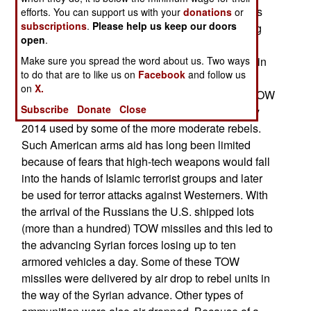
The rebels quickly adapted to the Russian tactics
efforts. You can support us with your
donations
or
subscriptions
.
Please help us keep our doors
by retreating from areas to be bombed and falling
open
.
back when the Syrian ground forces advanced.
Make sure you spread the word about us. Two ways
Then the rebels came back at night to often regain
to do that are to like us on
Facebook
and follow us
what had been lost the previous day. This tactic
on
X.
was helped by the sudden arrival of additional TOW
Subscribe
Donate
Close
anti-tank missiles. These first showed up in early
2014 used by some of the more moderate rebels.
Such American arms aid has long been limited
because of fears that high-tech weapons would fall
into the hands of Islamic terrorist groups and later
be used for terror attacks against Westerners. With
the arrival of the Russians the U.S. shipped lots
(more than a hundred) TOW missiles and this led to
the advancing Syrian forces losing up to ten
armored vehicles a day. Some of these TOW
missiles were delivered by air drop to rebel units in
the way of the Syrian advance. Other types of