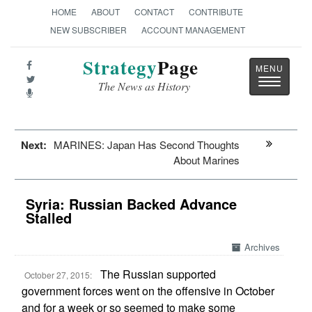
HOME
ABOUT
CONTACT
CONTRIBUTE
NEW SUBSCRIBER
ACCOUNT MANAGEMENT
Strategy
Page
Toggle
The News as History
navigatio
Next:
MARINES: Japan Has Second Thoughts
About Marines
Syria: Russian Backed Advance
Stalled
Archives
The Russian supported
October 27, 2015:
government forces went on the offensive in October
and for a week or so seemed to make some