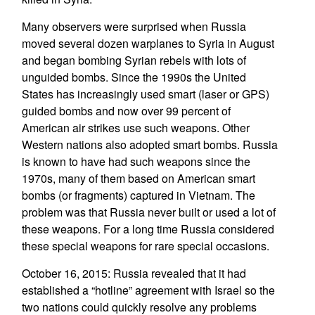
Many observers were surprised when Russia
moved several dozen warplanes to Syria in August
and began bombing Syrian rebels with lots of
unguided bombs. Since the 1990s the United
States has increasingly used smart (laser or GPS)
guided bombs and now over 99 percent of
American air strikes use such weapons. Other
Western nations also adopted smart bombs. Russia
is known to have had such weapons since the
1970s, many of them based on American smart
bombs (or fragments) captured in Vietnam. The
problem was that Russia never built or used a lot of
these weapons. For a long time Russia considered
these special weapons for rare special occasions.
October 16, 2015: Russia revealed that it had
established a “hotline” agreement with Israel so the
two nations could quickly resolve any problems