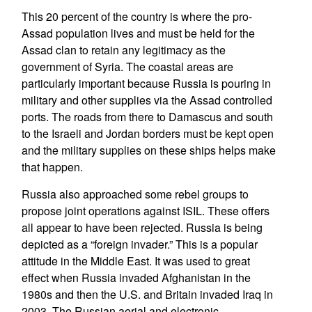
This 20 percent of the country is where the pro-
Assad population lives and must be held for the
Assad clan to retain any legitimacy as the
government of Syria. The coastal areas are
particularly important because Russia is pouring in
military and other supplies via the Assad controlled
ports. The roads from there to Damascus and south
to the Israeli and Jordan borders must be kept open
and the military supplies on these ships helps make
that happen.
Russia also approached some rebel groups to
propose joint operations against ISIL. These offers
all appear to have been rejected. Russia is being
depicted as a “foreign invader.” This is a popular
attitude in the Middle East. It was used to great
effect when Russia invaded Afghanistan in the
1980s and then the U.S. and Britain invaded Iraq in
2003. The Russian aerial and electronic