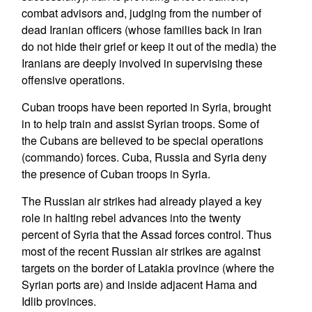
combat advisors and, judging from the number of
dead Iranian officers (whose families back in Iran
do not hide their grief or keep it out of the media) the
Iranians are deeply involved in supervising these
offensive operations.
Cuban troops have been reported in Syria, brought
in to help train and assist Syrian troops. Some of
the Cubans are believed to be special operations
(commando) forces. Cuba, Russia and Syria deny
the presence of Cuban troops in Syria.
The Russian air strikes had already played a key
role in halting rebel advances into the twenty
percent of Syria that the Assad forces control. Thus
most of the recent Russian air strikes are against
targets on the border of Latakia province (where the
Syrian ports are) and inside adjacent Hama and
Idlib provinces.