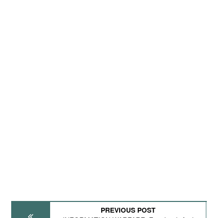
PREVIOUS POST