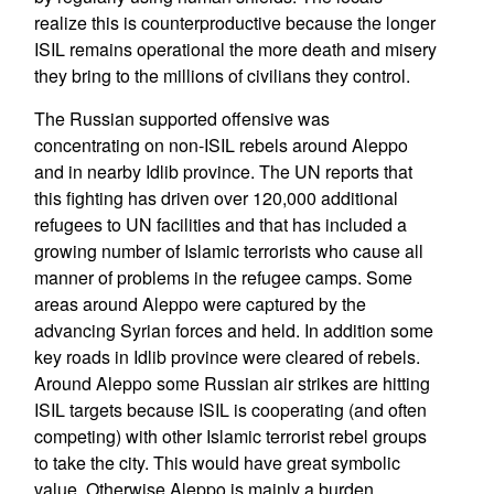
realize this is counterproductive because the longer
ISIL remains operational the more death and misery
they bring to the millions of civilians they control.
The Russian supported offensive was
concentrating on non-ISIL rebels around Aleppo
and in nearby Idlib province. The UN reports that
this fighting has driven over 120,000 additional
refugees to UN facilities and that has included a
growing number of Islamic terrorists who cause all
manner of problems in the refugee camps. Some
areas around Aleppo were captured by the
advancing Syrian forces and held. In addition some
key roads in Idlib province were cleared of rebels.
Around Aleppo some Russian air strikes are hitting
ISIL targets because ISIL is cooperating (and often
competing) with other Islamic terrorist rebel groups
to take the city. This would have great symbolic
value. Otherwise Aleppo is mainly a burden