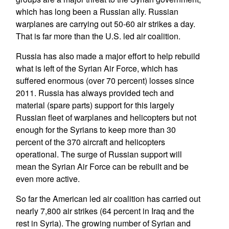
which has long been a Russian ally. Russian
warplanes are carrying out 50-60 air strikes a day.
That is far more than the U.S. led air coalition.
Russia has also made a major effort to help rebuild
what is left of the Syrian Air Force, which has
suffered enormous (over 70 percent) losses since
2011. Russia has always provided tech and
material (spare parts) support for this largely
Russian fleet of warplanes and helicopters but not
enough for the Syrians to keep more than 30
percent of the 370 aircraft and helicopters
operational. The surge of Russian support will
mean the Syrian Air Force can be rebuilt and be
even more active.
So far the American led air coalition has carried out
nearly 7,800 air strikes (64 percent in Iraq and the
rest in Syria). The growing number of Syrian and