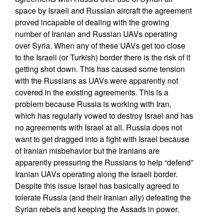
space by Israeli and Russian aircraft the agreement
proved incapable of dealing with the growing
number of Iranian and Russian UAVs operating
over Syria. When any of these UAVs get too close
to the Israeli (or Turkish) border there is the risk of it
getting shot down. This has caused some tension
with the Russians as UAVs were apparently not
covered in the existing agreements. This is a
problem because Russia is working with Iran,
which has regularly vowed to destroy Israel and has
no agreements with Israel at all. Russia does not
want to get dragged into a fight with Israel because
of Iranian misbehavior but the Iranians are
apparently pressuring the Russians to help “defend”
Iranian UAVs operating along the Israeli border.
Despite this issue Israel has basically agreed to
tolerate Russia (and their Iranian ally) defeating the
Syrian rebels and keeping the Assads in power.