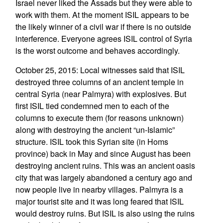
Israel never liked the Assads but they were able to
work with them. At the moment ISIL appears to be
the likely winner of a civil war if there is no outside
interference. Everyone agrees ISIL control of Syria
is the worst outcome and behaves accordingly.
October 25, 2015: Local witnesses said that ISIL
destroyed three columns of an ancient temple in
central Syria (near Palmyra) with explosives. But
first ISIL tied condemned men to each of the
columns to execute them (for reasons unknown)
along with destroying the ancient “un-Islamic”
structure. ISIL took this Syrian site (in Homs
province) back in May and since August has been
destroying ancient ruins. This was an ancient oasis
city that was largely abandoned a century ago and
now people live in nearby villages. Palmyra is a
major tourist site and it was long feared that ISIL
would destroy ruins. But ISIL is also using the ruins