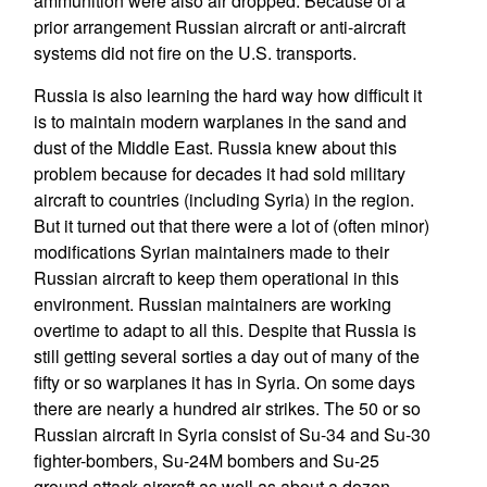
ammunition were also air dropped. Because of a
prior arrangement Russian aircraft or anti-aircraft
systems did not fire on the U.S. transports.
Russia is also learning the hard way how difficult it
is to maintain modern warplanes in the sand and
dust of the Middle East. Russia knew about this
problem because for decades it had sold military
aircraft to countries (including Syria) in the region.
But it turned out that there were a lot of (often minor)
modifications Syrian maintainers made to their
Russian aircraft to keep them operational in this
environment. Russian maintainers are working
overtime to adapt to all this. Despite that Russia is
still getting several sorties a day out of many of the
fifty or so warplanes it has in Syria. On some days
there are nearly a hundred air strikes. The 50 or so
Russian aircraft in Syria consist of Su-34 and Su-30
fighter-bombers, Su-24M bombers and Su-25
ground attack aircraft as well as about a dozen