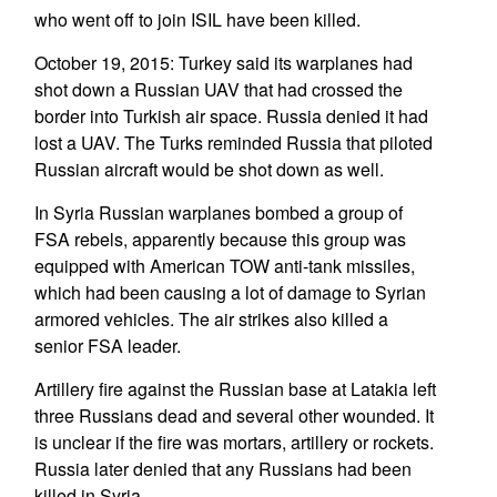
who went off to join ISIL have been killed.
October 19, 2015: Turkey said its warplanes had
shot down a Russian UAV that had crossed the
border into Turkish air space. Russia denied it had
lost a UAV. The Turks reminded Russia that piloted
Russian aircraft would be shot down as well.
In Syria Russian warplanes bombed a group of
FSA rebels, apparently because this group was
equipped with American TOW anti-tank missiles,
which had been causing a lot of damage to Syrian
armored vehicles. The air strikes also killed a
senior FSA leader.
Artillery fire against the Russian base at Latakia left
three Russians dead and several other wounded. It
is unclear if the fire was mortars, artillery or rockets.
Russia later denied that any Russians had been
killed in Syria.