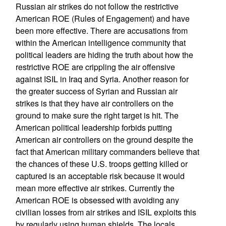
Russian air strikes do not follow the restrictive
American ROE (Rules of Engagement) and have
been more effective. There are accusations from
within the American intelligence community that
political leaders are hiding the truth about how the
restrictive ROE are crippling the air offensive
against ISIL in Iraq and Syria. Another reason for
the greater success of Syrian and Russian air
strikes is that they have air controllers on the
ground to make sure the right target is hit. The
American political leadership forbids putting
American air controllers on the ground despite the
fact that American military commanders believe that
the chances of these U.S. troops getting killed or
captured is an acceptable risk because it would
mean more effective air strikes. Currently the
American ROE is obsessed with avoiding any
civilian losses from air strikes and ISIL exploits this
by regularly using human shields. The locals