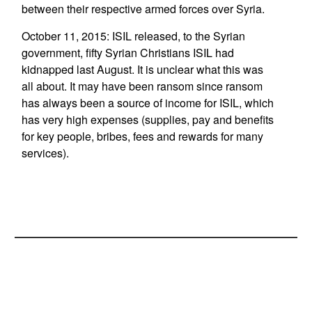
between their respective armed forces over Syria.
October 11, 2015: ISIL released, to the Syrian
government, fifty Syrian Christians ISIL had
kidnapped last August. It is unclear what this was
all about. It may have been ransom since ransom
has always been a source of income for ISIL, which
has very high expenses (supplies, pay and benefits
for key people, bribes, fees and rewards for many
services).