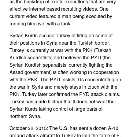
as the backdrop of exotic executions that are very
effective Internet based recruiting videos. One
current video featured a man being executed by
running him over with a tank.
Syrian Kurds accuse Turkey of firing on some of
their positions in Syria near the Turkish border.
Turkey is currently at war with the PKK (Turkish
Kurdish separatists) and believes the PYD (the
Syrian Kurdish separatists, currently fighting the
Assad government) is often working in cooperation
with the PKK. The PYD insists it is concentrating on
the war in Syria and merely stays in touch with the
PKK. Turkey later confirmed the PYD attack claims.
Turkey has made it clear that it does not want the
Syrian Kurds taking control of large parts of
northern Syria.
October 22, 2015: The U.S. has sent a dozen A-10
ground attack aircraft to Turkey to join the force of F-