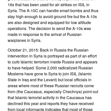
16s that has been used for air strikes on ISIL in
Syria. The A-10C can handle smart bombs and thus
stay high enough to avoid ground fire but the A-10s
are also designed and equipped for low altitude
operations. The decision to send the A-10s was
made in response to the arrival of Russian
warplanes in Syria.
October 21, 2015: Back in Russia the Russian
intervention in Syria is portrayed as part of an effort
to curb Islamic terrorism inside Russia and appears
to have helped. Some 2,000 radicalized Russian
Moslems have gone to Syria to join ISIL (Islamic
State in Iraq and the Levant) but local officials in
areas where most of these Russian recruits come
from (the Caucasus, especially Chechnya) point out
that Islamic terrorist activity in the Caucasus has
declined this year and reports they have received
from local informants indicates that most of those