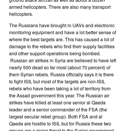
armed helicopters. There are also many transport
helicopters.
The Russians have brought in UAVs and electronic
monitoring equipment and have a lot better sense of
where the best targets are. This has caused a lot of
damage to the rebels who find their supply facilities
and other support operations being bombed.
Russian air strikes in Syria are believed to have left
nearly 500 dead so far most (about 70 percent) of
them Syrian rebels. Russia officially says it is there
to fight ISIL but most of the targets are non-ISIL
rebels who have been taking a lot of territory from
the Assad government this year. The Russian air
strikes have killed at least one senior al Qaeda
leader and a senior commander of the FSA (the
largest secular rebel group). Both FSA and al
Qaeda are hostile to ISIL but for Russia these two
groups are a major threat to the Syrian government,