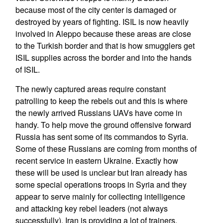
because most of the city center is damaged or
destroyed by years of fighting. ISIL is now heavily
involved in Aleppo because these areas are close
to the Turkish border and that is how smugglers get
ISIL supplies across the border and into the hands
of ISIL.
The newly captured areas require constant
patrolling to keep the rebels out and this is where
the newly arrived Russians UAVs have come in
handy. To help move the ground offensive forward
Russia has sent some of its commandos to Syria.
Some of these Russians are coming from months of
recent service in eastern Ukraine. Exactly how
these will be used is unclear but Iran already has
some special operations troops in Syria and they
appear to serve mainly for collecting intelligence
and attacking key rebel leaders (not always
successfully). Iran is providing a lot of trainers,