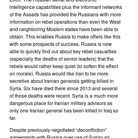
intelligence capabilities plus the informant networks
of the Assads has provided the Russians with more
information on rebel operations than even the West
and neighboring Moslem states have been able to
obtain. This enables Russia to make offers like this
with some prospects of success. Russia is now
able to quickly find out about key rebel casualties
(especially the deaths of senior leaders) that the
rebels would rather keep quiet (to soften the effect
on morale). Russia would like Iran to be more
secretive about Iranian generals getting killed in
Syria. Six have died there since 2013 and several
of those deaths were recent. Syria is a much more
dangerous place for Iranian military advisors as
only one Iranian general has been killed in Iraq so
far.
Despite previously negotiated “deconfliction”
agreements with Russia over use of Syrian air