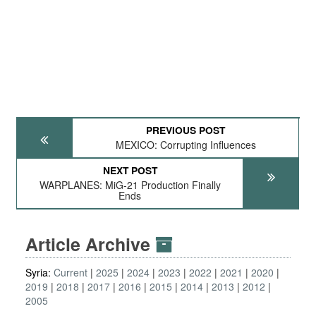
PREVIOUS POST
MEXICO: Corrupting Influences
NEXT POST
WARPLANES: MiG-21 Production Finally
Ends
Article Archive
Syria:
Current
2025
2024
2023
2022
2021
2020
2019
2018
2017
2016
2015
2014
2013
2012
2005