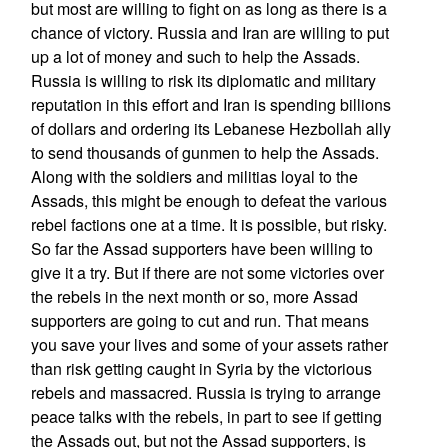
but most are willing to fight on as long as there is a
chance of victory. Russia and Iran are willing to put
up a lot of money and such to help the Assads.
Russia is willing to risk its diplomatic and military
reputation in this effort and Iran is spending billions
of dollars and ordering its Lebanese Hezbollah ally
to send thousands of gunmen to help the Assads.
Along with the soldiers and militias loyal to the
Assads, this might be enough to defeat the various
rebel factions one at a time. It is possible, but risky.
So far the Assad supporters have been willing to
give it a try. But if there are not some victories over
the rebels in the next month or so, more Assad
supporters are going to cut and run. That means
you save your lives and some of your assets rather
than risk getting caught in Syria by the victorious
rebels and massacred. Russia is trying to arrange
peace talks with the rebels, in part to see if getting
the Assads out, but not the Assad supporters, is