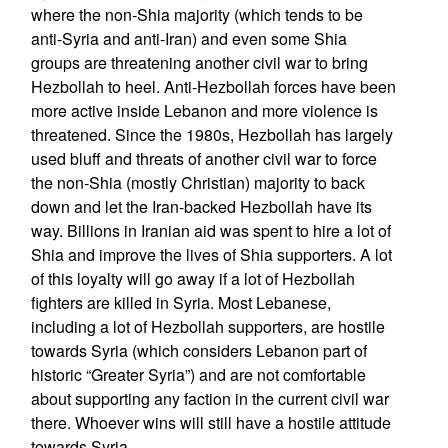
where the non-Shia majority (which tends to be
anti-Syria and anti-Iran) and even some Shia
groups are threatening another civil war to bring
Hezbollah to heel. Anti-Hezbollah forces have been
more active inside Lebanon and more violence is
threatened. Since the 1980s, Hezbollah has largely
used bluff and threats of another civil war to force
the non-Shia (mostly Christian) majority to back
down and let the Iran-backed Hezbollah have its
way. Billions in Iranian aid was spent to hire a lot of
Shia and improve the lives of Shia supporters. A lot
of this loyalty will go away if a lot of Hezbollah
fighters are killed in Syria. Most Lebanese,
including a lot of Hezbollah supporters, are hostile
towards Syria (which considers Lebanon part of
historic “Greater Syria”) and are not comfortable
about supporting any faction in the current civil war
there. Whoever wins will still have a hostile attitude
towards Syria.