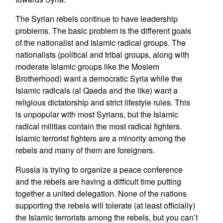
The Syrian rebels continue to have leadership
problems. The basic problem is the different goals
of the nationalist and Islamic radical groups. The
nationalists (political and tribal groups, along with
moderate Islamic groups like the Moslem
Brotherhood) want a democratic Syria while the
Islamic radicals (al Qaeda and the like) want a
religious dictatorship and strict lifestyle rules. This
is unpopular with most Syrians, but the Islamic
radical militias contain the most radical fighters.
Islamic terrorist fighters are a minority among the
rebels and many of them are foreigners.
Russia is trying to organize a peace conference
and the rebels are having a difficult time putting
together a united delegation. None of the nations
supporting the rebels will tolerate (at least officially)
the Islamic terrorists among the rebels, but you can’t