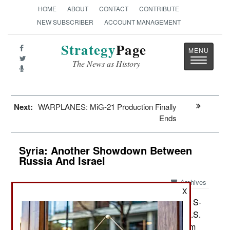
HOME
ABOUT
CONTACT
CONTRIBUTE
NEW SUBSCRIBER
ACCOUNT MANAGEMENT
Strategy
Page
Toggle
The News as History
navigatio
Next:
WARPLANES: MiG-21 Production Finally
Ends
Syria: Another Showdown Between
Russia And Israel
Archives
X
Russia is using the threat to deliver S-
May 29, 2013:
300 anti-aircraft missile systems (similar to the U.S.
Patriot) to Syria to get the West to back away from