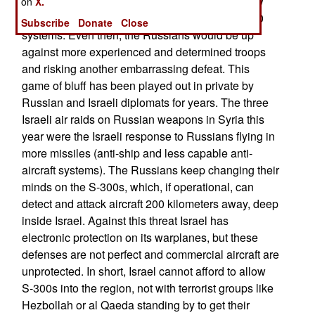
would tempt Russia to introduce more than a few
on
X.
troops and technicians to help activate the S-300
Subscribe
Donate
Close
systems. Even then, the Russians would be up
against more experienced and determined troops
and risking another embarrassing defeat. This
game of bluff has been played out in private by
Russian and Israeli diplomats for years. The three
Israeli air raids on Russian weapons in Syria this
year were the Israeli response to Russians flying in
more missiles (anti-ship and less capable anti-
aircraft systems). The Russians keep changing their
minds on the S-300s, which, if operational, can
detect and attack aircraft 200 kilometers away, deep
inside Israel. Against this threat Israel has
electronic protection on its warplanes, but these
defenses are not perfect and commercial aircraft are
unprotected. In short, Israel cannot afford to allow
S-300s into the region, not with terrorist groups like
Hezbollah or al Qaeda standing by to get their