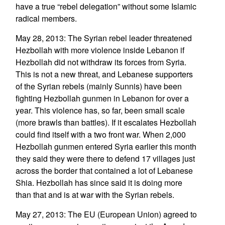
have a true “rebel delegation” without some Islamic
radical members.
May 28, 2013: The Syrian rebel leader threatened
Hezbollah with more violence inside Lebanon if
Hezbollah did not withdraw its forces from Syria.
This is not a new threat, and Lebanese supporters
of the Syrian rebels (mainly Sunnis) have been
fighting Hezbollah gunmen in Lebanon for over a
year. This violence has, so far, been small scale
(more brawls than battles). If it escalates Hezbollah
could find itself with a two front war. When 2,000
Hezbollah gunmen entered Syria earlier this month
they said they were there to defend 17 villages just
across the border that contained a lot of Lebanese
Shia. Hezbollah has since said it is doing more
than that and is at war with the Syrian rebels.
May 27, 2013: The EU (European Union) agreed to