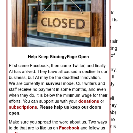
openly supporting the Syrian rebels. This is not
working, nor are any of the other Russian efforts to
support the Assad government. Meanwhile, Israel is
determined to prevent the S-300s from becoming
operational if they do arrive. The S-300s are a
threat to Israeli aircraft and Israel will continue its air
raids in Syria to stop any new weapons from getting
to Lebanon and Hezbollah and to halt activation of
Help Keep StrategyPage Open
the S-300. If the S-300 did show up in Syria (or
First came Facebook, then came Twitter, and finally,
Lebanon) Israel would probably attack it right away,
AI has arrived. They have all caused a decline in our
before these systems could become operational. If
business, but AI may be the deadliest innovation.
We are currently in
survival
mode. Our writers and
Syria wanted to get the S-300s operational quickly
staff receive no payment in some months, and even
they would need the help of the Russians, who
when they do, it is below the minimum wage for their
would probably become casualties from the Israeli
efforts. You can support us with your
donations
or
air attacks. The Russians might risk it because they
subscriptions
.
Please help us keep our doors
have seen their weapons used on the losing (Arab)
open
.
side in the Middle East for over four decades. Sure
Make sure you spread the word about us. Two ways
would be nice to turn this around. An attempt at this
to do that are to like us on
Facebook
and follow us