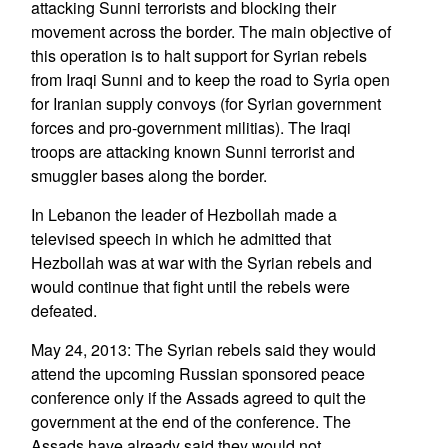
attacking Sunni terrorists and blocking their
movement across the border. The main objective of
this operation is to halt support for Syrian rebels
from Iraqi Sunni and to keep the road to Syria open
for Iranian supply convoys (for Syrian government
forces and pro-government militias). The Iraqi
troops are attacking known Sunni terrorist and
smuggler bases along the border.
In Lebanon the leader of Hezbollah made a
televised speech in which he admitted that
Hezbollah was at war with the Syrian rebels and
would continue that fight until the rebels were
defeated.
May 24, 2013: The Syrian rebels said they would
attend the upcoming Russian sponsored peace
conference only if the Assads agreed to quit the
government at the end of the conference. The
Assads have already said they would not