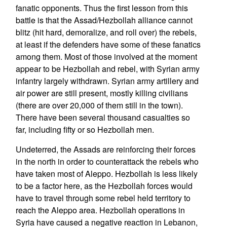
fanatic opponents. Thus the first lesson from this
battle is that the Assad/Hezbollah alliance cannot
blitz (hit hard, demoralize, and roll over) the rebels,
at least if the defenders have some of these fanatics
among them. Most of those involved at the moment
appear to be Hezbollah and rebel, with Syrian army
infantry largely withdrawn. Syrian army artillery and
air power are still present, mostly killing civilians
(there are over 20,000 of them still in the town).
There have been several thousand casualties so
far, including fifty or so Hezbollah men.
Undeterred, the Assads are reinforcing their forces
in the north in order to counterattack the rebels who
have taken most of Aleppo. Hezbollah is less likely
to be a factor here, as the Hezbollah forces would
have to travel through some rebel held territory to
reach the Aleppo area. Hezbollah operations in
Syria have caused a negative reaction in Lebanon,