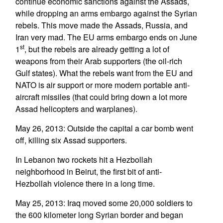
continue economic sanctions against the Assads,
while dropping an arms embargo against the Syrian
rebels. This move made the Assads, Russia, and
Iran very mad. The EU arms embargo ends on June
st
1
, but the rebels are already getting a lot of
weapons from their Arab supporters (the oil-rich
Gulf states). What the rebels want from the EU and
NATO is air support or more modern portable anti-
aircraft missiles (that could bring down a lot more
Assad helicopters and warplanes).
May 26, 2013: Outside the capital a car bomb went
off, killing six Assad supporters.
In Lebanon two rockets hit a Hezbollah
neighborhood in Beirut, the first bit of anti-
Hezbollah violence there in a long time.
May 25, 2013: Iraq moved some 20,000 soldiers to
the 600 kilometer long Syrian border and began