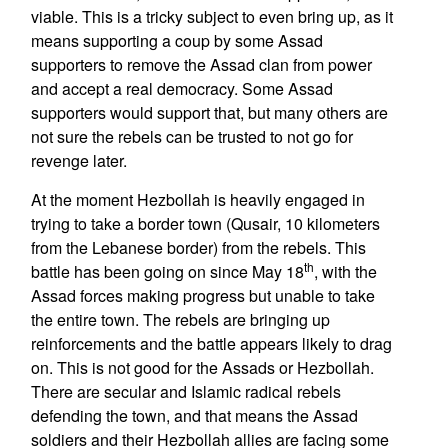
viable. This is a tricky subject to even bring up, as it
means supporting a coup by some Assad
supporters to remove the Assad clan from power
and accept a real democracy. Some Assad
supporters would support that, but many others are
not sure the rebels can be trusted to not go for
revenge later.
At the moment Hezbollah is heavily engaged in
trying to take a border town (Qusair, 10 kilometers
from the Lebanese border) from the rebels. This
th
battle has been going on since May 18
, with the
Assad forces making progress but unable to take
the entire town. The rebels are bringing up
reinforcements and the battle appears likely to drag
on. This is not good for the Assads or Hezbollah.
There are secular and Islamic radical rebels
defending the town, and that means the Assad
soldiers and their Hezbollah allies are facing some