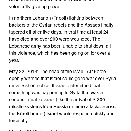
voluntarily give up power.
In northern Lebanon (Tripoli) fighting between
backers of the Syrian rebels and the Assads finally
tapered off after five days. In that time at least 24
have died and over 200 were wounded. The
Lebanese army has been unable to shut down all
this violence, which has been going on for over a
year.
May 22, 2013: The head of the Israeli Air Force
openly warned that Israel could go to war over Syria
on very short notice. If Israel determined that
something was happening in Syria that was a
serious threat to Israel (like the arrival of S-300
missile systems from Russia or more attacks across
the Israeli border) Israel would respond quickly and
forcefully.