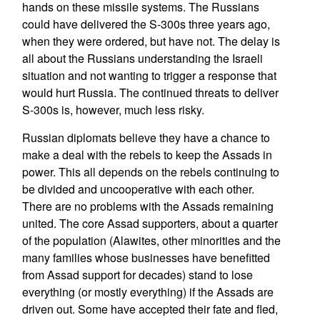
hands on these missile systems. The Russians
could have delivered the S-300s three years ago,
when they were ordered, but have not. The delay is
all about the Russians understanding the Israeli
situation and not wanting to trigger a response that
would hurt Russia. The continued threats to deliver
S-300s is, however, much less risky.
Russian diplomats believe they have a chance to
make a deal with the rebels to keep the Assads in
power. This all depends on the rebels continuing to
be divided and uncooperative with each other.
There are no problems with the Assads remaining
united. The core Assad supporters, about a quarter
of the population (Alawites, other minorities and the
many families whose businesses have benefitted
from Assad support for decades) stand to lose
everything (or mostly everything) if the Assads are
driven out. Some have accepted their fate and fled,