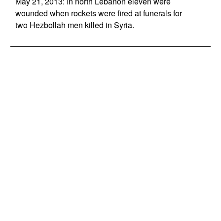
May 21, 2013: In north Lebanon eleven were
wounded when rockets were fired at funerals for
two Hezbollah men killed in Syria.