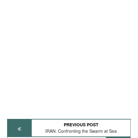
PREVIOUS POST
IRAN: Confronting the Swarm at Sea