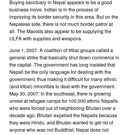
Buying sanctuary in Nepal appears to be a good
business move. Indian is in the process of
improving its border security in this area. But on the
Nepalese side, there is not much border patrol at
all. The Maoists also appear to be supplying the
ULFA with supplies and weapons.
June 1, 2007: A coalition of tribal groups called a
general strike that basically shut down commerce in
the capital. The government has long insisted that
Nepali be the only language for dealing with the
government, thus making it difficult for many ethnic
(and tribal) minorities to deal with the government.
May 30, 2007: In the southeast, there is growing
unrest at refugee camps for 100,000 ethnic Nepalis
who were forced out of neighboring Bhutan over a
decade ago. Bhutan expelled the Nepalis because
they were Hindu, and Bhutan wanted to get rid of
anyone who was not Buddhist. Nepal does not