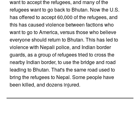
want to accept the refugees, and many of the
refugees want to go back to Bhutan. Now the U.S.
has offered to accept 60,000 of the refugees, and
this has caused violence between factions who
want to go to America, versus those who believe
everyone should return to Bhutan. This has led to
violence with Nepali police, and Indian border
guards, as a group of refugees tried to cross the
nearby Indian border, to use the bridge and road
leading to Bhutan. That's the same road used to
bring the refugees to Nepal. Some people have
been killed, and dozens injured.