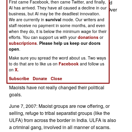
First came Facebook, then came Twitter, and finally,
the government to enact reforms, has encouraged
AI has arrived. They have all caused a decline in our
the tribes and ethnic minorities to do the same. Over
business, but AI may be the deadliest innovation.
the last few months, several new, armed, and
We are currently in
survival
mode. Our writers and
aggressive, militias have appeared in the
staff receive no payment in some months, and even
countryside. These groups appear to be trying to
when they do, it is below the minimum wage for their
efforts. You can support us with your
donations
or
outdo the Maoists, which would be ironic, as the
subscriptions
.
Please help us keep our doors
Maoists are now part of the government.
open
.
Meanwhile, the Maoists and traditional political
Make sure you spread the word about us. Two ways
parties appear to be maneuvering to ease each
to do that are to like us on
Facebook
and follow us
other out of the government. The Maoists have
on
X.
always wanted to establish a communist
Subscribe
Donate
Close
dictatorship, and the political parties believe the
Maoists have not really changed their political
goals.
June 7, 2007: Maoist groups are now offering, or
selling, refuge to tribal separatist groups (like the
ULFA) from across the border in India. ULFA is also
a criminal gang, involved in all manner of scams.