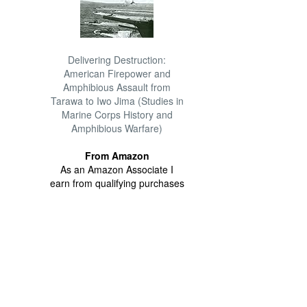
Delivering Destruction:
American Firepower and
Amphibious Assault from
Tarawa to Iwo Jima (Studies in
Marine Corps History and
Amphibious Warfare)
From Amazon
As an Amazon Associate I
earn from qualifying purchases