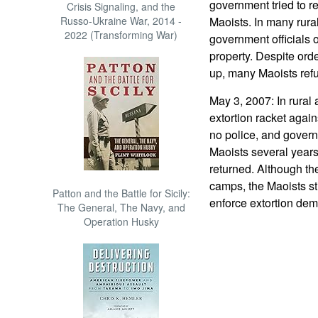
government tried to r
Crisis Signaling, and the
Russo-Ukraine War, 2014 -
Maoists. In many rural
2022 (Transforming War)
government officials 
property. Despite orde
up, many Maoists refu
May 3, 2007: In rural a
extortion racket again
no police, and govern
Maoists several year
returned. Although t
camps, the Maoists sti
Patton and the Battle for Sicily:
enforce extortion de
The General, The Navy, and
Operation Husky