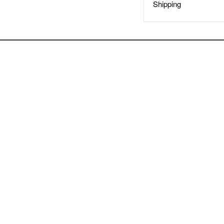
Shipping