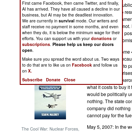
First came Facebook, then came Twitter, and finally,
demanding a republic 
AI has arrived. They have all caused a decline in our
are threatening to resu
NORTH AFRICA
business, but AI may be the deadliest innovation.
The current parliament
We are currently in
survival
mode. Our writers and
the population is not. 
staff receive no payment in some months, and even
SUB SAHARAN
AFRICA
when they do, it is below the minimum wage for their
situation, with the poss
efforts. You can support us with your
donations
or
agreeable compromise
subscriptions
.
Please help us keep our doors
INTERNATIONAL
open
.
May 10, 2007: Some 4
have been cut, becau
Make sure you spread the word about us. Two ways
Books of Interest
to do that are to like us on
Facebook
and follow us
has been unable to pa
on
X.
shipments. The crise
Subscribe
Donate
Close
sets the price, of ker
what it costs to buy i
would be politically 
nothing. The state con
company did nothing 
cannot pay for the fue
May 5, 2007: In the w
The Cool War: Nuclear Forces,