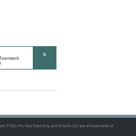
 Teamwork
s
om, FYEO, For Your Eyes Only and Al Nofi's CIC are all trademarks of