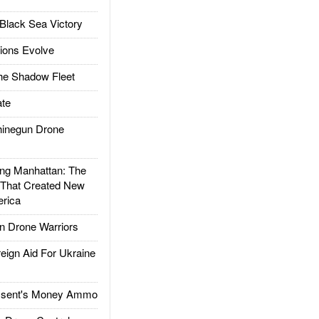
Black Sea Victory
ions Evolve
he Shadow Fleet
te
inegun Drone
g Manhattan: The
 That Created New
rica
 Drone Warriors
gn Aid For Ukraine
ssent's Money Ammo