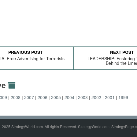
PREVIOUS POST
NEXT POST
A: Free Advertising for Terrorists
LEADERSHIP: Fostering
Behind the Line
ive
009
2008
2007
2006
2005
2004
2003
2002
2001
1999
- 2025 StrategyWorld.com. All rights Reserved. StrategyWorld.com, StrategyPage.c