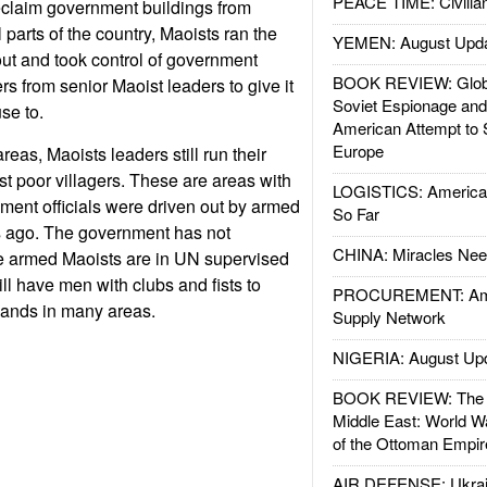
PEACE TIME: Civilian
eclaim government buildings from
 parts of the country, Maoists ran the
YEMEN: August Upd
out and took control of government
BOOK REVIEW: Glob
rs from senior Maoist leaders to give it
Soviet Espionage an
se to.
American Attempt to 
Europe
reas, Maoists leaders still run their
st poor villagers. These are areas with
LOGISTICS: American
ment officials were driven out by armed
So Far
s ago. The government has not
CHINA: Miracles Nee
he armed Maoists are in UN supervised
ll have men with clubs and fists to
PROCUREMENT: Ame
mands in many areas.
Supply Network
NIGERIA: August Up
BOOK REVIEW: The W
Middle East: World W
of the Ottoman Empir
AIR DEFENSE: Ukrain