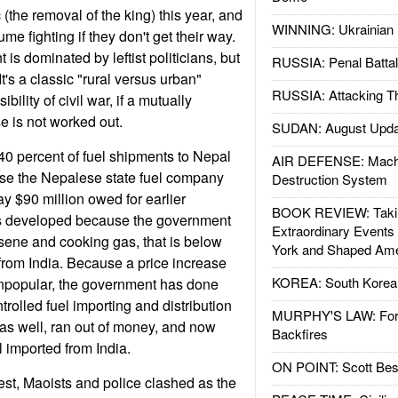
(the removal of the king) this year, and
WINNING: Ukrainian 
me fighting if they don't get their way.
 is dominated by leftist politicians, but
RUSSIA: Penal Battal
It's a classic "rural versus urban"
RUSSIA: Attacking T
ibility of civil war, if a mutually
 is not worked out.
SUDAN: August Upda
0 percent of fuel shipments to Nepal
AIR DEFENSE: Mach
se the Nepalese state fuel company
Destruction System
y $90 million owed for earlier
BOOK REVIEW: Takin
s developed because the government
Extraordinary Events
osene and cooking gas, that is below
York and Shaped Ame
t from India. Because a price increase
KOREA: South Korean
unpopular, the government has done
trolled fuel importing and distribution
MURPHY'S LAW: Forei
as well, ran out of money, and now
Backfires
l imported from India.
ON POINT: Scott Be
est, Maoists and police clashed as the