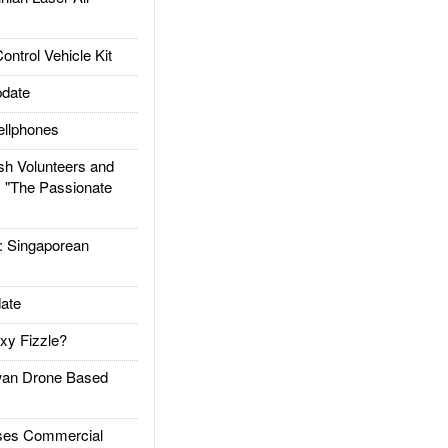
trol Vehicle Kit
date
llphones
h Volunteers and
: "The Passionate
Singaporean
ate
xy Fizzle?
an Drone Based
es Commercial