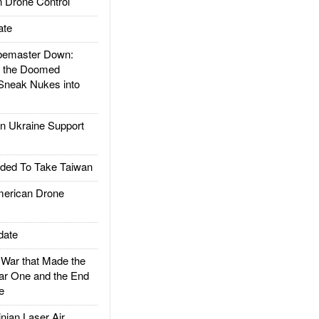
 Drone Control
ate
emaster Down:
d the Doomed
Sneak Nukes into
 Ukraine Support
ded To Take Taiwan
rican Drone
date
ar that Made the
ar One and the End
e
ian Laser Air