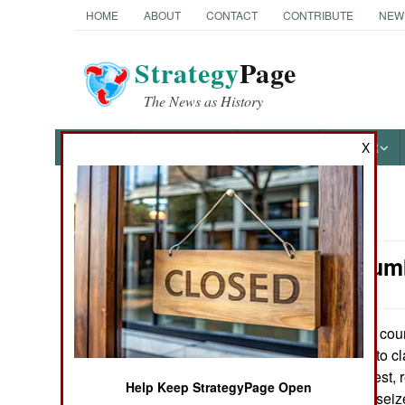
HOME
ABOUT
CONTACT
CONTRIBUTE
NEW
Strategy
Page
The News as History
NEWS
FEATURES
PHOTOS
OTHER
X
News Categories
Nepal: Crum
THE AMERICAS
ASIA
The count
May 12, 2007:
Indians continue to c
EUROPE
Maoists. In the west,
Help Keep StrategyPage Open
power they have seize
MIDDLE EAST