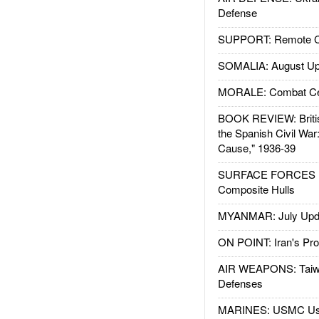
Defense
SUPPORT: Remote Con
SOMALIA: August Up
MORALE: Combat Ce
BOOK REVIEW: Britis
the Spanish Civil War
Cause," 1936-39
SURFACE FORCES : 
Composite Hulls
MYANMAR: July Upd
ON POINT: Iran's Pro
AIR WEAPONS: Taiw
Defenses
MARINES: USMC Us