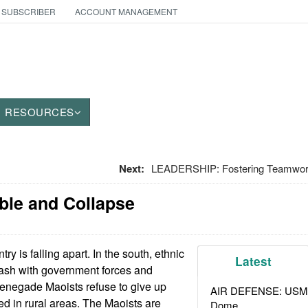
 SUBSCRIBER
ACCOUNT MANAGEMENT
RESOURCES
Next:
LEADERSHIP: Fostering Teamwork
ble and Collapse
ry is falling apart. In the south, ethnic
Latest
lash with government forces and
 renegade Maoists refuse to give up
AIR DEFENSE: USMC A
d in rural areas. The Maoists are
Dome