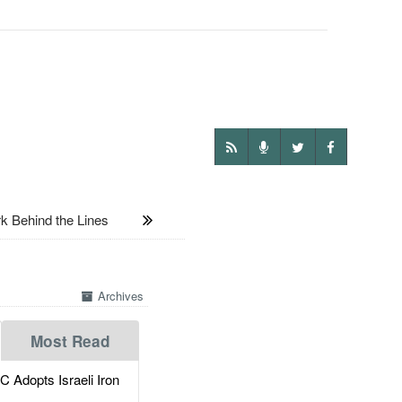
 Behind the Lines
Archives
Most Read
dopts Israeli Iron