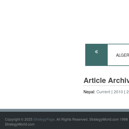
ALGERI
Article Arch
Nepal:
Current
2010
2
Copyright © 2025
StrategyPage
. All Rights Reserved. StrategyWorld.com 1998 
StrategyWorld.com