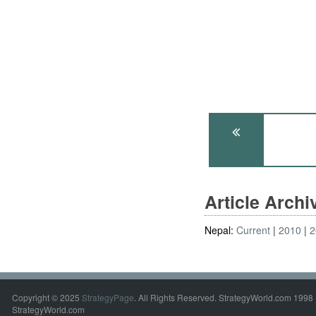
Article Arch
Nepal:
Current
2010
2
Copyright © 2025
StrategyPage
. All Rights Reserved. StrategyWorld.com 1998 
StrategyWorld.com