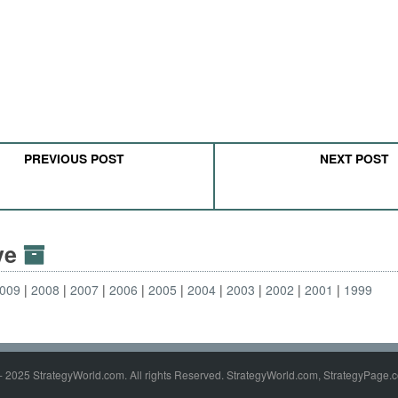
PREVIOUS POST
NEXT POST
ive
009
2008
2007
2006
2005
2004
2003
2002
2001
1999
- 2025 StrategyWorld.com. All rights Reserved. StrategyWorld.com, StrategyPage.c