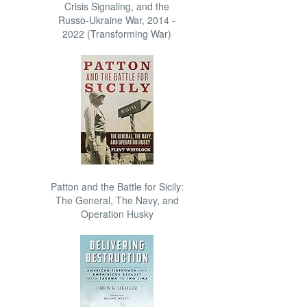
Crisis Signaling, and the
Russo-Ukraine War, 2014 -
2022 (Transforming War)
Patton and the Battle for Sicily:
The General, The Navy, and
Operation Husky