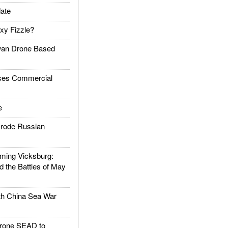
ate
xy Fizzle?
an Drone Based
es Commercial
e
rode Russian
ing Vicksburg:
d the Battles of May
h China Sea War
rone SEAD to