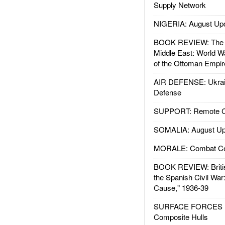
Supply Network
NIGERIA: August Up
BOOK REVIEW: The W
Middle East: World W
of the Ottoman Empir
AIR DEFENSE: Ukrain
Defense
SUPPORT: Remote Con
SOMALIA: August Up
MORALE: Combat Ce
BOOK REVIEW: Britis
the Spanish Civil War
Cause," 1936-39
SURFACE FORCES : 
Composite Hulls