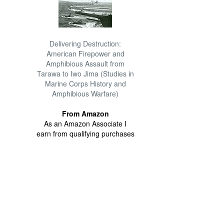
Delivering Destruction:
American Firepower and
Amphibious Assault from
Tarawa to Iwo Jima (Studies in
Marine Corps History and
Amphibious Warfare)
From Amazon
As an Amazon Associate I
earn from qualifying purchases