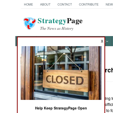
HOME
ABOUT
CONTACT
CONTRIBUTE
NEW
Strategy
Page
The News as History
NEWS
FEATURES
PHOTOS
OTHER
X
News Categories
Nepal:
March
THE AMERICAS
ASIA
India is threatening t
EUROPE
reinstate elected offi
Help Keep StrategyPage Open
blockades before to f
MIDDLE EAST