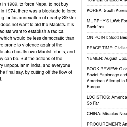
in 1989, to force Nepal to not buy
KOREA: South Korean
n 1974, there was a blockade to force
ing Indias annexation of nearby Sikkim.
MURPHY'S LAW: Forei
 does not want to aid the Maoists. It is
Backfires
Maoists want to establish a radical
ON POINT: Scott Be
, which would be less democratic than
re prone to violence against the
PEACE TIME: Civilian
a also has its own Maoist rebels, and
y can be. But the actions of the
YEMEN: August Upd
y unpopular in India, and everyone
BOOK REVIEW: Glob
e final say, by cutting off the flow of
Soviet Espionage an
l.
American Attempt to 
Europe
LOGISTICS: American
So Far
CHINA: Miracles Nee
PROCUREMENT: Ame