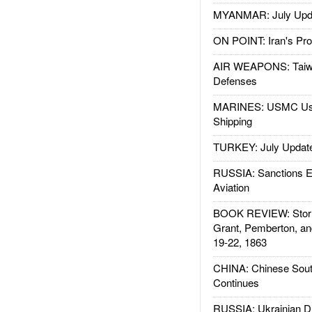
MYANMAR: July Upd
ON POINT: Iran's Pro
AIR WEAPONS: Taiw
Defenses
MARINES: USMC Us
Shipping
TURKEY: July Updat
RUSSIA: Sanctions E
Aviation
BOOK REVIEW: Storm
Grant, Pemberton, an
19-22, 1863
CHINA: Chinese Sout
Continues
RUSSIA: Ukrainian D