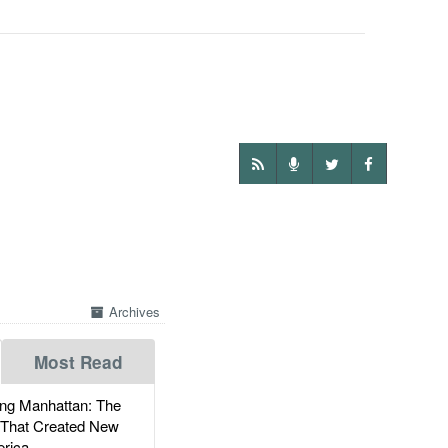
Archives
Most Read
g Manhattan: The
 That Created New
rica