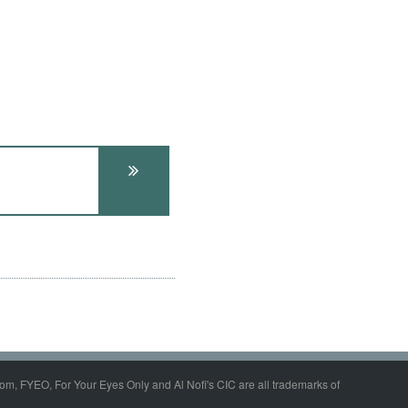
om, FYEO, For Your Eyes Only and Al Nofi's CIC are all trademarks of