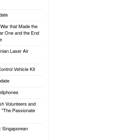
date
ar that Made the
ar One and the End
e
ian Laser Air
trol Vehicle Kit
date
llphones
h Volunteers and
: "The Passionate
Singaporean