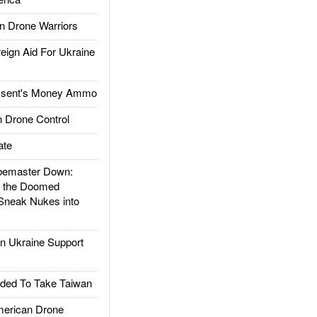
 Drone Warriors
gn Aid For Ukraine
ssent's Money Ammo
 Drone Control
ate
emaster Down:
d the Doomed
Sneak Nukes into
 Ukraine Support
ded To Take Taiwan
rican Drone