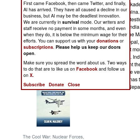
First came Facebook, then came Twitter, and finally,
There was a blockade 
AI has arrived. They have all caused a decline in our
weapons from China. I
NORTH AFRICA
business, but AI may be the deadliest innovation.
Nepal to stop protest
We are currently in
survival
mode. Our writers and
But in this case, India
staff receive no payment in some months, and even
SUB SAHARAN
pretty clear that the 
AFRICA
when they do, it is below the minimum wage for their
efforts. You can support us with your
donations
or
dictatorship in Nepal
subscriptions
.
Please help us keep our doors
the king, and a lot mo
INTERNATIONAL
open
.
Nepalese people. Indi
Make sure you spread the word about us. Two ways
knows how violent the
Books of Interest
to do that are to like us on
Facebook
and follow us
Nepalese king are ver
on
X.
knows that India has th
Subscribe
Donate
Close
vital supplies to Nepa
The Cool War: Nuclear Forces,