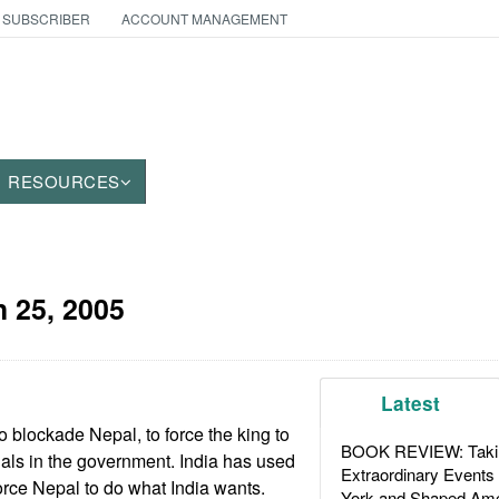
 SUBSCRIBER
ACCOUNT MANAGEMENT
RESOURCES
 25, 2005
Latest
o blockade Nepal, to force the king to
BOOK REVIEW: Takin
cials in the government. India has used
Extraordinary Events
orce Nepal to do what India wants.
York and Shaped Ame