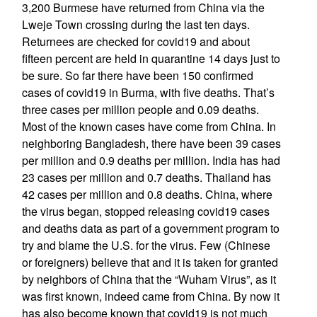
3,200 Burmese have returned from China via the
Lweje Town crossing during the last ten days.
Returnees are checked for covid19 and about
fifteen percent are held in quarantine 14 days just to
be sure. So far there have been 150 confirmed
cases of covid19 in Burma, with five deaths. That’s
three cases per million people and 0.09 deaths.
Most of the known cases have come from China. In
neighboring Bangladesh, there have been 39 cases
per million and 0.9 deaths per million. India has had
23 cases per million and 0.7 deaths. Thailand has
42 cases per million and 0.8 deaths. China, where
the virus began, stopped releasing covid19 cases
and deaths data as part of a government program to
try and blame the U.S. for the virus. Few (Chinese
or foreigners) believe that and it is taken for granted
by neighbors of China that the “Wuham Virus”, as it
was first known, indeed came from China. By now it
has also become known that covid19 is not much