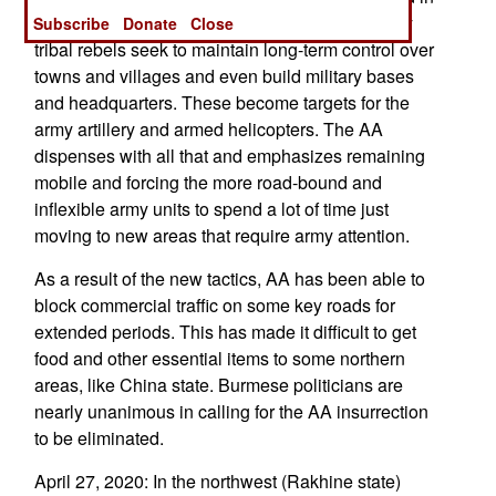
controlling territory in the traditional sense. Many
Subscribe
Donate
Close
tribal rebels seek to maintain long-term control over
towns and villages and even build military bases
and headquarters. These become targets for the
army artillery and armed helicopters. The AA
dispenses with all that and emphasizes remaining
mobile and forcing the more road-bound and
inflexible army units to spend a lot of time just
moving to new areas that require army attention.
As a result of the new tactics, AA has been able to
block commercial traffic on some key roads for
extended periods. This has made it difficult to get
food and other essential items to some northern
areas, like China state. Burmese politicians are
nearly unanimous in calling for the AA insurrection
to be eliminated.
April 27, 2020: In the northwest (Rakhine state)