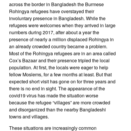
across the border in Bangladesh the Burmese
Rohingya refugees have overstayed their
involuntary presence in Bangladesh. While the
refugees were welcomes when they arrived in large
numbers during 2017, after about a year the
presence of nearly a million displaced Rohingya in
an already crowded country became a problem.
Most of the Rohingya refugees are in an area called
Cox’s Bazaar and their presence tripled the local
population. At first, the locals were eager to help
fellow Moslems, for a few months at least. But that
expected short visit has gone on for three years and
there is no end in sight. The appearance of the
covid19 virus has made the situation worse
because the refugee “villages” are more crowded
and disorganized than the nearby Bangladeshi
towns and villages.
These situations are increasingly common