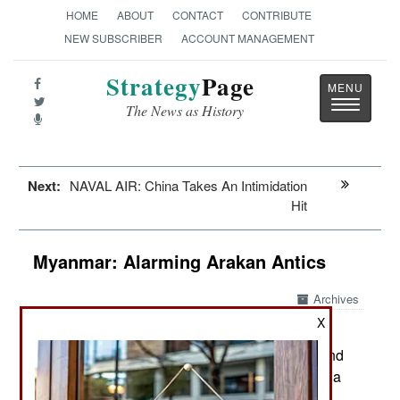
HOME
ABOUT
CONTACT
CONTRIBUTE
NEW SUBSCRIBER
ACCOUNT MANAGEMENT
Strategy
Page
Toggle
The News as History
navigatio
Next:
NAVAL AIR: China Takes An Intimidation
Hit
Myanmar: Alarming Arakan Antics
Archives
X
In the northwest (Rakhine state)
April 29, 2020:
fighting between the AA (Arakan Army) rebels and
the army has been a regular occurrence for over a
year because army efforts to suppress the tribal