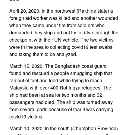
April 20, 2020: In the northwest (Rakhine state) a
foreign aid worker was killed and another wounded
when they came under fire from soldiers who
demanded they stop and not try to drive through the
checkpoint with their UN vehicle. The two victims
were in the area to collecting covid19 test swabs
and taking them to be analyzed.
March 15, 2020: The Bangladesh coast guard
found and rescued a people smuggling ship that
ran out of fuel and food while trying to reach
Malaysia with over 400 Rohingya refugees. The
ship had been at sea for two months and 32
passengers had died. The ship was turned away
from several ports because of fear it was carrying
covid19 victims.
March 10, 2020: In the south (Chumphon Province)