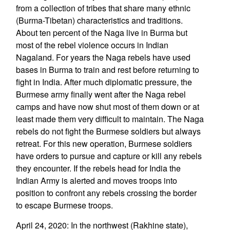
from a collection of tribes that share many ethnic
(Burma-Tibetan) characteristics and traditions.
About ten percent of the Naga live in Burma but
most of the rebel violence occurs in Indian
Nagaland. For years the Naga rebels have used
bases in Burma to train and rest before returning to
fight in India. After much diplomatic pressure, the
Burmese army finally went after the Naga rebel
camps and have now shut most of them down or at
least made them very difficult to maintain. The Naga
rebels do not fight the Burmese soldiers but always
retreat. For this new operation, Burmese soldiers
have orders to pursue and capture or kill any rebels
they encounter. If the rebels head for India the
Indian Army is alerted and moves troops into
position to confront any rebels crossing the border
to escape Burmese troops.
April 24, 2020: In the northwest (Rakhine state),