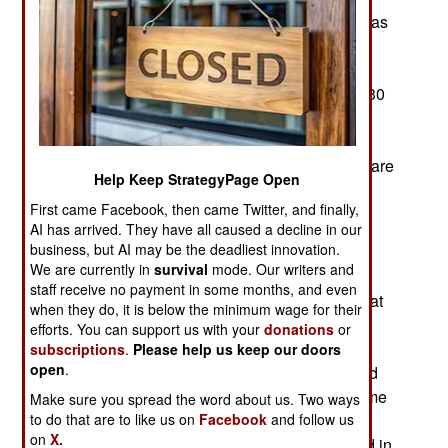
resistance have not only failed, but the fighting has
spread to most of the state. So far this year over
100,000 civilians have been driven from their
homes by the violence. In the last week at least 30
civilians were casualties, giving others all the
incentive needed to flee. The rebels suffer few
casualties while most of the dead and wounded are
Help Keep StrategyPage Open
civilians in villages that the army attacks with
First came Facebook, then came Twitter, and finally,
artillery to deal with rebels who are usually not
AI has arrived. They have all caused a decline in our
present.
business, but AI may be the deadliest innovation.
We are currently in
survival
mode. Our writers and
Soldiers have been fighting the AA rebels in the
staff receive no payment in some months, and even
area since mid-2019 and periods of active combat
when they do, it is below the minimum wage for their
have been more common in the last few months.
efforts. You can support us with your
donations
or
Not a lot of casualties but enough armed men
subscriptions
.
Please help us keep our doors
open
.
shooting at each other to make life miserable and
the economy weaker. The AA rebels have become
Make sure you spread the word about us. Two ways
to do that are to like us on
Facebook
and follow us
an unexpected problem for the military because
on
X.
these rebels are more mobile and less interested in