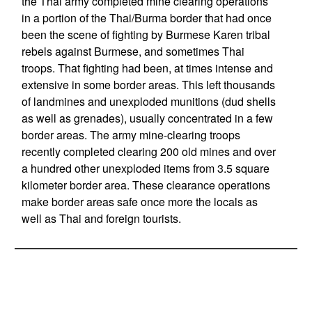
the Thai army completed mine clearing operations
in a portion of the Thai/Burma border that had once
been the scene of fighting by Burmese Karen tribal
rebels against Burmese, and sometimes Thai
troops. That fighting had been, at times intense and
extensive in some border areas. This left thousands
of landmines and unexploded munitions (dud shells
as well as grenades), usually concentrated in a few
border areas. The army mine-clearing troops
recently completed clearing 200 old mines and over
a hundred other unexploded items from 3.5 square
kilometer border area. These clearance operations
make border areas safe once more the locals as
well as Thai and foreign tourists.