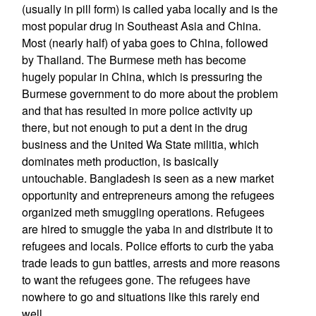
(usually in pill form) is called yaba locally and is the
most popular drug in Southeast Asia and China.
Most (nearly half) of yaba goes to China, followed
by Thailand. The Burmese meth has become
hugely popular in China, which is pressuring the
Burmese government to do more about the problem
and that has resulted in more police activity up
there, but not enough to put a dent in the drug
business and the United Wa State militia, which
dominates meth production, is basically
untouchable. Bangladesh is seen as a new market
opportunity and entrepreneurs among the refugees
organized meth smuggling operations. Refugees
are hired to smuggle the yaba in and distribute it to
refugees and locals. Police efforts to curb the yaba
trade leads to gun battles, arrests and more reasons
to want the refugees gone. The refugees have
nowhere to go and situations like this rarely end
well.