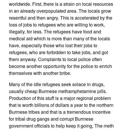
worldwide. First, there is a strain on local resources
in an already overpopulated area. The locals grow
resentful and then angry. This is accelerated by the
loss of jobs to refugees who are willing to work,
illegally, for less. The refugees have food and
medical aid which is more than many of the locals
have, especially those who lost their jobs to
refugees, who are forbidden to take jobs, and got
them anyway. Complaints to local police often
become another opportunity for the police to enrich
themselves with another bribe.
Many of the idle refugees seek solace in drugs,
usually cheap Burmese methamphetamine pills.
Production of this stuff is a major regional problem
that is worth billions of dollars a year to the northern
Burmese tribes and that is a tremendous incentive
for tribal drug gangs and corrupt Burmese
government officials to help keep it going, The meth