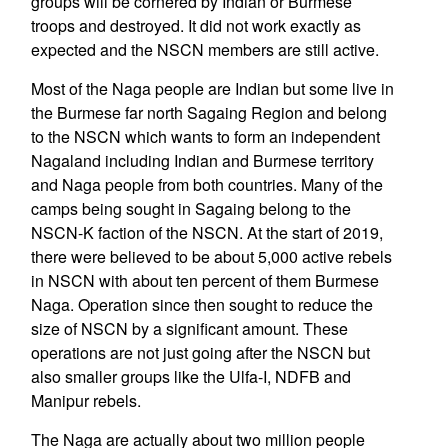
groups will be cornered by Indian or Burmese
troops and destroyed. It did not work exactly as
expected and the NSCN members are still active.
Most of the Naga people are Indian but some live in
the Burmese far north Sagaing Region and belong
to the NSCN which wants to form an independent
Nagaland including Indian and Burmese territory
and Naga people from both countries. Many of the
camps being sought in Sagaing belong to the
NSCN-K faction of the NSCN. At the start of 2019,
there were believed to be about 5,000 active rebels
in NSCN with about ten percent of them Burmese
Naga. Operation since then sought to reduce the
size of NSCN by a significant amount. These
operations are not just going after the NSCN but
also smaller groups like the Ulfa-I, NDFB and
Manipur rebels.
The Naga are actually about two million people