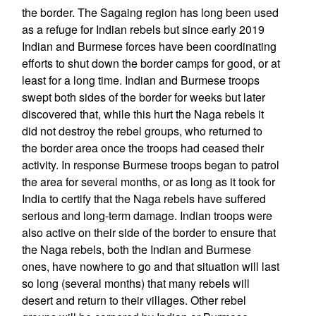
the border. The Sagaing region has long been used
as a refuge for Indian rebels but since early 2019
Indian and Burmese forces have been coordinating
efforts to shut down the border camps for good, or at
least for a long time. Indian and Burmese troops
swept both sides of the border for weeks but later
discovered that, while this hurt the Naga rebels it
did not destroy the rebel groups, who returned to
the border area once the troops had ceased their
activity. In response Burmese troops began to patrol
the area for several months, or as long as it took for
India to certify that the Naga rebels have suffered
serious and long-term damage. Indian troops were
also active on their side of the border to ensure that
the Naga rebels, both the Indian and Burmese
ones, have nowhere to go and that situation will last
so long (several months) that many rebels will
desert and return to their villages. Other rebel