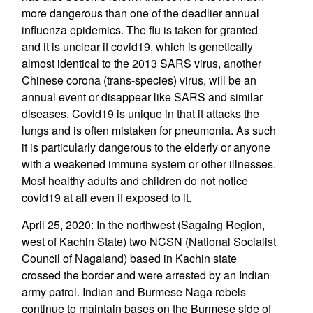
more dangerous than one of the deadlier annual
influenza epidemics. The flu is taken for granted
and it is unclear if covid19, which is genetically
almost identical to the 2013 SARS virus, another
Chinese corona (trans-species) virus, will be an
annual event or disappear like SARS and similar
diseases. Covid19 is unique in that it attacks the
lungs and is often mistaken for pneumonia. As such
it is particularly dangerous to the elderly or anyone
with a weakened immune system or other illnesses.
Most healthy adults and children do not notice
covid19 at all even if exposed to it.
April 25, 2020: In the northwest (Sagaing Region,
west of Kachin State) two NCSN (National Socialist
Council of Nagaland) based in Kachin state
crossed the border and were arrested by an Indian
army patrol. Indian and Burmese Naga rebels
continue to maintain bases on the Burmese side of