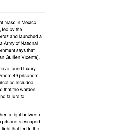
hat mass in Mexico
 led by the
rrez and launched a
ta Army of National
ernment says that
n Guillen Vicente).
 have found luxury
s where 49 prisoners
niceties included
d that the warden
d failure to
when a fight between
no prisoners escaped
fight that led to the