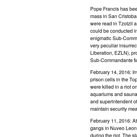
Pope Francis has bee
mass in San Cristobal
were read in Tzotzil 
could be conducted in
enigmatic Sub-Comman
very peculiar insurre
Liberation, EZLN), pr
Sub-Commandante Marc
February 14, 2016: In
prison cells in the To
were killed in a riot 
aquariums and saunas
and superintendent of
maintain security me
February 11, 2016: At
gangs in Nuveo Leon s
during the riot. The st