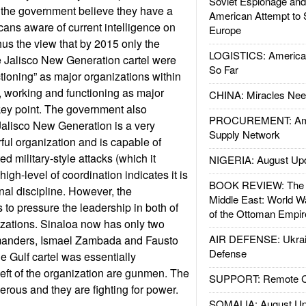
Soviet Espionage an
 the government believe they have a
American Attempt to 
cans aware of current intelligence on
Europe
Thus the view that by 2015 only the
LOGISTICS: American
e Jalisco New Generation cartel were
So Far
ctioning” as major organizations within
r, working and functioning as major
CHINA: Miracles Nee
key point. The government also
PROCUREMENT: Ame
Jalisco New Generation is a very
Supply Network
ul organization and is capable of
ed military-style attacks (which it
NIGERIA: August Up
high-level of coordination indicates it is
BOOK REVIEW: The W
nal discipline. However, the
Middle East: World W
to pressure the leadership in both of
of the Ottoman Empir
izations. Sinaloa now has only two
AIR DEFENSE: Ukrain
mmanders, Ismael Zambada and Fausto
Defense
 Gulf cartel was essentially
s left of the organization are gunmen. The
SUPPORT: Remote Con
erous and they are fighting for power.
SOMALIA: August Up