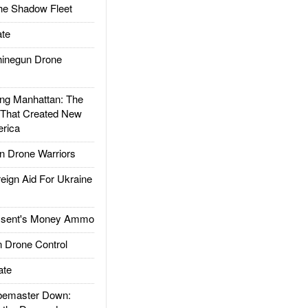
he Shadow Fleet
te
inegun Drone
g Manhattan: The
 That Created New
rica
 Drone Warriors
gn Aid For Ukraine
ssent's Money Ammo
 Drone Control
ate
emaster Down: