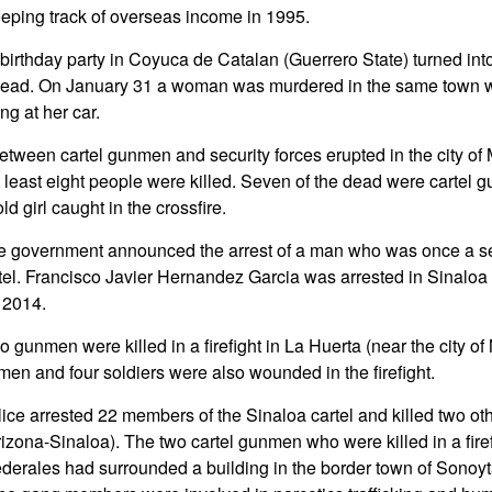
ping track of overseas income in 1995.
 birthday party in Coyuca de Catalan (Guerrero State) turned int
 dead. On January 31 a woman was murdered in the same tow
ng at her car.
 between cartel gunmen and security forces erupted in the city o
t least eight people were killed. Seven of the dead were cartel 
d girl caught in the crossfire.
e government announced the arrest of a man who was once a s
tel. Francisco Javier Hernandez Garcia was arrested in Sinaloa 
n 2014.
 gunmen were killed in a firefight in La Huerta (near the city of
men and four soldiers were also wounded in the firefight.
ice arrested 22 members of the Sinaloa cartel and killed two oth
rizona-Sinaloa). The two cartel gunmen who were killed in a fire
ederales had surrounded a building in the border town of Sonoyt