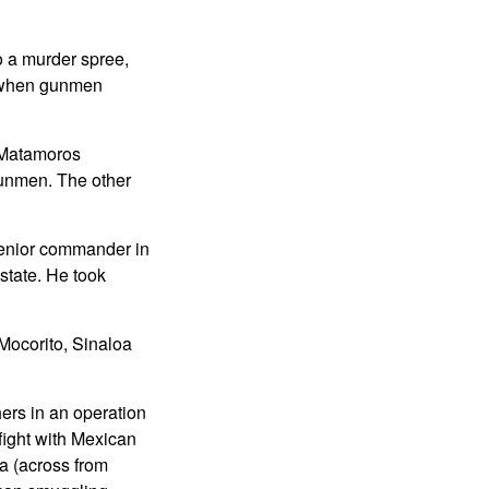
o a murder spree,
n when gunmen
f Matamoros
gunmen. The other
enior commander in
state. He took
 Mocorito, Sinaloa
ers in an operation
fight with Mexican
a (across from