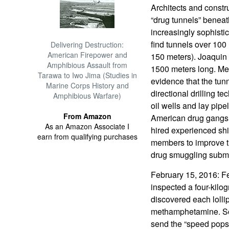
Architects and constr
“drug tunnels” benea
increasingly sophisti
find tunnels over 10
Delivering Destruction:
American Firepower and
150 meters). Joaqui
Amphibious Assault from
1500 meters long. Me
Tarawa to Iwo Jima (Studies in
evidence that the tun
Marine Corps History and
directional drilling te
Amphibious Warfare)
oil wells and lay pip
From Amazon
American drug gangs 
As an Amazon Associate I
hired experienced sh
earn from qualifying purchases
members to improve th
drug smuggling subm
February 15, 2016: Fe
inspected a four-kilog
discovered each lolli
methamphetamine. Som
send the “speed pops