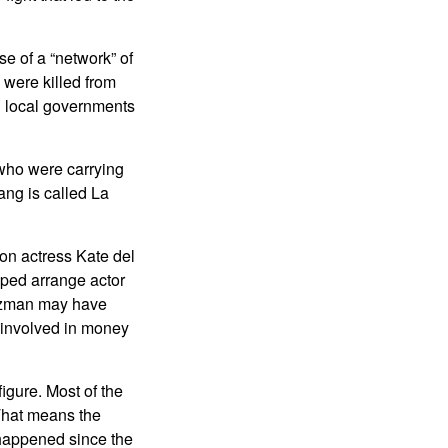
se of a “network” of
 were killed from
nd local governments
 who were carrying
ng is called La
ion actress Kate del
lped arrange actor
Guzman may have
e involved in money
igure. Most of the
 That means the
 happened since the