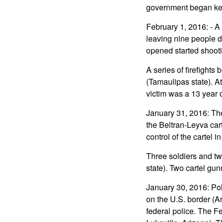
government began kee
February 1, 2016: - A
leaving nine people
opened started shooti
A series of firefights
(Tamaulipas state). A
victim was a 13 year ol
January 31, 2016: Th
the Beltran-Leyva car
control of the cartel i
Three soldiers and two
state). Two cartel gun
January 30, 2016: Pol
on the U.S. border (A
federal police. The F