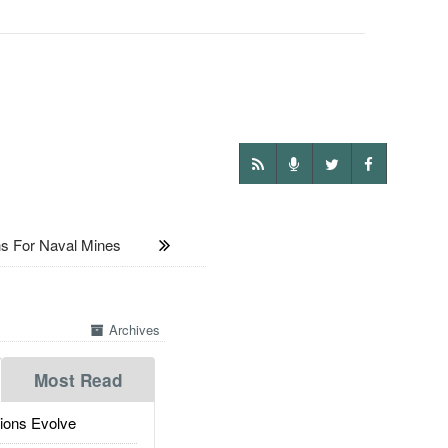
s For Naval Mines
Archives
Most Read
ions Evolve