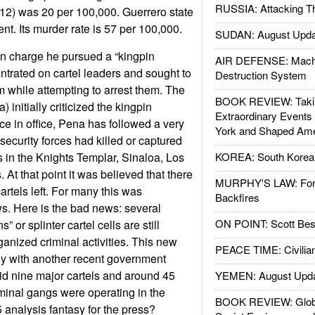
RUSSIA: Attacking T
12) was 20 per 100,000. Guerrero state
nt. Its murder rate is 57 per 100,000.
SUDAN: August Upda
 charge he pursued a “kingpin
AIR DEFENSE: Mach
ntrated on cartel leaders and sought to
Destruction System
em while attempting to arrest them. The
BOOK REVIEW: Takin
) initially criticized the kingpin
Extraordinary Events
ce in office, Pena has followed a very
York and Shaped Ame
security forces had killed or captured
s in the Knights Templar, Sinaloa, Los
KOREA: South Korean
. At that point it was believed that there
MURPHY'S LAW: Forei
rtels left. For many this was
Backfires
s. Here is the bad news: several
ON POINT: Scott Be
” or splinter cartel cells are still
ganized criminal activities. This new
PEACE TIME: Civilian
ly with another recent government
d nine major cartels and around 45
YEMEN: August Upd
minal gangs were operating in the
BOOK REVIEW: Glob
 analysis fantasy for the press?