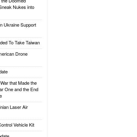
d the Doomed
Sneak Nukes into
 Ukraine Support
ded To Take Taiwan
rican Drone
date
ar that Made the
ar One and the End
e
ian Laser Air
trol Vehicle Kit
date