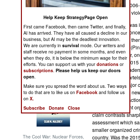
Administration (2006-
remains the most viole
NORTH AFRICA
Help Keep StrategyPage Open
When Calderon was in
First came Facebook, then came Twitter, and finally,
SUB SAHARAN
strategy” which conce
AI has arrived. They have all caused a decline in our
AFRICA
business, but AI may be the deadliest innovation.
arrest them or kill th
We are currently in
survival
mode. Our writers and
current president (Pina
INTERNATIONAL
staff receive no payment in some months, and even
strategy. However, on
when they do, it is below the minimum wage for their
similar path. By 2015 
efforts. You can support us with your
donations
or
Books of Interest
several senior leader
subscriptions
.
Please help us keep our doors
open
.
Zetas and Gulf cartels
were only two major ca
Make sure you spread the word about us. Two ways
astonishing good new
to do that are to like us on
Facebook
and follow us
on
X.
hundred “cartel factions
engaged in violent or
Subscribe
Donate
Close
claim contrasts sharp
assessment which sai
smaller organized cri
The Cool War: Nuclear Forces,
country. Was the 2015