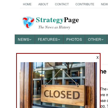
HOME
ABOUT
CONTACT
CONTRIBUTE
NEW
Strategy
Page
The News as History
NEWS
FEATURES
PHOTOS
OTHER
X
News Categories
Mexico: The
THE AMERICAS
ASIA
The d
February 17, 2016:
18,650 people were m
EUROPE
7.6 percent increase 
was 16 per 100,000. 
MIDDLE EAST