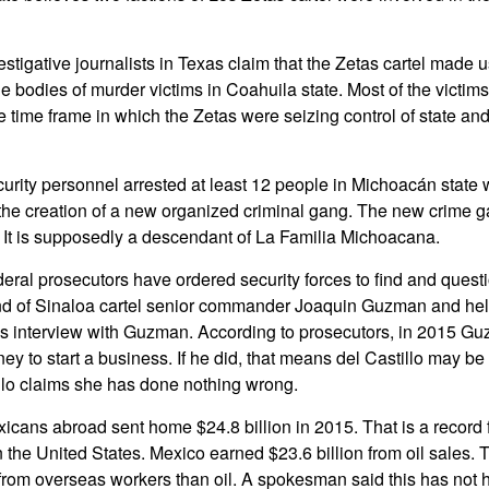
stigative journalists in Texas claim that the Zetas cartel made u
e bodies of murder victims in Coahuila state. Most of the victims
e time frame in which the Zetas were seizing control of state a
urity personnel arrested at least 12 people in Michoacán state
he creation of a new organized criminal gang. The new crime ga
 It is supposedly a descendant of La Familia Michoacana.
eral prosecutors have ordered security forces to find and quest
iend of Sinaloa cartel senior commander Joaquin Guzman and he
 interview with Guzman. According to prosecutors, in 2015 
ey to start a business. If he did, that means del Castillo may b
llo claims she has done nothing wrong.
icans abroad sent home $24.8 billion in 2015. That is a record f
the United States. Mexico earned $23.6 billion from oil sales.
from overseas workers than oil. A spokesman said this has not