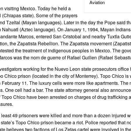
Aviation
n visiting Mexico. Today he held a
 (Chiapas state). Some of the prayers
and Tzeltal (Mayan languages). Later in the day the Pope said t
 Nahuatl (Aztec language). On January 1, 1994, Mayan Indians,
dante Marcos, entered San Cristobal and nearby Tuxtla Gutie
ction, the Zapatista Rebellion. The Zapatista movement (Zapatis
otested the treatment of indigenous peoples in Mexico. The gov
os was the nom de guerre of Rafael Guillen (Rafael Sebastia
vestigators working for the Nuevo Leon state prosecutors office
po Chico prison (located in the city of Monterrey). Topo Chico i
on February 11. The luxury cells were more like apartments. The 
. One cell had a bar. The state attorney general also announce
 Topo Chico have been arrested on charges of drug trafficking an
asures.
 least 49 prisoners were killed and more than a dozen injured 
tate’s Topo Chico prison became a riot. Police reported that 
ate believes two factions of Los Zetas cartel were involved in the 