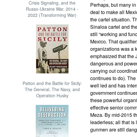
Crisis Signaling, and the
Perhaps, but many in
Russo-Ukraine War, 2014 -
deal to make all Mexi
2022 (Transforming War)
the cartel situation. 
Sinaloa cartel and th
still “working and fun
Mexico. That qualifie
organizations was a 
emphasized that the 
dangerous and powerf
carrying out coordinat
continues to do). The 
Patton and the Battle for Sicily:
well led and has inter
The General, The Navy, and
government continues 
Operation Husky
these powerful organ
effective senior co
Meza. By mid-2015 the
leaderless; all that i
gunmen are still dang