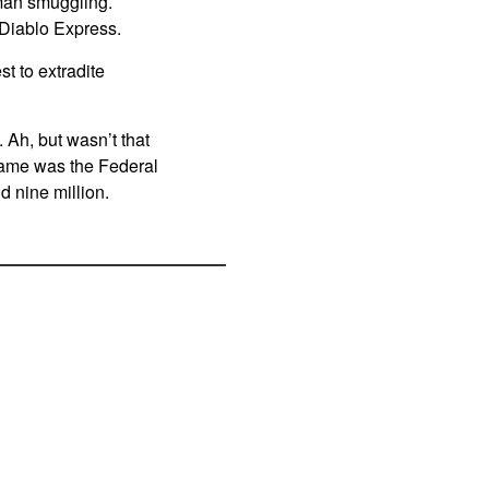
uman smuggling.
 Diablo Express.
t to extradite
. Ah, but wasn’t that
 name was the Federal
d nine million.