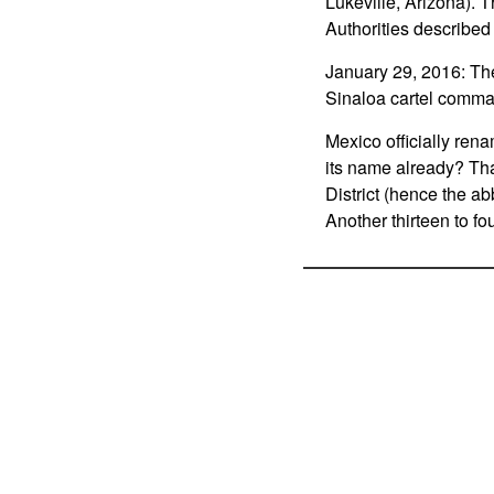
Lukeville, Arizona). 
Authorities described
January 29, 2016: The
Sinaloa cartel comm
Mexico officially rena
its name already? That
District (hence the a
Another thirteen to fo