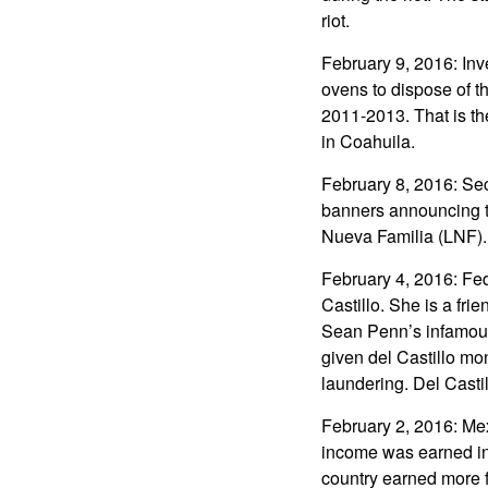
riot.
February 9, 2016: Inve
ovens to dispose of th
2011-2013. That is th
in Coahuila.
February 8, 2016: Sec
banners announcing t
Nueva Familia (LNF).
February 4, 2016: Fed
Castillo. She is a fr
Sean Penn’s infamous
given del Castillo mon
laundering. Del Casti
February 2, 2016: Mex
income was earned in 
country earned more 