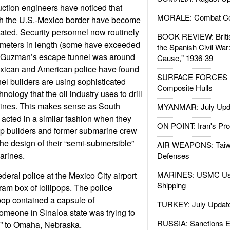
uction engineers have noticed that
MORALE: Combat Ce
th the U.S.-Mexico border have become
cated. Security personnel now routinely
BOOK REVIEW: Britis
0 meters in length (some have exceeded
the Spanish Civil War
n Guzman’s escape tunnel was around
Cause," 1936-39
xican and American police have found
SURFACE FORCES : 
nel builders are using sophisticated
Composite Hulls
chnology that the oil industry uses to drill
elines. This makes sense as South
MYANMAR: July Upd
acted in a similar fashion when they
ON POINT: Iran's Pro
ip builders and former submarine crew
e design of their “semi-submersible”
AIR WEAPONS: Taiw
arines.
Defenses
MARINES: USMC Us
deral police at the Mexico City airport
Shipping
ram box of lollipops. The police
pop contained a capsule of
TURKEY: July Updat
eone in Sinaloa state was trying to
RUSSIA: Sanctions E
” to Omaha, Nebraska.