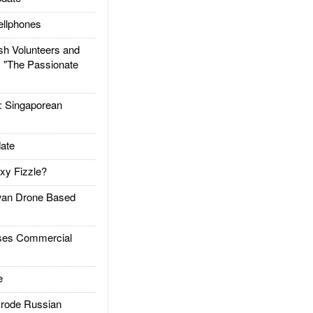
llphones
h Volunteers and
: "The Passionate
Singaporean
ate
xy Fizzle?
an Drone Based
es Commercial
e
rode Russian