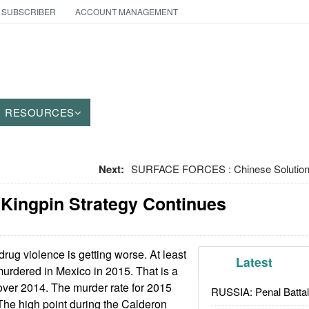
 SUBSCRIBER
ACCOUNT MANAGEMENT
RESOURCES
Next:
SURFACE FORCES : Chinese Solution
 Kingpin Strategy Continues
rug violence is getting worse. At least
Latest
urdered in Mexico in 2015. That is a
over 2014. The murder rate for 2015
RUSSIA: Penal Battal
The high point during the Calderon