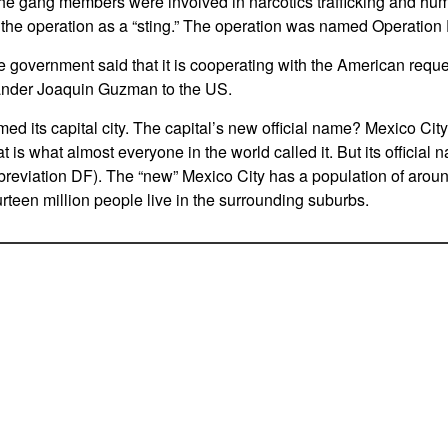
The gang members were involved in narcotics trafficking and h
 the operation as a “sting.” The operation was named Operation
 government said that it is cooperating with the American reques
ander Joaquin Guzman to the US.
med its capital city. The capital’s new official name? Mexico City
 is what almost everyone in the world called it. But its official
bbreviation DF). The “new” Mexico City has a population of aroun
urteen million people live in the surrounding suburbs.