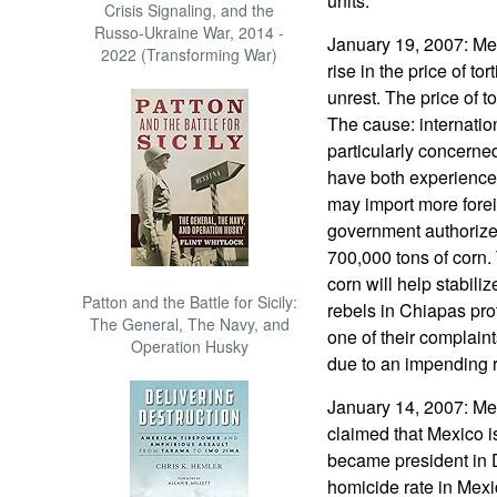
units.
Crisis Signaling, and the
Russo-Ukraine War, 2014 -
January 19, 2007: Mex
2022 (Transforming War)
rise in the price of tort
unrest. The price of to
The cause: internatio
particularly concern
have both experience
may import more fore
government authorized
700,000 tons of corn
corn will help stabiliz
Patton and the Battle for Sicily:
rebels in Chiapas pro
The General, The Navy, and
one of their complaints
Operation Husky
due to an impending r
January 14, 2007: Me
claimed that Mexico i
became president in 
homicide rate in Mexi