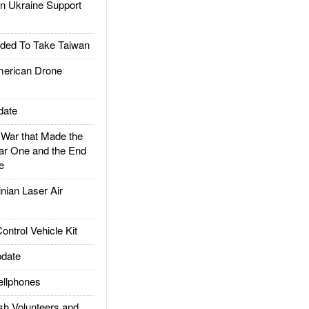
 Ukraine Support
ded To Take Taiwan
rican Drone
date
ar that Made the
ar One and the End
e
ian Laser Air
trol Vehicle Kit
date
llphones
h Volunteers and