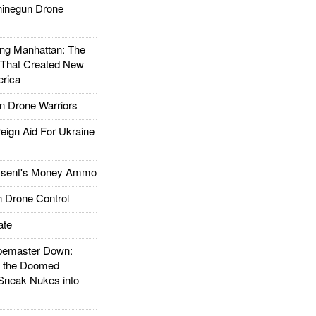
inegun Drone
g Manhattan: The
 That Created New
rica
 Drone Warriors
gn Aid For Ukraine
ssent's Money Ammo
 Drone Control
ate
emaster Down:
d the Doomed
Sneak Nukes into