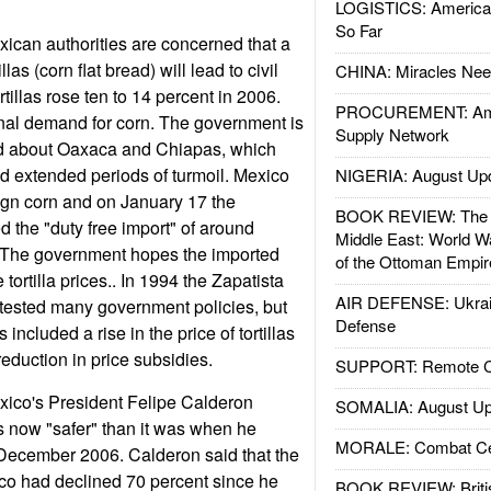
LOGISTICS: American
So Far
ican authorities are concerned that a
illas (corn flat bread) will lead to civil
CHINA: Miracles Nee
rtillas rose ten to 14 percent in 2006.
PROCUREMENT: Ame
nal demand for corn. The government is
Supply Network
ed about Oaxaca and Chiapas, which
d extended periods of turmoil. Mexico
NIGERIA: August Up
ign corn and on January 17 the
BOOK REVIEW: The W
 the "duty free import" of around
Middle East: World W
. The government hopes the imported
of the Ottoman Empir
e tortilla prices.. In 1994 the Zapatista
AIR DEFENSE: Ukrain
tested many government policies, but
Defense
 included a rise in the price of tortillas
eduction in price subsidies.
SUPPORT: Remote Con
xico's President Felipe Calderon
SOMALIA: August Up
s now "safer" than it was when he
MORALE: Combat Ce
December 2006. Calderon said that the
co had declined 70 percent since he
BOOK REVIEW: Britis