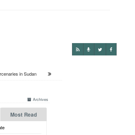
enaries in Sudan
Archives
Most Read
te