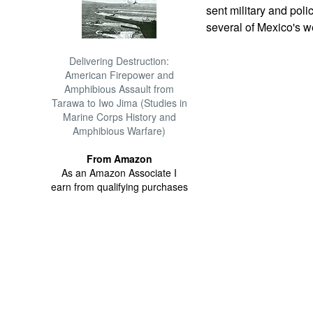
sent military and pol
several of Mexico's w
Delivering Destruction:
American Firepower and
Amphibious Assault from
Tarawa to Iwo Jima (Studies in
Marine Corps History and
Amphibious Warfare)
From Amazon
As an Amazon Associate I
earn from qualifying purchases