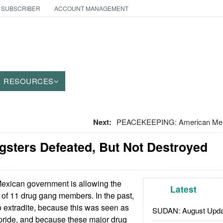
 SUBSCRIBER
ACCOUNT MANAGEMENT
RESOURCES
Next:
PEACEKEEPING: American Merc
gsters Defeated, But Not Destroyed
xican government is allowing the
Latest
. of 11 drug gang members. In the past,
 extradite, because this was seen as
SUDAN: August Upda
l pride, and because these major drug