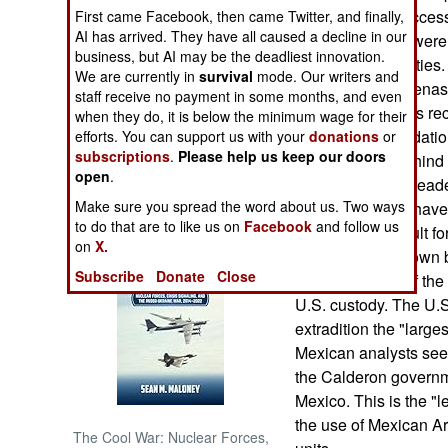
criminals had success
First came Facebook, then came Twitter, and finally,
AI has arrived. They have all caused a decline in our
of the extradited were
NORTH AFRICA
business, but AI may be the deadliest innovation.
American authorities.
We are currently in
survival
mode. Our writers and
drug cartel. Cardenas 
SUB SAHARAN
staff receive no payment in some months, and even
AFRICA
Mexico, Cardenas rece
when they do, it is below the minimum wage for their
bribes and intimidatio
efforts. You can support us with your
donations
or
subscriptions
.
Please help us keep our doors
INTERNATIONAL
despite being behind 
open
.
organized crime leade
Make sure you spread the word about us. Two ways
security, prisons have
Books of Interest
to do that are to like us on
Facebook
and follow us
much more difficult fo
on
X.
Cardenas was flown b
Subscribe
Donate
Close
senior member of the
U.S. custody. The U.S.
extradition the "large
Mexican analysts see 
the Calderon governm
Mexico. This is the "l
the use of Mexican Ar
The Cool War: Nuclear Forces,