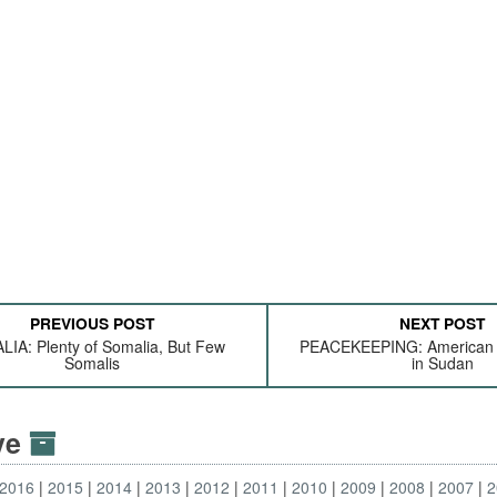
PREVIOUS POST
NEXT POST
IA: Plenty of Somalia, But Few
PEACEKEEPING: American 
Somalis
in Sudan
ive
2016
2015
2014
2013
2012
2011
2010
2009
2008
2007
2