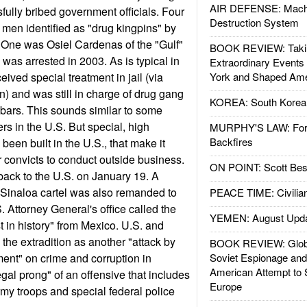
AIR DEFENSE: Mach
fully bribed government officials. Four
Destruction System
 men identified as "drug kingpins" by
 One was Osiel Cardenas of the "Gulf"
BOOK REVIEW: Takin
was arrested in 2003. As is typical in
Extraordinary Events
ived special treatment in jail (via
York and Shaped Ame
n) and was still in charge of drug gang
KOREA: South Korean
bars. This sounds similar to some
rs in the U.S. But special, high
MURPHY'S LAW: Forei
Backfires
 been built in the U.S., that make it
r convicts to conduct outside business.
ON POINT: Scott Be
ack to the U.S. on January 19. A
 Sinaloa cartel was also remanded to
PEACE TIME: Civilian
 Attorney General's office called the
YEMEN: August Upd
st in history" from Mexico. U.S. and
the extradition as another "attack by
BOOK REVIEW: Glob
ent" on crime and corruption in
Soviet Espionage an
American Attempt to 
egal prong" of an offensive that includes
Europe
my troops and special federal police