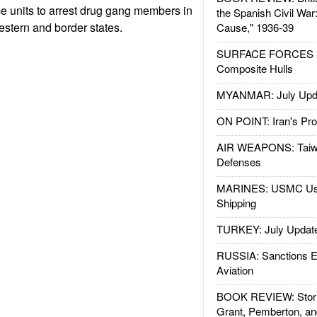
ice units to arrest drug gang members in
the Spanish Civil War
estern and border states.
Cause," 1936-39
SURFACE FORCES : 
Composite Hulls
MYANMAR: July Upd
ON POINT: Iran's Pro
AIR WEAPONS: Taiw
Defenses
MARINES: USMC Us
Shipping
TURKEY: July Updat
RUSSIA: Sanctions E
Aviation
BOOK REVIEW: Storm
Grant, Pemberton, an