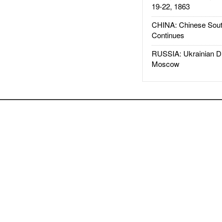
19-22, 1863
CHINA: Chinese Sout
Continues
RUSSIA: Ukrainian D
Moscow