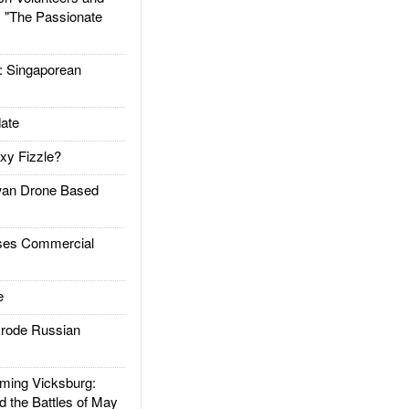
: "The Passionate
Singaporean
ate
xy Fizzle?
an Drone Based
es Commercial
e
rode Russian
ing Vicksburg:
d the Battles of May