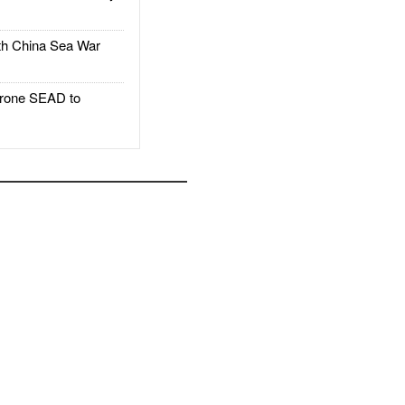
h China Sea War
rone SEAD to