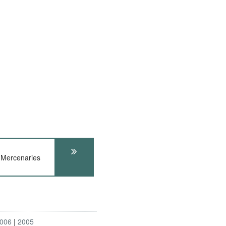
Mercenaries
006
2005