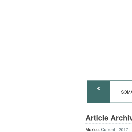
SOMAL
Article Arch
Mexico:
Current
2017