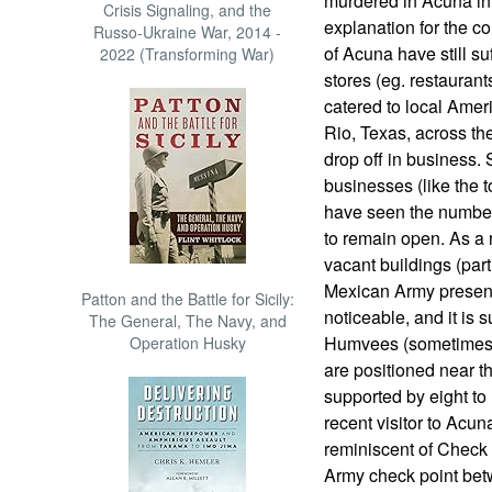
murdered in Acuna in
Crisis Signaling, and the
explanation for the co
Russo-Ukraine War, 2014 -
of Acuna have still su
2022 (Transforming War)
stores (eg. restaurant
catered to local Amer
Rio, Texas, across th
drop off in business. 
businesses (like the 
have seen the number
to remain open. As a 
vacant buildings (par
Mexican Army presenc
Patton and the Battle for Sicily:
noticeable, and it is 
The General, The Navy, and
Humvees (sometimes 
Operation Husky
are positioned near t
supported by eight to 
recent visitor to Acun
reminiscent of Check 
Army check point bet