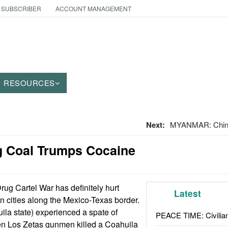
 SUBSCRIBER
ACCOUNT MANAGEMENT
RESOURCES
Next:
MYANMAR: China
g Coal Trumps Cocaine
ug Cartel War has definitely hurt
Latest
 cities along the Mexico-Texas border.
la state) experienced a spate of
PEACE TIME: Civilian
en Los Zetas gunmen killed a Coahuila