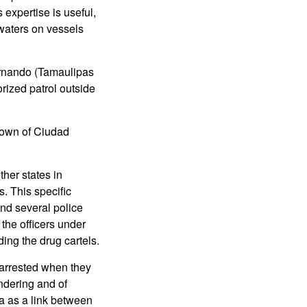
expertise is useful,
 waters on vessels
ernando (Tamaulipas
rized patrol outside
 town of Ciudad
her states in
. This specific
and several police
the officers under
ding the drug cartels.
 arrested when they
ndering and of
ua as a link between