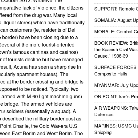
 October 2012. Whatever the
mparative lack of violence, the citizens
SUPPORT: Remote Con
ffered from the drug war. Many local
SOMALIA: August Up
s, liquor stores) which have traditionally
ican customers (ie, residents of Del
MORALE: Combat Ce
e border) have been closing due to a
BOOK REVIEW: Britis
Several of the more tourist-oriented
the Spanish Civil War
town’s famous cantinas and casinos)
Cause," 1936-39
 of tourists decline but have managed
result, Acuna has seen a sharp rise in
SURFACE FORCES : 
Composite Hulls
ticularly apartment houses). The
e at the border crossing and bridge is
MYANMAR: July Upd
supposed to be noticed. Typically, two
armed with M-60 light machine guns)
ON POINT: Iran's Pro
he bridge. The armed vehicles are
AIR WEAPONS: Taiw
12 soldiers (essentially a squad). A
Defenses
a described the military border post as
Point Charlie, the Cold War-era U.S
MARINES: USMC Us
Shipping
ween East Berlin and West Berlin. The