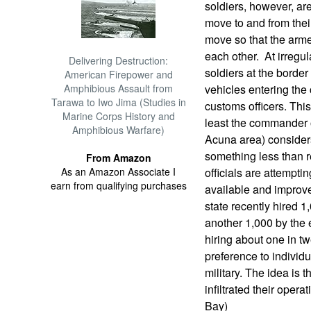
soldiers, however, ar
move to and from their
move so that the arme
each other. At irregul
Delivering Destruction:
soldiers at the border
American Firepower and
Amphibious Assault from
vehicles entering the 
Tarawa to Iwo Jima (Studies in
customs officers. Thi
Marine Corps History and
least the commander o
Amphibious Warfare)
Acuna area) consider
something less than r
From Amazon
As an Amazon Associate I
officials are attempti
earn from qualifying purchases
available and improve 
state recently hired 1
another 1,000 by the e
hiring about one in tw
preference to individ
military. The idea is t
infiltrated their opera
Bay)