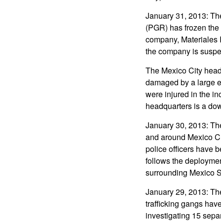
January 31, 2013: The
(PGR) has frozen the 
company, Materiales 
the company is suspec
The Mexico City head
damaged by a large exp
were injured in the i
headquarters is a dow
January 30, 2013: Th
and around Mexico Cit
police officers have 
follows the deploymen
surrounding Mexico S
January 29, 2013: Th
trafficking gangs have
investigating 15 separ