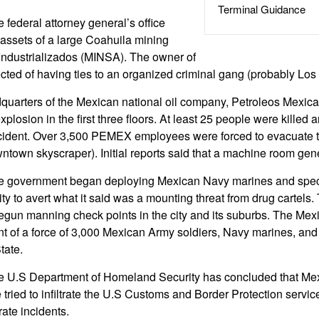
Terminal Guidance
 federal attorney general’s office
assets of a large Coahuila mining
Industrializados (MINSA). The owner of
ted of having ties to an organized criminal gang (probably Los
quarters of the Mexican national oil company, Petroleos Mexi
losion in the first three floors. At least 25 people were killed
ncident. Over 3,500 PEMEX employees were forced to evacuate t
ntown skyscraper). Initial reports said that a machine room gen
e government began deploying Mexican Navy marines and special
y to avert what it said was a mounting threat from drug cartels
begun manning check points in the city and its suburbs. The Mex
t of a force of 3,000 Mexican Army soldiers, Navy marines, and p
tate.
e U.S Department of Homeland Security has concluded that Mex
 tried to infiltrate the U.S Customs and Border Protection servi
ate incidents.