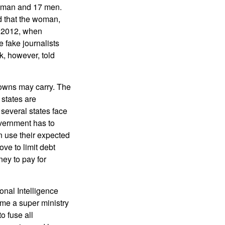
woman and 17 men.
d that the woman,
t 2012, when
 fake journalists
, however, told
 towns may carry. The
states are
 several states face
vernment has to
n use their expected
ove to limit debt
ey to pay for
onal Intelligence
ome a super ministry
o fuse all