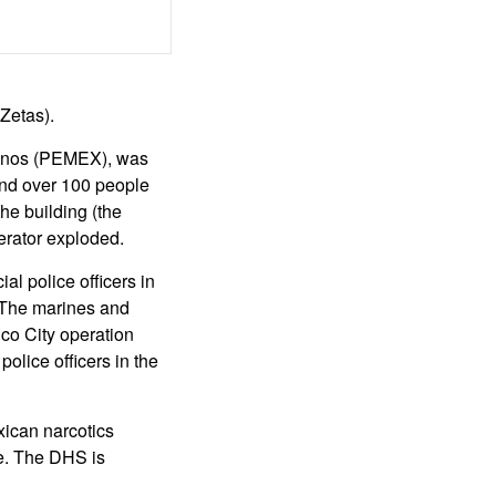
 Zetas).
canos (PEMEX), was
 and over 100 people
he building (the
erator exploded.
 police officers in
. The marines and
ico City operation
olice officers in the
ican narcotics
ce. The DHS is