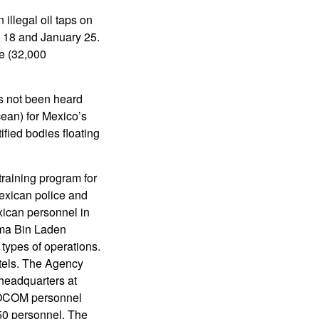
illegal oil taps on
y 18 and January 25.
ne (32,000
as not been heard
cean) for Mexico’s
fied bodies floating
training program for
exican police and
exican personnel in
ama Bin Laden
ypes of operations.
tels. The Agency
 headquarters at
SOCOM personnel
 personnel. The