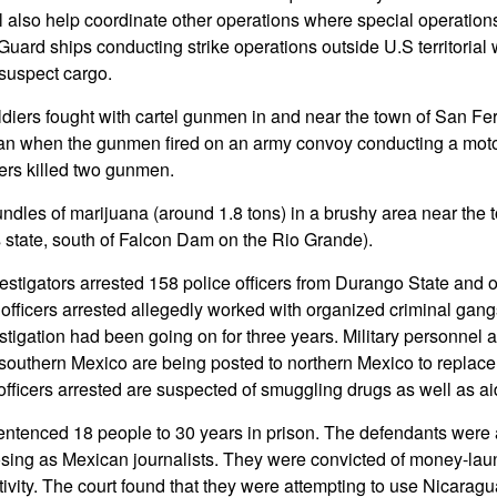
 also help coordinate other operations where special operations 
Guard ships conducting strike operations outside U.S territorial
 suspect cargo.
ldiers fought with cartel gunmen in and near the town of San F
gan when the gunmen fired on an army convoy conducting a moto
iers killed two gunmen.
ndles of marijuana (around 1.8 tons) in a brushy area near the
 state, south of Falcon Dam on the Rio Grande).
estigators arrested 158 police officers from Durango State and ot
officers arrested allegedly worked with organized criminal gangs
stigation had been going on for three years. Military personnel 
n southern Mexico are being posted to northern Mexico to replace 
 officers arrested are suspected of smuggling drugs as well as ai
entenced 18 people to 30 years in prison. The defendants were
sing as Mexican journalists. They were convicted of money-lau
tivity. The court found that they were attempting to use Nicarag