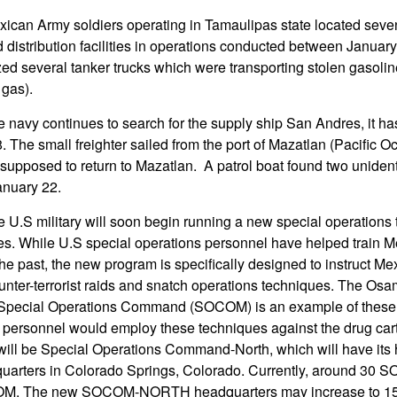
ican Army soldiers operating in Tamaulipas state located seven 
istribution facilities in operations conducted between Januar
zed several tanker trucks which were transporting stolen gasoli
 gas).
 navy continues to search for the supply ship San Andres, it h
 The small freighter sailed from the port of Mazatlan (Pacific O
supposed to return to Mazatlan. A patrol boat found two unidenti
anuary 22.
 U.S military will soon begin running a new special operations 
es. While U.S special operations personnel have helped train M
the past, the new program is specifically designed to instruct M
unter-terrorist raids and snatch operations techniques. The Os
 Special Operations Command (SOCOM) is an example of these t
personnel would employ these techniques against the drug car
 will be Special Operations Command-North, which will have its
ters in Colorado Springs, Colorado. Currently, around 30 
M. The new SOCOM-NORTH headquarters may increase to 150