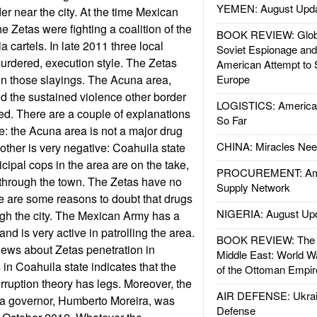
YEMEN: August Upd
r near the city. At the time Mexican
he Zetas were fighting a coalition of the
BOOK REVIEW: Glob
 cartels. In late 2011 three local
Soviet Espionage an
murdered, execution style. The Zetas
American Attempt to 
in those slayings. The Acuna area,
Europe
d the sustained violence other border
LOGISTICS: American
ed. There are a couple of explanations
So Far
ive: the Acuna area is not a major drug
CHINA: Miracles Nee
Another is very negative: Coahuila state
ipal cops in the area are on the take,
PROCUREMENT: Ame
 through the town. The Zetas have no
Supply Network
e are some reasons to doubt that drugs
NIGERIA: August Up
ugh the city. The Mexican Army has a
and is very active in patrolling the area.
BOOK REVIEW: The W
news about Zetas penetration in
Middle East: World W
in Coahuila state indicates that the
of the Ottoman Empir
orruption theory has legs. Moreover, the
AIR DEFENSE: Ukrain
la governor, Humberto Moreira, was
Defense