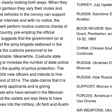
e clearly looking both ways. When they
TURKEY: July Updat
 garrison they vary their routes and
RUSSIA: Sanctions E
d vehicles in the convoy can support
Aviation
ar intervals and with no notice, the
 will perform routine customs checks of
BOOK REVIEW: Storm
country, pre-empting the official
Grant, Pemberton, an
s suggests that the government (or at
19-22, 1863
f the army brigade stationed in the
CHINA: Chinese Sout
s the customs personnel to be
Continues
eliable. Meanwhile, Coahuila state
ng to increase the number of state police
RUSSIA: Ukrainian D
Moscow
the quality of police protection. The
,000 new officers and intends to hire
RUSSIA: How Russia 
nd of 2014. The state claims that it is
enty applicants and is giving
SUPPORT: Women In 
uals who have served in the Mexican
FORCES: American C
hat the cartels are less likely to have
Use Drones
tives into the military. (Al Nofi and Austin
AIR WEAPONS: Ukrai