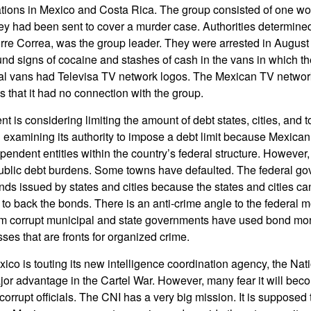
tions in Mexico and Costa Rica. The group consisted of one 
y had been sent to cover a murder case. Authorities determine
re Correa, was the group leader. They were arrested in Augus
nd signs of cocaine and stashes of cash in the vans in which the
ral vans had Televisa TV network logos. The Mexican TV network
s that it had no connection with the group.
t is considering limiting the amount of debt states, cities, and
xamining its authority to impose a debt limit because Mexican 
endent entities within the country’s federal structure. However,
blic debt burdens. Some towns have defaulted. The federal go
ds issued by states and cities because the states and cities ca
 to back the bonds. There is an anti-crime angle to the federal m
im corrupt municipal and state governments have used bond mon
ses that are fronts for organized crime.
co is touting its new intelligence coordination agency, the Nati
jor advantage in the Cartel War. However, many fear it will bec
orrupt officials. The CNI has a very big mission. It is supposed t