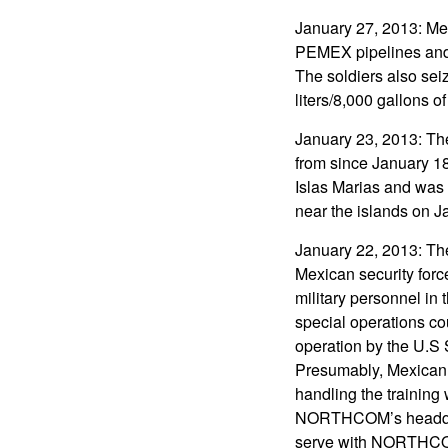
January 27, 2013: Mex
PEMEX pipelines and d
The soldiers also sei
liters/8,000 gallons of
January 23, 2013: The
from since January 18.
Islas Marias and was 
near the islands on J
January 22, 2013: The
Mexican security forc
military personnel in 
special operations co
operation by the U.S
Presumably, Mexican 
handling the training
NORTHCOM’s headquar
serve with NORTHCO