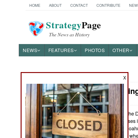
HOME
ABOUT
CONTACT
CONTRIBUTE
NEW
Strategy
Page
The News as History
NEWS
FEATURES
PHOTOS
OTHER
News Categories
X
Mexico: Kin
THE AMERICAS
ASIA
The Dr
February 1, 2013:
Mexican businesses in
EUROPE
Ciudad Acuna (Coahui
violence in 2010, wh
MIDDLE EAST