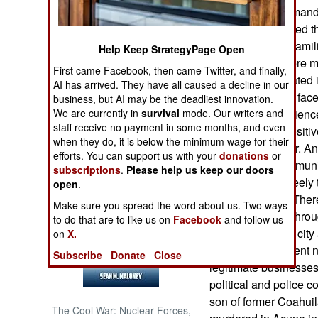
state police commande
authorities believed t
NORTH AFRICA
Sinaloa and La Familia
Help Keep StrategyPage Open
police officers were 
SUB SAHARAN
First came Facebook, then came Twitter, and finally,
AFRICA
were also implicated 
AI has arrived. They have all caused a decline in our
however, has not face
business, but AI may be the deadliest innovation.
INTERNATIONAL
We are currently in
survival
mode. Our writers and
cities have experienc
staff receive no payment in some months, and even
for this. One is posit
when they do, it is below the minimum wage for their
trafficking corridor. 
Books of Interest
efforts. You can support us with your
donations
or
police and some munic
subscriptions
.
Please help us keep our doors
so drugs move freely
open
.
reason to shoot. Ther
Make sure you spread the word about us. Two ways
move that freely thro
to do that are to like us on
Facebook
and follow us
garrison near the city 
on
X.
However, the recent 
Subscribe
Donate
Close
legitimate businesses 
political and police c
son of former Coahui
The Cool War: Nuclear Forces,