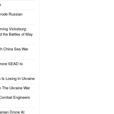
e
rode Russian
ing Vicksburg:
d the Battles of May
h China Sea War
rone SEAD to
Is Losing In Ukraine
The Ukraine War
ombat Engineers
nian Drone AI