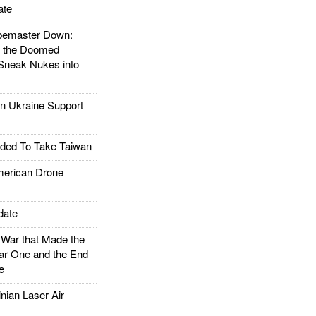
ate
emaster Down:
d the Doomed
Sneak Nukes into
 Ukraine Support
ded To Take Taiwan
rican Drone
date
ar that Made the
ar One and the End
e
ian Laser Air