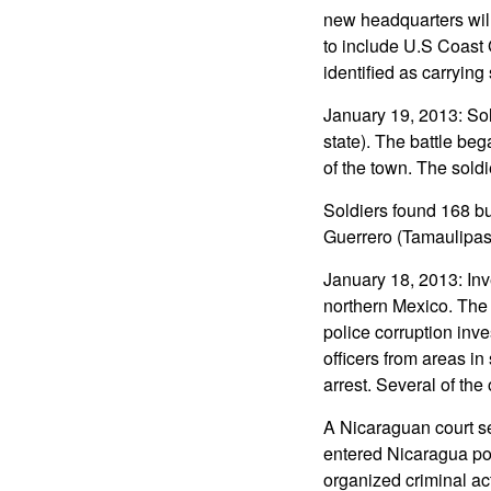
new headquarters will
to include U.S Coast 
identified as carrying
January 19, 2013: So
state). The battle be
of the town. The sold
Soldiers found 168 bu
Guerrero (Tamaulipas
January 18, 2013: Inv
northern Mexico. The 
police corruption inve
officers from areas i
arrest. Several of the
A Nicaraguan court s
entered Nicaragua po
organized criminal ac