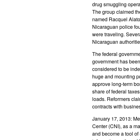
drug smuggling opera
The group claimed the
named Racquel Alator
Nicaraguan police fou
were traveling. Seve
Nicaraguan authoritie
The federal governmen
government has been e
considered to be indep
huge and mounting pu
approve long-term bon
share of federal taxes
loads. Reformers cla
contracts with busines
January 17, 2013: Mexi
Center (CNI), as a ma
and become a tool of c