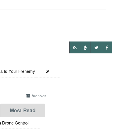
 Is Your Frenemy
Archives
Most Read
 Drone Control