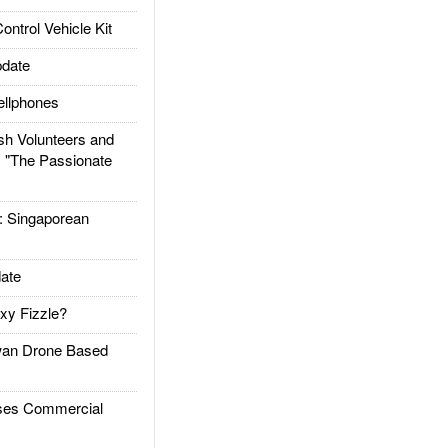
trol Vehicle Kit
date
llphones
h Volunteers and
: "The Passionate
Singaporean
ate
xy Fizzle?
an Drone Based
es Commercial