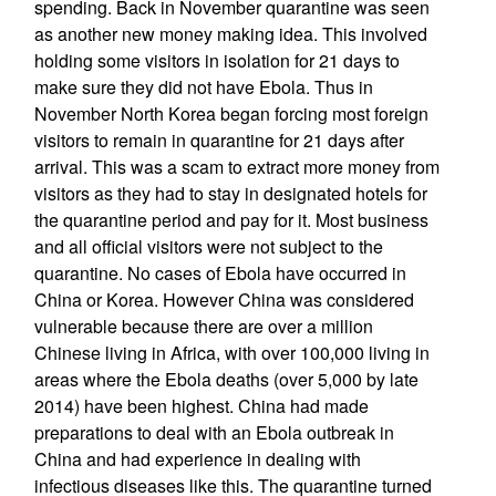
spending. Back in November quarantine was seen
as another new money making idea. This involved
holding some visitors in isolation for 21 days to
make sure they did not have Ebola. Thus in
November North Korea began forcing most foreign
visitors to remain in quarantine for 21 days after
arrival. This was a scam to extract more money from
visitors as they had to stay in designated hotels for
the quarantine period and pay for it. Most business
and all official visitors were not subject to the
quarantine. No cases of Ebola have occurred in
China or Korea. However China was considered
vulnerable because there are over a million
Chinese living in Africa, with over 100,000 living in
areas where the Ebola deaths (over 5,000 by late
2014) have been highest. China had made
preparations to deal with an Ebola outbreak in
China and had experience in dealing with
infectious diseases like this. The quarantine turned