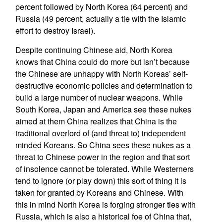
percent followed by North Korea (64 percent) and
Russia (49 percent, actually a tie with the Islamic
effort to destroy Israel).
Despite continuing Chinese aid, North Korea
knows that China could do more but isn’t because
the Chinese are unhappy with North Koreas’ self-
destructive economic policies and determination to
build a large number of nuclear weapons. While
South Korea, Japan and America see these nukes
aimed at them China realizes that China is the
traditional overlord of (and threat to) independent
minded Koreans. So China sees these nukes as a
threat to Chinese power in the region and that sort
of insolence cannot be tolerated. While Westerners
tend to ignore (or play down) this sort of thing it is
taken for granted by Koreans and Chinese. With
this in mind North Korea is forging stronger ties with
Russia, which is also a historical foe of China that,