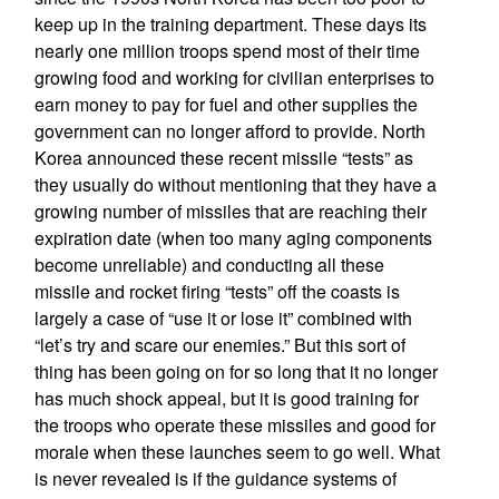
keep up in the training department. These days its
nearly one million troops spend most of their time
growing food and working for civilian enterprises to
earn money to pay for fuel and other supplies the
government can no longer afford to provide. North
Korea announced these recent missile “tests” as
they usually do without mentioning that they have a
growing number of missiles that are reaching their
expiration date (when too many aging components
become unreliable) and conducting all these
missile and rocket firing “tests” off the coasts is
largely a case of “use it or lose it” combined with
“let’s try and scare our enemies.” But this sort of
thing has been going on for so long that it no longer
has much shock appeal, but it is good training for
the troops who operate these missiles and good for
morale when these launches seem to go well. What
is never revealed is if the guidance systems of