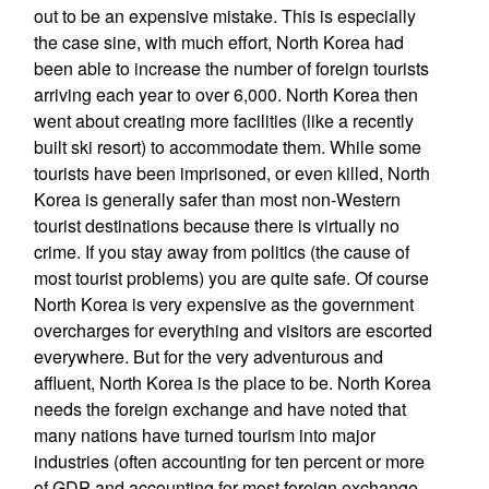
out to be an expensive mistake. This is especially
the case sine, with much effort, North Korea had
been able to increase the number of foreign tourists
arriving each year to over 6,000. North Korea then
went about creating more facilities (like a recently
built ski resort) to accommodate them. While some
tourists have been imprisoned, or even killed, North
Korea is generally safer than most non-Western
tourist destinations because there is virtually no
crime. If you stay away from politics (the cause of
most tourist problems) you are quite safe. Of course
North Korea is very expensive as the government
overcharges for everything and visitors are escorted
everywhere. But for the very adventurous and
affluent, North Korea is the place to be. North Korea
needs the foreign exchange and have noted that
many nations have turned tourism into major
industries (often accounting for ten percent or more
of GDP and accounting for most foreign exchange.