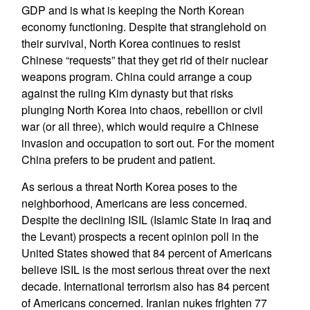
GDP and is what is keeping the North Korean
economy functioning. Despite that stranglehold on
their survival, North Korea continues to resist
Chinese “requests” that they get rid of their nuclear
weapons program. China could arrange a coup
against the ruling Kim dynasty but that risks
plunging North Korea into chaos, rebellion or civil
war (or all three), which would require a Chinese
invasion and occupation to sort out. For the moment
China prefers to be prudent and patient.
As serious a threat North Korea poses to the
neighborhood, Americans are less concerned.
Despite the declining ISIL (Islamic State in Iraq and
the Levant) prospects a recent opinion poll in the
United States showed that 84 percent of Americans
believe ISIL is the most serious threat over the next
decade. International terrorism also has 84 percent
of Americans concerned. Iranian nukes frighten 77