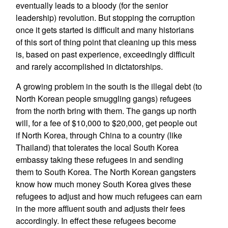
eventually leads to a bloody (for the senior
leadership) revolution. But stopping the corruption
once it gets started is difficult and many historians
of this sort of thing point that cleaning up this mess
is, based on past experience, exceedingly difficult
and rarely accomplished in dictatorships.
A growing problem in the south is the illegal debt (to
North Korean people smuggling gangs) refugees
from the north bring with them. The gangs up north
will, for a fee of $10,000 to $20,000, get people out
if North Korea, through China to a country (like
Thailand) that tolerates the local South Korea
embassy taking these refugees in and sending
them to South Korea. The North Korean gangsters
know how much money South Korea gives these
refugees to adjust and how much refugees can earn
in the more affluent south and adjusts their fees
accordingly. In effect these refugees become