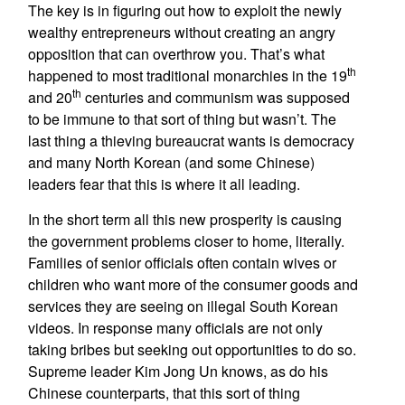
The key is in figuring out how to exploit the newly
wealthy entrepreneurs without creating an angry
opposition that can overthrow you. That’s what
th
happened to most traditional monarchies in the 19
th
and 20
centuries and communism was supposed
to be immune to that sort of thing but wasn’t. The
last thing a thieving bureaucrat wants is democracy
and many North Korean (and some Chinese)
leaders fear that this is where it all leading.
In the short term all this new prosperity is causing
the government problems closer to home, literally.
Families of senior officials often contain wives or
children who want more of the consumer goods and
services they are seeing on illegal South Korean
videos. In response many officials are not only
taking bribes but seeking out opportunities to do so.
Supreme leader Kim Jong Un knows, as do his
Chinese counterparts, that this sort of thing