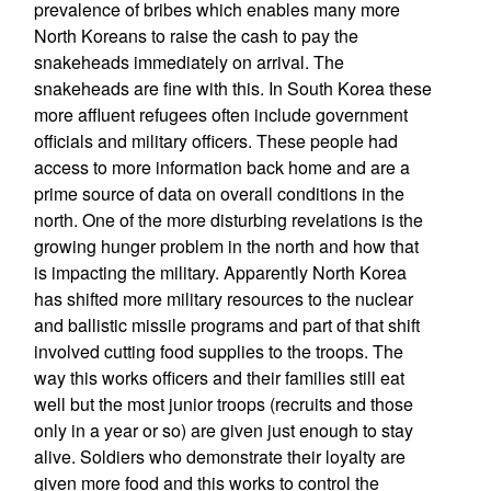
prevalence of bribes which enables many more
North Koreans to raise the cash to pay the
snakeheads immediately on arrival. The
snakeheads are fine with this. In South Korea these
more affluent refugees often include government
officials and military officers. These people had
access to more information back home and are a
prime source of data on overall conditions in the
north. One of the more disturbing revelations is the
growing hunger problem in the north and how that
is impacting the military. Apparently North Korea
has shifted more military resources to the nuclear
and ballistic missile programs and part of that shift
involved cutting food supplies to the troops. The
way this works officers and their families still eat
well but the most junior troops (recruits and those
only in a year or so) are given just enough to stay
alive. Soldiers who demonstrate their loyalty are
given more food and this works to control the