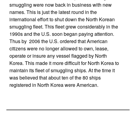
smuggling were now back in business with new
names. This is just the latest round in the
international effort to shut down the North Korean
smuggling fleet. This fleet grew considerably in the
1990s and the U.S. soon began paying attention.
Thus by 2006 the U.S. ordered that American
citizens were no longer allowed to own, lease,
operate or insure any vessel flagged by North
Korea. This made it more difficult for North Korea to
maintain its fleet of smuggling ships. At the time it
was believed that about ten of the 80 ships
registered in North Korea were American.