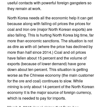
useful contacts with powerful foreign gangsters so
they remain at work.
North Korea needs all the economic help it can get
because along with falling oil prices the prices for
coal and iron ore (major North Korean exports) are
also falling. This is hurting North Korea big time, far
more than economic sanctions. The situation is not
as dire as with oil (where the price has declined by
more than half since 2014.) Coal and oil prices
have fallen about 15 percent and the volume of
exports (because of lower demand) have gone
down about ten percent. This situation is getting
worse as the Chinese economy (the main customer
for the ore and coal) continues to slow. While
mining is only about 14 percent of the North Korean
economy it is the major source of foreign currency,
which is needed to pay for imports.