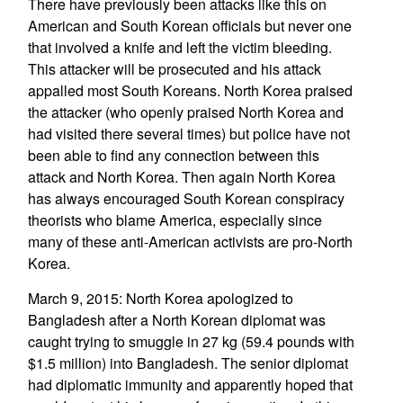
There have previously been attacks like this on
American and South Korean officials but never one
that involved a knife and left the victim bleeding.
This attacker will be prosecuted and his attack
appalled most South Koreans. North Korea praised
the attacker (who openly praised North Korea and
had visited there several times) but police have not
been able to find any connection between this
attack and North Korea. Then again North Korea
has always encouraged South Korean conspiracy
theorists who blame America, especially since
many of these anti-American activists are pro-North
Korea.
March 9, 2015: North Korea apologized to
Bangladesh after a North Korean diplomat was
caught trying to smuggle in 27 kg (59.4 pounds with
$1.5 million) into Bangladesh. The senior diplomat
had diplomatic immunity and apparently hoped that