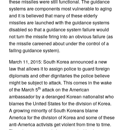
these missiles were still functional. The guidance
systems are components most vulnerable to aging
and it is believed that many of these elderly
missiles are launched with the guidance systems
disabled so that a guidance system failure would
not turn the missile firing into an obvious failure (as
the missile careened about under the control of a
failing guidance system).
March 11, 2015: South Korea announced a new
law that allows it to assign police to guard foreign
diplomats and other dignitaries the police believe
might be subject to attack. This comes in the wake
th
of the March 5
attack on the American
ambassador by a deranged Korean nationalist who
blames the United States for the division of Korea.
A growing minority of South Koreans blame
America for the division of Korea and some of these
anti-America activists get violent from time to time.