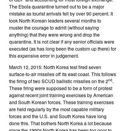
The Ebola quarantine turned out to be a major
mistake as tourist arrivals fell by over 90 percent. It
took North Korean leaders several months to
muster the courage to admit (without saying
anything) that they were wrong and drop the
quarantine. It is not clear if any senior officials were
executed (as has long been the custom up there) for
this expensive error in judgement.
March 12, 2015: North Korea test fired seven
surface-to-air missiles off its east coast. This follows
nd
the firing of two SCUD ballistic missiles on the 2
.
These firing were supposed to be a form of protest
against recent joint training exercises by American
and South Korean forces. These training exercises
are held regularly by the most capable military
forces and the U.S. and South Korea have long
done this. That bothers North Korea a lot because
since the 1990s North Korea has been too poor to