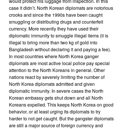
would protect his luggage from inspection. In this
case it didn’t. North Korean diplomats are notorious
crooks and since the 1990s have been caught
smuggling or distributing drugs and counterfeit
currency. More recently they have used their
diplomatic immunity to smuggle illegal items (it is
illegal to bring more than two kg of gold into
Bangladesh without declaring it and paying a fee).
In most countries where North Korea ganger
diplomats are most active local police pay special
attention to the North Koreans in general. Other
nations react by severely limiting the number of
North Korea diplomats admitted and given
diplomatic immunity. In severe cases the North
Korean embassy gets shut down and all North
Koreans expelled. This keeps North Korea on good
behavior, or at least urging its diplomats to try
harder to not get caught. But the gangster diplomats
are still a major source of foreign currency and