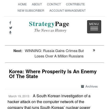
HOME
ABOUT
CONTACT
CONTRIBUTE
NEW SUBSCRIBER
ACCOUNT MANAGEMENT
Strategy
Page
Toggle
The News as History
navigatio
Next:
WINNING: Russia Gains Crimea But
Loses Over A Million Russians
Korea: Where Prosperity Is An Enemy
Of The State
Archives
A South Korean investigation of a
March 19, 2015:
hacker attack on the computer network of the
company that runs South Koreas’ nuclear power