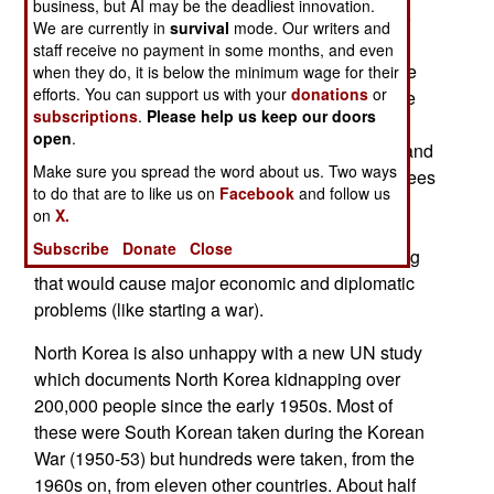
business, but AI may be the deadliest innovation.
would also make South Korea less vulnerable to
We are currently in
survival
mode. Our writers and
intimidation by Chinese ballistic missiles. South
staff receive no payment in some months, and even
Korea openly refused to comply with the Chinese
when they do, it is below the minimum wage for their
efforts. You can support us with your
donations
or
threats and South Korean public opinion became
subscriptions
.
Please help us keep our doors
even more enthusiastic about the high tech and
open
.
very expensive (over $100 million per launcher and
Make sure you spread the word about us. Two ways
associated equipment) THAAD system. China sees
to do that are to like us on
Facebook
and follow us
South Korea more of an ally of the United States
on
X.
and a potential wartime foe than as an ally in
Subscribe
Donate
Close
attempts to keep North Korea from doing anything
that would cause major economic and diplomatic
problems (like starting a war).
North Korea is also unhappy with a new UN study
which documents North Korea kidnapping over
200,000 people since the early 1950s. Most of
these were South Korean taken during the Korean
War (1950-53) but hundreds were taken, from the
1960s on, from eleven other countries. About half