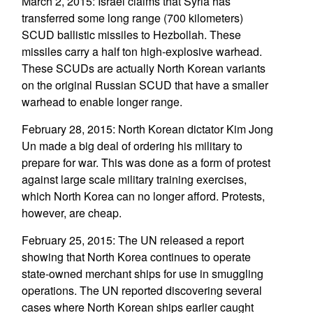
March 2, 2015: Israel claims that Syria has
transferred some long range (700 kilometers)
SCUD ballistic missiles to Hezbollah. These
missiles carry a half ton high-explosive warhead.
These SCUDs are actually North Korean variants
on the original Russian SCUD that have a smaller
warhead to enable longer range.
February 28, 2015: North Korean dictator Kim Jong
Un made a big deal of ordering his military to
prepare for war. This was done as a form of protest
against large scale military training exercises,
which North Korea can no longer afford. Protests,
however, are cheap.
February 25, 2015: The UN released a report
showing that North Korea continues to operate
state-owned merchant ships for use in smuggling
operations. The UN reported discovering several
cases where North Korean ships earlier caught