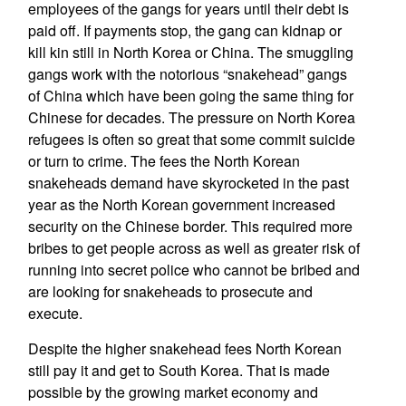
employees of the gangs for years until their debt is
paid off. If payments stop, the gang can kidnap or
kill kin still in North Korea or China. The smuggling
gangs work with the notorious “snakehead” gangs
of China which have been going the same thing for
Chinese for decades. The pressure on North Korea
refugees is often so great that some commit suicide
or turn to crime. The fees the North Korean
snakeheads demand have skyrocketed in the past
year as the North Korean government increased
security on the Chinese border. This required more
bribes to get people across as well as greater risk of
running into secret police who cannot be bribed and
are looking for snakeheads to prosecute and
execute.
Despite the higher snakehead fees North Korean
still pay it and get to South Korea. That is made
possible by the growing market economy and