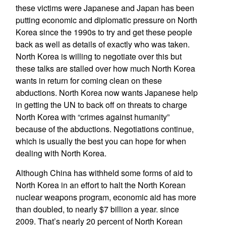
these victims were Japanese and Japan has been
putting economic and diplomatic pressure on North
Korea since the 1990s to try and get these people
back as well as details of exactly who was taken.
North Korea is willing to negotiate over this but
these talks are stalled over how much North Korea
wants in return for coming clean on these
abductions. North Korea now wants Japanese help
in getting the UN to back off on threats to charge
North Korea with “crimes against humanity”
because of the abductions. Negotiations continue,
which is usually the best you can hope for when
dealing with North Korea.
Although China has withheld some forms of aid to
North Korea in an effort to halt the North Korean
nuclear weapons program, economic aid has more
than doubled, to nearly $7 billion a year. since
2009. That’s nearly 20 percent of North Korean