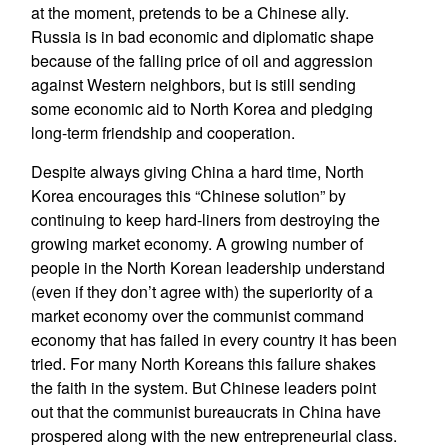
at the moment, pretends to be a Chinese ally.
Russia is in bad economic and diplomatic shape
because of the falling price of oil and aggression
against Western neighbors, but is still sending
some economic aid to North Korea and pledging
long-term friendship and cooperation.
Despite always giving China a hard time, North
Korea encourages this “Chinese solution” by
continuing to keep hard-liners from destroying the
growing market economy. A growing number of
people in the North Korean leadership understand
(even if they don’t agree with) the superiority of a
market economy over the communist command
economy that has failed in every country it has been
tried. For many North Koreans this failure shakes
the faith in the system. But Chinese leaders point
out that the communist bureaucrats in China have
prospered along with the new entrepreneurial class.