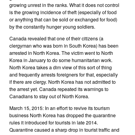
growing unrest in the ranks. What it does not control
is the growing incidence of theft (especially of food
or anything that can be sold or exchanged for food)
by the constantly hunger young soldiers.
Canada revealed that one of their citizens (a
clergyman who was born in South Korea) has been
arrested in North Korea. The victim went to North
Korea in January to do some humanitarian work.
North Korea takes a dim view of this sort of thing
and frequently arrests foreigners for that, especially
if there are clergy. North Korea has not admitted to
the arrest yet. Canada repeated its warnings to
Canadians to stay out of North Korea.
March 15, 2015: In an effort to revive its tourism
business North Korea has dropped the quarantine
rules it introduced for tourists in late 2014.
Quarantine caused a sharp drop in tourist traffic and