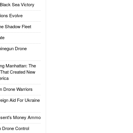
Black Sea Victory
ions Evolve
he Shadow Fleet
te
inegun Drone
g Manhattan: The
 That Created New
rica
 Drone Warriors
gn Aid For Ukraine
ssent's Money Ammo
 Drone Control