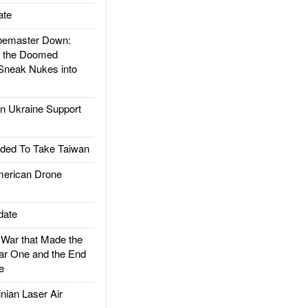
ate
emaster Down:
d the Doomed
Sneak Nukes into
 Ukraine Support
ded To Take Taiwan
rican Drone
date
ar that Made the
ar One and the End
e
ian Laser Air