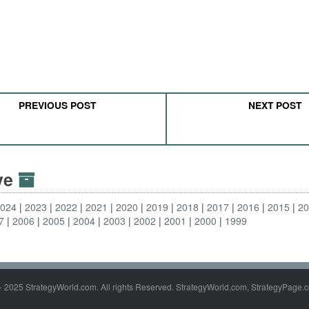
PREVIOUS POST
NEXT POST
ive
2024
2023
2022
2021
2020
2019
2018
2017
2016
2015
2
7
2006
2005
2004
2003
2002
2001
2000
1999
- 2025 StrategyWorld.com. All rights Reserved. StrategyWorld.com, StrategyPage.c