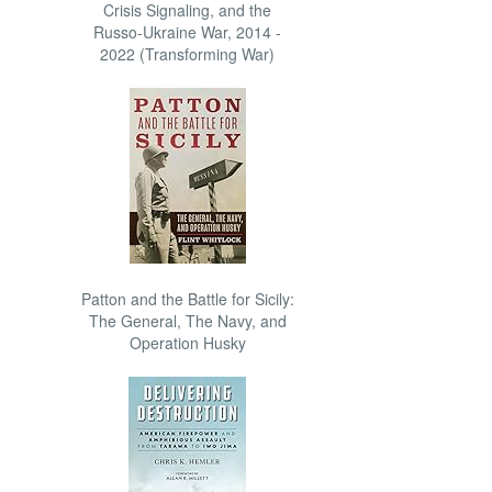
Crisis Signaling, and the
Russo-Ukraine War, 2014 -
2022 (Transforming War)
Patton and the Battle for Sicily:
The General, The Navy, and
Operation Husky