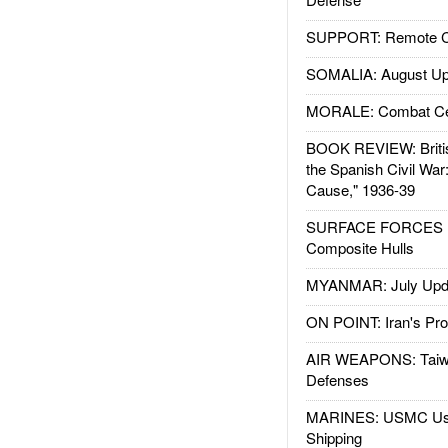
SUPPORT: Remote Con
SOMALIA: August Up
MORALE: Combat Ce
BOOK REVIEW: Britis
the Spanish Civil War
Cause," 1936-39
SURFACE FORCES : 
Composite Hulls
MYANMAR: July Upd
ON POINT: Iran's Pro
AIR WEAPONS: Taiw
Defenses
MARINES: USMC Us
Shipping