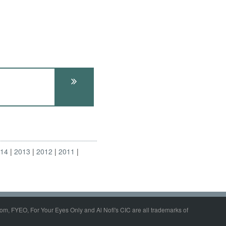
014
2013
2012
2011
om, FYEO, For Your Eyes Only and Al Nofi's CIC are all trademarks of