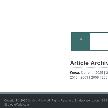
Article Arch
Korea:
Current
2025
2010
2009
2008
200
Copyright © 2025
StrategyPage
. All Rights Reserved. StrategyWorld.com 1998 
StrategyWorld.com