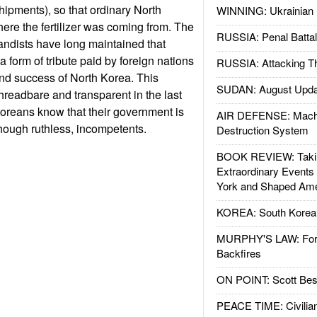
ipments), so that ordinary North
WINNING: Ukrainian 
re the fertilizer was coming from. The
RUSSIA: Penal Battal
ndists have long maintained that
s a form of tribute paid by foreign nations
RUSSIA: Attacking T
nd success of North Korea. This
SUDAN: August Upda
readbare and transparent in the last
oreans know that their government is
AIR DEFENSE: Mach
lthough ruthless, incompetents.
Destruction System
BOOK REVIEW: Takin
Extraordinary Events
York and Shaped Ame
KOREA: South Korean
MURPHY'S LAW: Forei
Backfires
ON POINT: Scott Be
PEACE TIME: Civilian