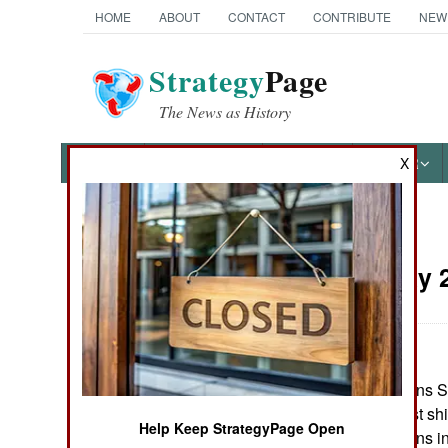
HOME
ABOUT
CONTACT
CONTRIBUTE
NEW
Strategy
Page
The News as History
NEWS
FEATURES
PHOTOS
OTHER
X
News Categories
Korea:
May 2
THE AMERICAS
ASIA
Some 200,000 tons Sou
EUROPE
north, with the first 
Help Keep StrategyPage Open
The South Koreans ins
MIDDLE EAST