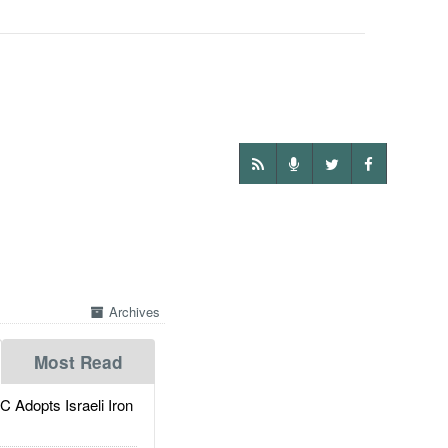
Archives
Most Read
dopts Israeli Iron