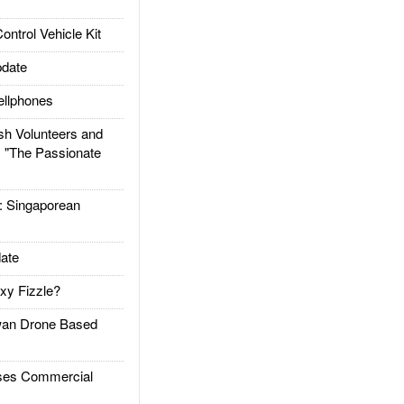
trol Vehicle Kit
date
llphones
h Volunteers and
: "The Passionate
Singaporean
ate
xy Fizzle?
an Drone Based
es Commercial