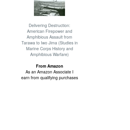
Delivering Destruction:
American Firepower and
Amphibious Assault from
Tarawa to Iwo Jima (Studies in
Marine Corps History and
Amphibious Warfare)
From Amazon
As an Amazon Associate I
earn from qualifying purchases