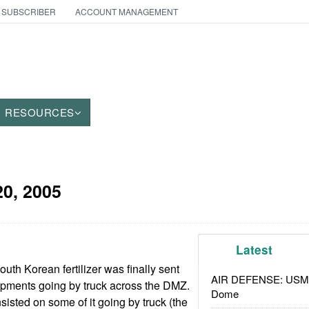
 SUBSCRIBER
ACCOUNT MANAGEMENT
RESOURCES
0, 2005
Latest
th Korean fertilizer was finally sent
AIR DEFENSE: USMC A
shipments going by truck across the DMZ.
Dome
isted on some of it going by truck (the