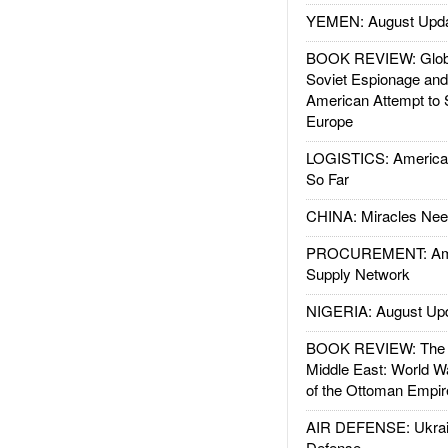
YEMEN: August Upd
BOOK REVIEW: Glob
Soviet Espionage an
American Attempt to 
Europe
LOGISTICS: American
So Far
CHINA: Miracles Nee
PROCUREMENT: Ame
Supply Network
NIGERIA: August Up
BOOK REVIEW: The W
Middle East: World W
of the Ottoman Empir
AIR DEFENSE: Ukrain
Defense