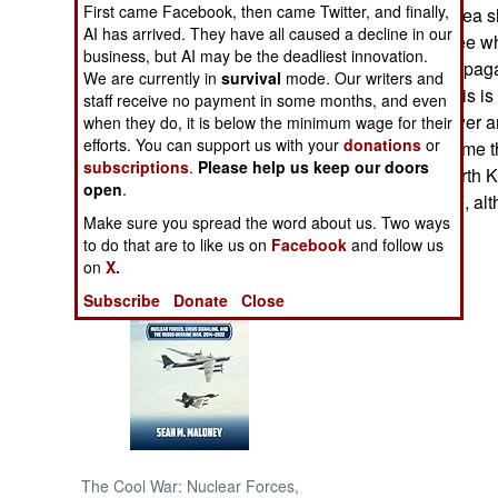
First came Facebook, then came Twitter, and finally,
North demands sea sh
AI has arrived. They have all caused a decline in our
Koreans could see whe
NORTH AFRICA
business, but AI may be the deadliest innovation.
North Korean propaga
We are currently in
survival
mode. Our writers and
foreign aid like this i
staff receive no payment in some months, and even
SUB SAHARAN
in awe of the power a
AFRICA
when they do, it is below the minimum wage for their
efforts. You can support us with your
donations
or
fantasy has become th
subscriptions
.
Please help us keep our doors
decade. Most North K
INTERNATIONAL
open
.
run by doctrinaire, a
Make sure you spread the word about us. Two ways
Books of Interest
to do that are to like us on
Facebook
and follow us
on
X.
Subscribe
Donate
Close
The Cool War: Nuclear Forces,