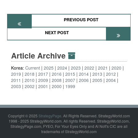
PREVIOUS POST
NEXT POST
Article Archive
Korea:
Current
2025
2024
2023
2022
2021
2020
2019
2018
2017
2016
2015
2014
2013
2012
2011
2010
2009
2008
2007
2006
2005
2004
2003
2002
2001
2000
1999
Copyright © 2025
StrategyPage
. All Rights Reserved. StrategyWorld.com
1998 - 2025 StrategyWorld.com. All rights Reserved. StrategyWorld.com,
StrategyPage.com, FYEO, For Your Eyes Only and Al Nofi's CIC are all
trademarks of StrategyWorld.com