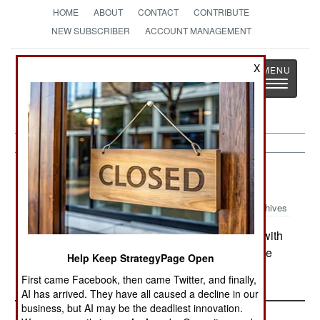
HOME
ABOUT
CONTACT
CONTRIBUTE
NEW SUBSCRIBER
ACCOUNT MANAGEMENT
Strategy
Page
X
Toggle
The News as History
navigatio
Korea:
April 18, 2003
Archives
North Korea announced that it is proceeding with
its production of nuclear material for the explosive
Help Keep StrategyPage Open
cores of atomic bombs.
First came Facebook, then came Twitter, and finally,
AI has arrived. They have all caused a decline in our
business, but AI may be the deadliest innovation.