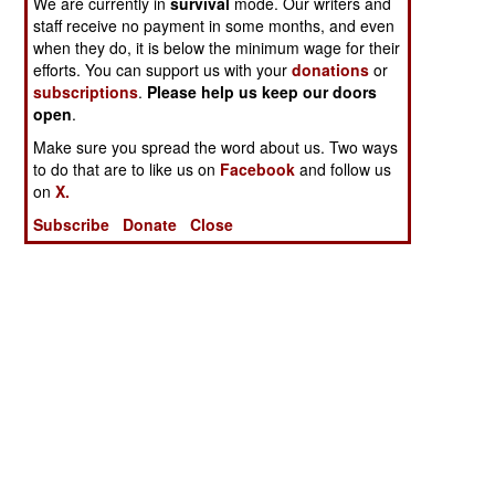
We are currently in
survival
mode. Our writers and
staff receive no payment in some months, and even
when they do, it is below the minimum wage for their
efforts. You can support us with your
donations
or
subscriptions
.
Please help us keep our doors
open
.
Make sure you spread the word about us. Two ways
to do that are to like us on
Facebook
and follow us
on
X.
Subscribe
Donate
Close