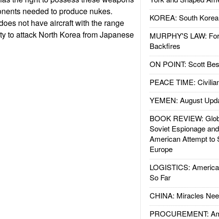
onents needed to produce nukes.
KOREA: South Korean
does not have aircraft with the range
ty to attack North Korea from Japanese
MURPHY'S LAW: Forei
Backfires
ON POINT: Scott Be
PEACE TIME: Civilian
YEMEN: August Upd
BOOK REVIEW: Glob
Soviet Espionage an
American Attempt to 
Europe
LOGISTICS: American
So Far
CHINA: Miracles Nee
PROCUREMENT: Ame