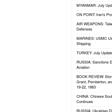
MYANMAR: July Upd
ON POINT: Iran's Pro
AIR WEAPONS: Taiw
Defenses
MARINES: USMC Us
Shipping
TURKEY: July Updat
RUSSIA: Sanctions E
Aviation
BOOK REVIEW: Storm
Grant, Pemberton, an
19-22, 1863
CHINA: Chinese Sout
Continues
RUSSIA: Ukrainian D