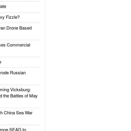
ate
xy Fizzle?
an Drone Based
es Commercial
e
rode Russian
ing Vicksburg:
d the Battles of May
h China Sea War
rone SEAD to