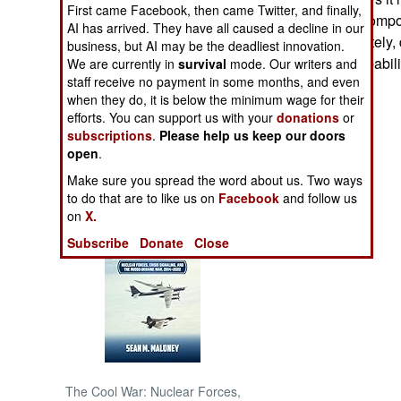
First came Facebook, then came Twitter, and finally,
and has all the comp
AI has arrived. They have all caused a decline in our
NORTH AFRICA
Japan, unfortunately, 
business, but AI may be the deadliest innovation.
and bombing capabili
We are currently in
survival
mode. Our writers and
SUB SAHARAN
staff receive no payment in some months, and even
bases.
AFRICA
when they do, it is below the minimum wage for their
efforts. You can support us with your
donations
or
subscriptions
.
Please help us keep our doors
INTERNATIONAL
open
.
Make sure you spread the word about us. Two ways
Books of Interest
to do that are to like us on
Facebook
and follow us
on
X.
Subscribe
Donate
Close
The Cool War: Nuclear Forces,