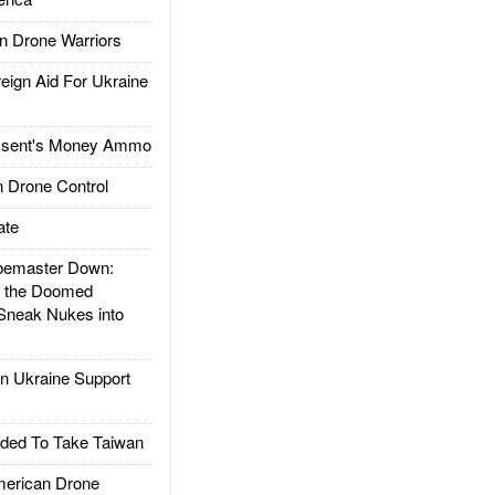
 Drone Warriors
gn Aid For Ukraine
ssent's Money Ammo
 Drone Control
ate
emaster Down:
d the Doomed
Sneak Nukes into
 Ukraine Support
ded To Take Taiwan
rican Drone