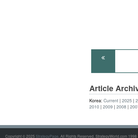
Article Arch
Korea:
Current
2025
2010
2009
2008
200
Copyright © 2025
StrategyPage
. All Rights Reserved. StrategyWorld.com 1998 