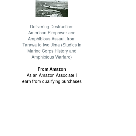
Delivering Destruction:
American Firepower and
Amphibious Assault from
Tarawa to Iwo Jima (Studies in
Marine Corps History and
Amphibious Warfare)
From Amazon
As an Amazon Associate I
earn from qualifying purchases