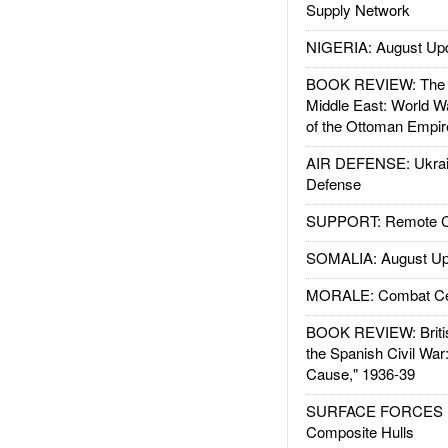
Supply Network
NIGERIA: August Up
BOOK REVIEW: The W
Middle East: World W
of the Ottoman Empir
AIR DEFENSE: Ukrain
Defense
SUPPORT: Remote Con
SOMALIA: August Up
MORALE: Combat Ce
BOOK REVIEW: Britis
the Spanish Civil War
Cause," 1936-39
SURFACE FORCES : 
Composite Hulls