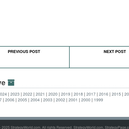
PREVIOUS POST
NEXT POST
ive
2024
2023
2022
2021
2020
2019
2018
2017
2016
2015
2
7
2006
2005
2004
2003
2002
2001
2000
1999
- 2025 StrategyWorld.com. All rights Reserved. StrategyWorld.com, StrategyPage.c