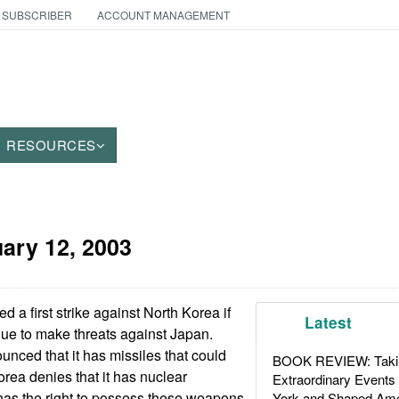
 SUBSCRIBER
ACCOUNT MANAGEMENT
RESOURCES
ary 12, 2003
 a first strike against North Korea if
Latest
nue to make threats against Japan.
nced that it has missiles that could
BOOK REVIEW: Takin
rea denies that it has nuclear
Extraordinary Events
has the right to possess these weapons
York and Shaped Ame