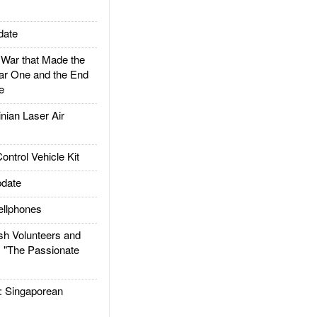
date
ar that Made the
ar One and the End
e
ian Laser Air
trol Vehicle Kit
date
llphones
h Volunteers and
: "The Passionate
Singaporean