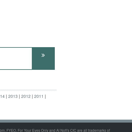
014
2013
2012
2011
om, FYEO, For Your Eyes Only and Al Nofi's CIC are all trademarks of