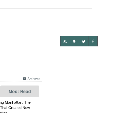
Archives
Most Read
g Manhattan: The
 That Created New
rica