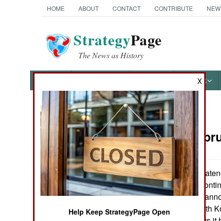
HOME
ABOUT
CONTACT
CONTRIBUTE
NEW
Strategy
Page
The News as History
NEWS
FEATURES
PHOTOS
OTHER
X
News Categories
Korea:
Febru
THE AMERICAS
ASIA
Japan has threatened
the northerners conti
EUROPE
North Korea has annou
reach Japan. North Ko
Help Keep StrategyPage Open
MIDDLE EAST
weapons, but says it 