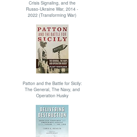
Crisis Signaling, and the
Russo-Ukraine War, 2014 -
2022 (Transforming War)
Patton and the Battle for Sicily:
The General, The Navy, and
Operation Husky